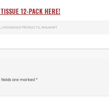
TISSUE 12-PACK HERE!
S
,
HOUSEHOLD PRODUCTS
,
WALMART
 fields are marked
*