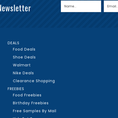
Newsletter
DEALS
Food Deals
Shoe Deals
Walmart
Nike Deals
Clearance Shopping
FREEBIES
Food Freebies
Birthday Freebies
Free Samples By Mail