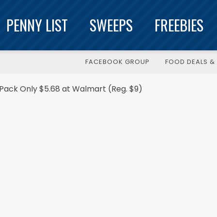
PENNY LIST
SWEEPS
FREEBIES
FACEBOOK GROUP
FOOD DEALS & 
-Pack Only $5.68 at Walmart (Reg. $9)