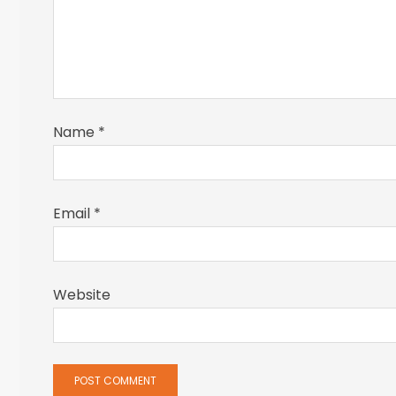
Name
*
Email
*
Website