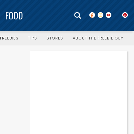
FOOD
FREEBIES
TIPS
STORES
ABOUT THE FREEBIE GUY