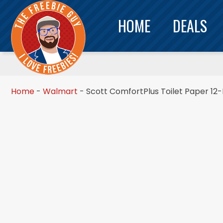
HOME
DEALS
Home
-
Walmart
-
Scott ComfortPlus Toilet Paper 12