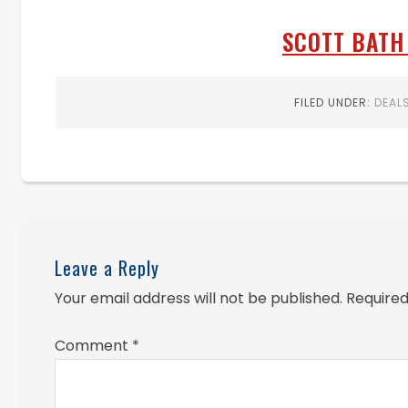
SCOTT BATH 
FILED UNDER:
DEAL
Leave a Reply
Your email address will not be published.
Required
Comment
*