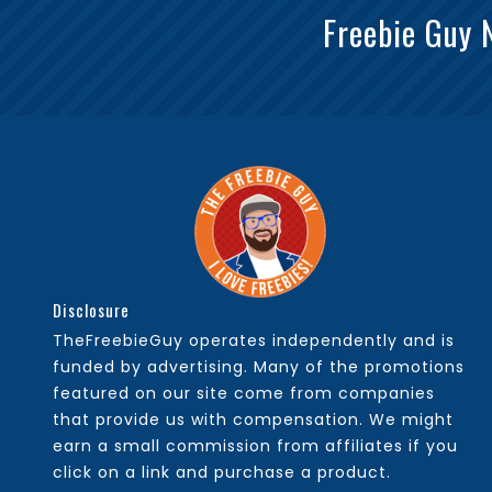
Freebie Guy 
Disclosure
TheFreebieGuy operates independently and is
funded by advertising. Many of the promotions
featured on our site come from companies
that provide us with compensation. We might
earn a small commission from affiliates if you
click on a link and purchase a product.