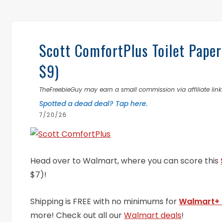
Scott ComfortPlus Toilet Pape
$9)
TheFreebieGuy may earn a small commission via affiliate links
Spotted a dead deal? Tap here.
7/20/26
Head over to Walmart, where you can score this
$7)!
Shipping is FREE with no minimums for
Walmart+
more! Check out all our
Walmart deals
!