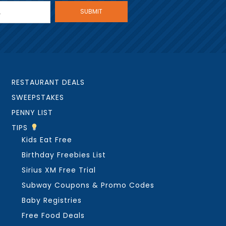
RESTAURANT DEALS
SWEEPSTAKES
PENNY LIST
TIPS
Kids Eat Free
Birthday Freebies List
Sirius XM Free Trial
Subway Coupons & Promo Codes
Baby Registries
Free Food Deals