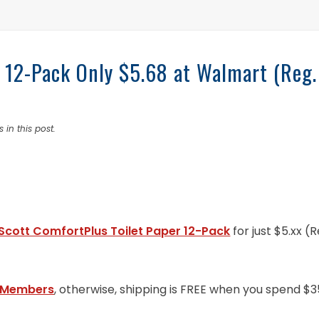
r 12-Pack Only $5.68 at Walmart (Reg.
 in this post.
Scott ComfortPlus Toilet Paper 12-Pack
for just $5.xx (R
 Members
, otherwise, shipping is FREE when you spend $3