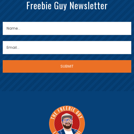
Freebie Guy Newsletter