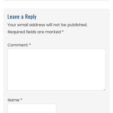
Leave a Reply
Your email address will not be published.
Required fields are marked
*
Comment
*
Name
*