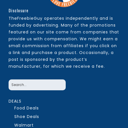
Disclosure
TheFreebieGuy operates independently and is
funded by advertising. Many of the promotions
featured on our site come from companies that
provide us with compensation. We might earn a
small commission from affiliates if you click on
a link and purchase a product. Occasionally, a
post is sponsored by the product’s
manufacturer, for which we receive a fee.
DEALS
Food Deals
Shoe Deals
Walmart