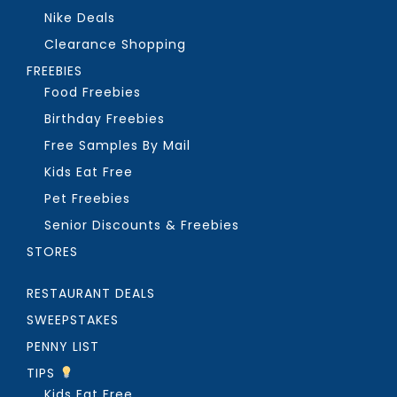
Nike Deals
Clearance Shopping
FREEBIES
Food Freebies
Birthday Freebies
Free Samples By Mail
Kids Eat Free
Pet Freebies
Senior Discounts & Freebies
STORES
RESTAURANT DEALS
SWEEPSTAKES
PENNY LIST
TIPS
Kids Eat Free