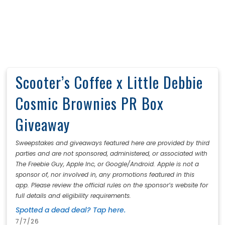
Scooter’s Coffee x Little Debbie
Cosmic Brownies PR Box
Giveaway
Sweepstakes and giveaways featured here are provided by third
parties and are not sponsored, administered, or associated with
The Freebie Guy, Apple Inc, or Google/Android. Apple is not a
sponsor of, nor involved in, any promotions featured in this
app. Please review the official rules on the sponsor’s website for
full details and eligibility requirements.
Spotted a dead deal? Tap here.
7/7/26