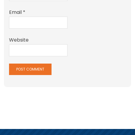
Email
*
Website