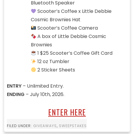
Bluetooth Speaker
Scooter’s Coffee x Little Debbie
Cosmic Brownies Hat
Scooter’s Coffee Camera
A box of Little Debbie Cosmic
Brownies
1 $25 Scooter’s Coffee Gift Card
12 oz Tumbler
2 Sticker Sheets
ENTRY
– Unlimited Entry.
ENDING
– July 10th, 2026.
ENTER HERE
FILED UNDER:
GIVEAWAYS
,
SWEEPSTAKES