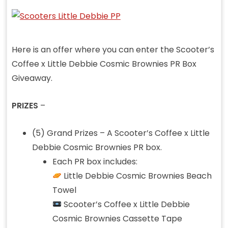
Here is an offer where you can enter the Scooter’s
Coffee x Little Debbie Cosmic Brownies PR Box
Giveaway.
PRIZES
–
(5) Grand Prizes – A Scooter’s Coffee x Little
Debbie Cosmic Brownies PR box.
Each PR box includes:
Little Debbie Cosmic Brownies Beach
Towel
Scooter’s Coffee x Little Debbie
Cosmic Brownies Cassette Tape