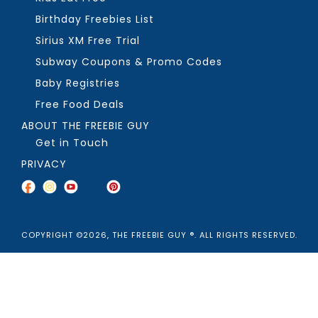
Birthday Freebies List
Sirius XM Free Trial
Subway Coupons & Promo Codes
Baby Registries
Free Food Deals
ABOUT THE FREEBIE GUY
Get in Touch
PRIVACY
COPYRIGHT ©2026, THE FREEBIE GUY ®. ALL RIGHTS RESERVED.