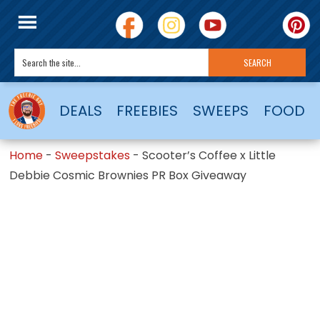
DEALS
FREEBIES
SWEEPS
FOOD
Home
-
Sweepstakes
-
Scooter’s Coffee x Little
Debbie Cosmic Brownies PR Box Giveaway