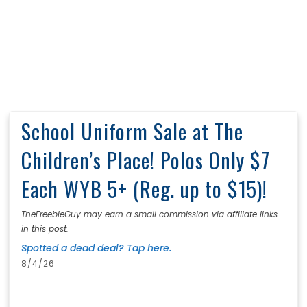
School Uniform Sale at The
Children’s Place! Polos Only $7
Each WYB 5+ (Reg. up to $15)!
TheFreebieGuy may earn a small commission via affiliate links
in this post.
Spotted a dead deal? Tap here.
8/4/26