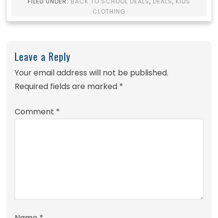
FILED UNDER:
BACK TO SCHOOL DEALS
,
DEALS
,
KIDS
CLOTHING
Leave a Reply
Your email address will not be published.
Required fields are marked
*
Comment
*
Name
*