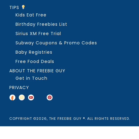
TIPS
Kids Eat Free
Birthday Freebies List
Sirius XM Free Trial
Subway Coupons & Promo Codes
Baby Registries
Free Food Deals
ABOUT THE FREEBIE GUY
Get in Touch
PRIVACY
COPYRIGHT ©2026, THE FREEBIE GUY ®. ALL RIGHTS RESERVED.