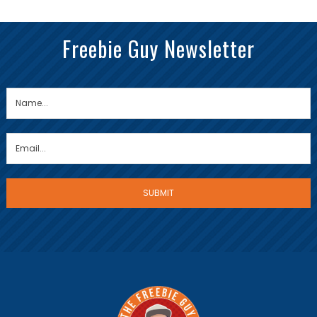
Freebie Guy Newsletter