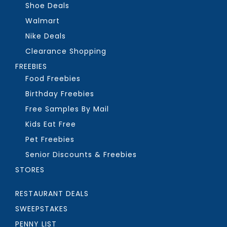
Shoe Deals
Walmart
Nike Deals
Clearance Shopping
FREEBIES
Food Freebies
Birthday Freebies
Free Samples By Mail
Kids Eat Free
Pet Freebies
Senior Discounts & Freebies
STORES
RESTAURANT DEALS
SWEEPSTAKES
PENNY LIST