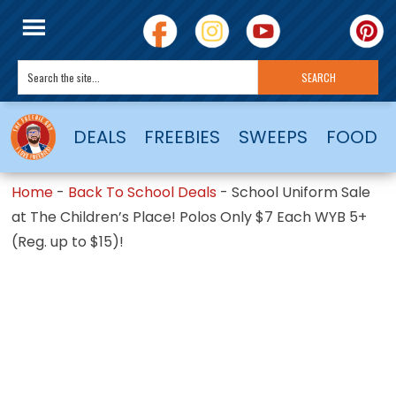
DEALS
FREEBIES
SWEEPS
FOOD
Home
-
Back To School Deals
-
School Uniform Sale
at The Children’s Place! Polos Only $7 Each WYB 5+
(Reg. up to $15)!