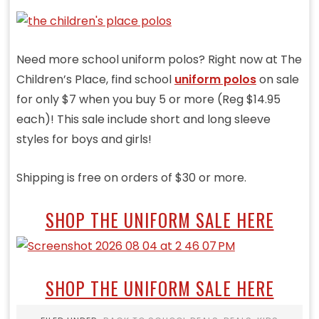
Need more school uniform polos? Right now at The
Children’s Place, find school
uniform polos
on sale
for only $7 when you buy 5 or more (Reg $14.95
each)! This sale include short and long sleeve
styles for boys and girls!
Shipping is free on orders of $30 or more.
SHOP THE UNIFORM SALE HERE
SHOP THE UNIFORM SALE HERE