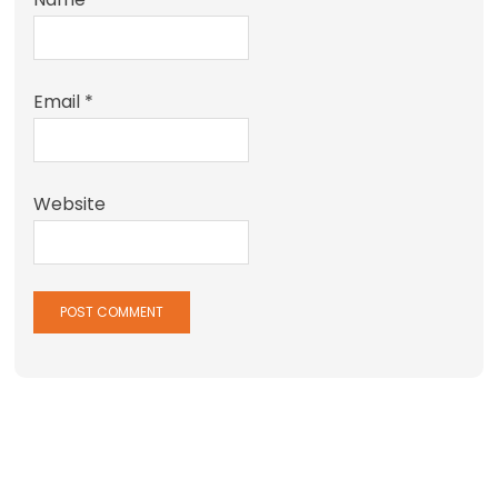
Email
*
Website