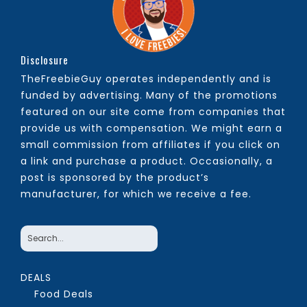
Disclosure
TheFreebieGuy operates independently and is
funded by advertising. Many of the promotions
featured on our site come from companies that
provide us with compensation. We might earn a
small commission from affiliates if you click on
a link and purchase a product. Occasionally, a
post is sponsored by the product’s
manufacturer, for which we receive a fee.
DEALS
Food Deals