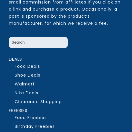
small commission from affiliates if you click on
a link and purchase a product. Occasionally, a
post is sponsored by the product’s
manufacturer, for which we receive a fee.
DEALS
Food Deals
Shoe Deals
Walmart
Nike Deals
Clearance Shopping
FREEBIES
Food Freebies
Birthday Freebies