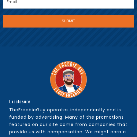
Disclosure
TheFreebieGuy operates independently and is
funded by advertising. Many of the promotions
featured on our site come from companies that
provide us with compensation. We might earn a