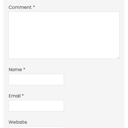
Comment
*
Name
*
Email
*
Website