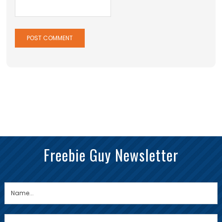
Freebie Guy Newsletter