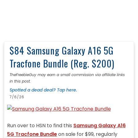
$84 Samsung Galaxy A16 5G
Tracfone Bundle (Reg. $200)
TheFreebieGuy may earn a small commission via affiliate links
in this post.
Spotted a dead deal? Tap here.
7/6/26
Run over to HSN to find this
Samsung Galaxy A16
5G Tracfone Bundle
on sale for $99, regularly