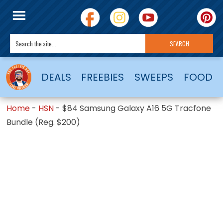
DEALS
FREEBIES
SWEEPS
FOOD
Home
-
HSN
-
$84 Samsung Galaxy A16 5G Tracfone
Bundle (Reg. $200)