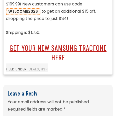
$199.99! New customers can use code
to get an additional $15 off,
WELCOME2026
dropping the price to just $84!
Shipping is $5.50.
GET YOUR NEW SAMSUNG TRACFONE
HERE
FILED UNDER:
DEALS
,
HSN
Leave a Reply
Your email address will not be published.
Required fields are marked
*