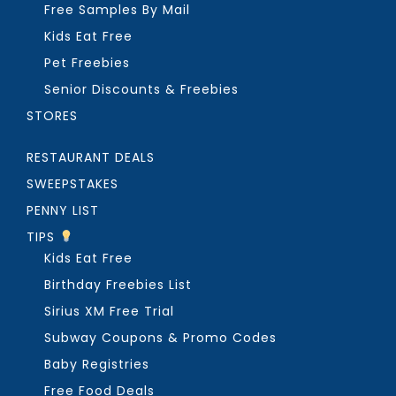
Free Samples By Mail
Kids Eat Free
Pet Freebies
Senior Discounts & Freebies
STORES
RESTAURANT DEALS
SWEEPSTAKES
PENNY LIST
TIPS
Kids Eat Free
Birthday Freebies List
Sirius XM Free Trial
Subway Coupons & Promo Codes
Baby Registries
Free Food Deals