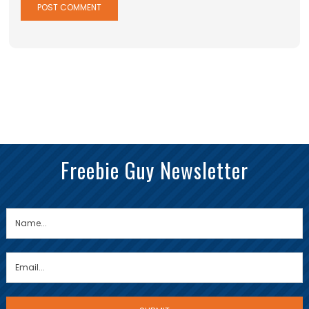
Freebie Guy Newsletter