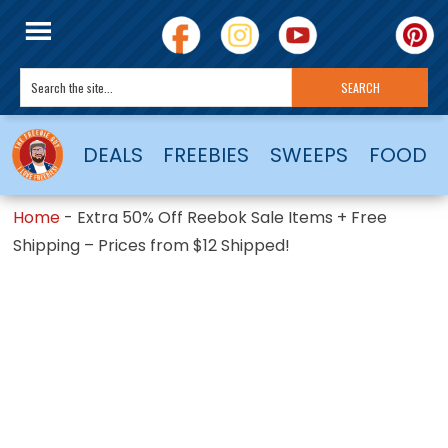
DEALS
FREEBIES
SWEEPS
FOOD
Home
-
Extra 50% Off Reebok Sale Items + Free
Shipping – Prices from $12 Shipped!