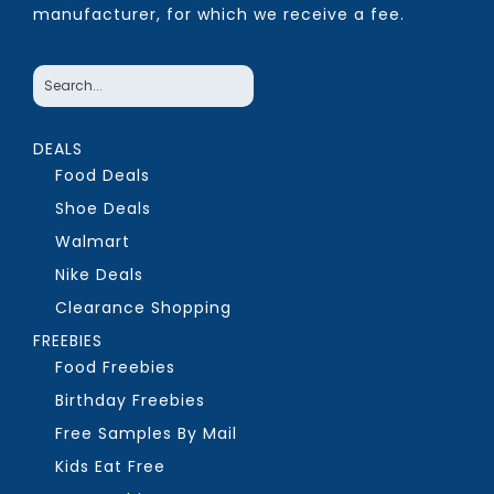
manufacturer, for which we receive a fee.
DEALS
Food Deals
Shoe Deals
Walmart
Nike Deals
Clearance Shopping
FREEBIES
Food Freebies
Birthday Freebies
Free Samples By Mail
Kids Eat Free