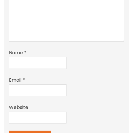
Name
*
Email
*
Website