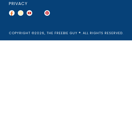
PRIVACY
COPYRIGHT ©2026, THE FREEBIE GUY ®. ALL RIGHTS RESERVED.