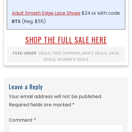
Adult Smash Edge Lace Shoes
$24.xx with code
BTS
(Reg. $55)
SHOP THE FULL SALE HERE
FILED UNDER:
DEALS
,
FREE SHIPPING
,
MEN'S DEALS
,
SHOE
DEALS
,
WOMEN'S DEALS
Leave a Reply
Your email address will not be published.
Required fields are marked
*
Comment
*