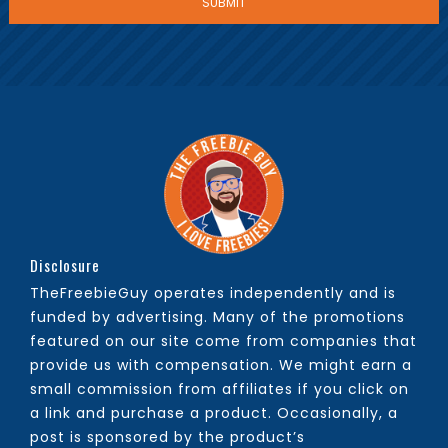
Disclosure
TheFreebieGuy operates independently and is
funded by advertising. Many of the promotions
featured on our site come from companies that
provide us with compensation. We might earn a
small commission from affiliates if you click on
a link and purchase a product. Occasionally, a
post is sponsored by the product’s