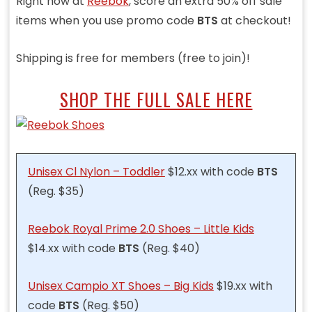
Right now at
Reebok
, score an extra 50% off sale
items when you use promo code
BTS
at checkout!
Shipping is free for members (free to join)!
SHOP THE FULL SALE HERE
Unisex Cl Nylon – Toddler
$12.xx with code
BTS
(Reg. $35)
Reebok Royal Prime 2.0 Shoes – Little Kids
$14.xx with code
BTS
(Reg. $40)
Unisex Campio XT Shoes – Big Kids
$19.xx with
code
BTS
(Reg. $50)