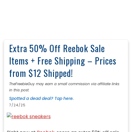
Extra 50% Off Reebok Sale
Items + Free Shipping – Prices
from $12 Shipped!
TheFreebieGuy may earn a small commission via affiliate links
in this post.
Spotted a dead deal? Tap here.
7/24/25