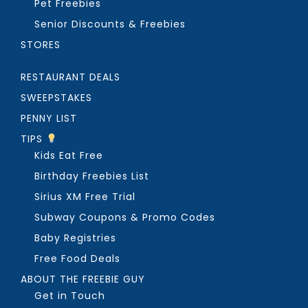
Pet Freebies
Senior Discounts & Freebies
STORES
RESTAURANT DEALS
SWEEPSTAKES
PENNY LIST
TIPS
Kids Eat Free
Birthday Freebies List
Sirius XM Free Trial
Subway Coupons & Promo Codes
Baby Registries
Free Food Deals
ABOUT THE FREEBIE GUY
Get in Touch