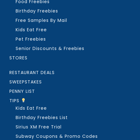
Food Freebies
Birthday Freebies
Free Samples By Mail
Kids Eat Free
Pet Freebies
Senior Discounts & Freebies
STORES
RESTAURANT DEALS
SWEEPSTAKES
PENNY LIST
TIPS
Kids Eat Free
Birthday Freebies List
Sirius XM Free Trial
Subway Coupons & Promo Codes