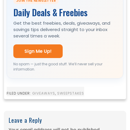
JOIN THE NEWSLETTER
Daily Deals & Freebies
Get the best freebies, deals, giveaways, and
savings tips delivered straight to your inbox
several times a week.
Sign Me Up!
No spam — just the good stuff. We’ll never sell your
information.
FILED UNDER:
GIVEAWAYS
,
SWEEPSTAKES
Leave a Reply
Your email address will not be published.