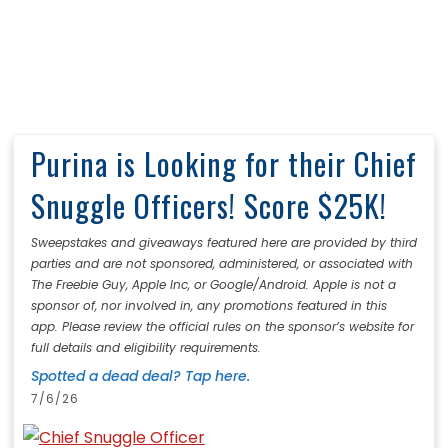
Purina is Looking for their Chief
Snuggle Officers! Score $25K!
Sweepstakes and giveaways featured here are provided by third
parties and are not sponsored, administered, or associated with
The Freebie Guy, Apple Inc, or Google/Android. Apple is not a
sponsor of, nor involved in, any promotions featured in this
app. Please review the official rules on the sponsor’s website for
full details and eligibility requirements.
Spotted a dead deal? Tap here.
7/6/26