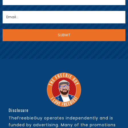
Disclosure
TheFreebieGuy operates independently and is
funded by advertising. Many of the promotions