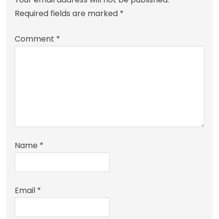
Required fields are marked
*
Comment
*
Name
*
Email
*