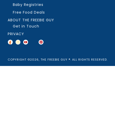
Baby Registries
Free Food Deals
ABOUT THE FREEBIE GUY
Get in Touch
PRIVACY
COPYRIGHT ©2026, THE FREEBIE GUY ®. ALL RIGHTS RESERVED.