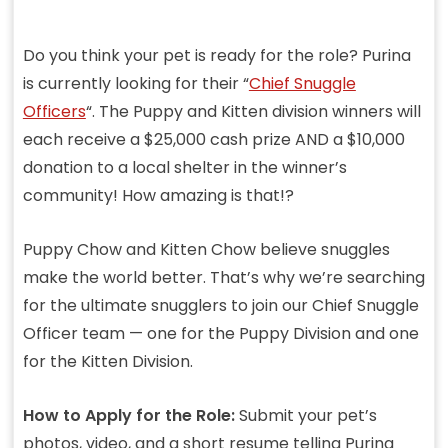
Do you think your pet is ready for the role? Purina
is currently looking for their “
Chief Snuggle
Officers
“. The Puppy and Kitten division winners will
each receive a $25,000 cash prize AND a $10,000
donation to a local shelter in the winner’s
community! How amazing is that!?
Puppy Chow and Kitten Chow believe snuggles
make the world better. That’s why we’re searching
for the ultimate snugglers to join our Chief Snuggle
Officer team — one for the Puppy Division and one
for the Kitten Division.
How to Apply for the Role:
Submit your pet’s
photos, video, and a short resume telling Purina