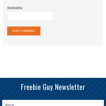
Website
Freebie Guy Newsletter