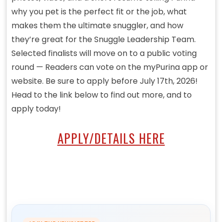
why you pet is the perfect fit or the job, what
makes them the ultimate snuggler, and how
they’re great for the Snuggle Leadership Team.
Selected finalists will move on to a public voting
round — Readers can vote on the myPurina app or
website. Be sure to apply before July 17th, 2026!
Head to the link below to find out more, and to
apply today!
APPLY/DETAILS HERE