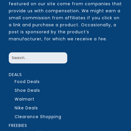
featured on our site come from companies that
provide us with compensation. We might earn a
small commission from affiliates if you click on
a link and purchase a product. Occasionally, a
post is sponsored by the product’s
manufacturer, for which we receive a fee.
DEALS
Food Deals
Shoe Deals
Walmart
Nike Deals
Clearance Shopping
FREEBIES