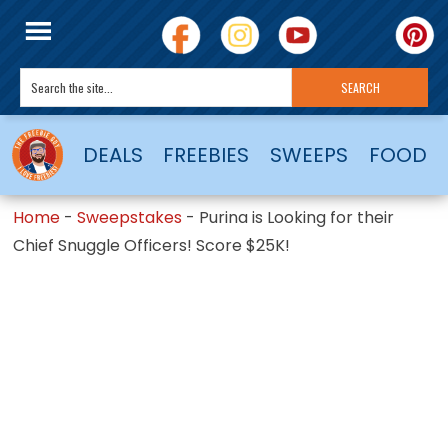
DEALS
FREEBIES
SWEEPS
FOOD
Home
-
Sweepstakes
-
Purina is Looking for their
Chief Snuggle Officers! Score $25K!