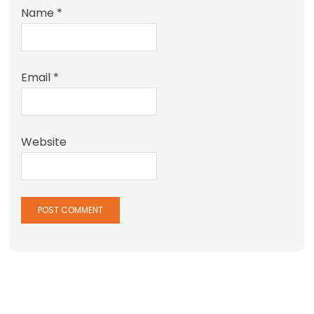
Name
*
Email
*
Website