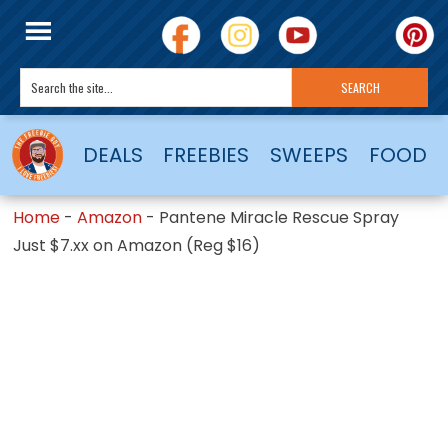
DEALS
FREEBIES
SWEEPS
FOOD
Home
-
Amazon
-
Pantene Miracle Rescue Spray
Just $7.xx on Amazon (Reg $16)