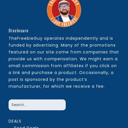
Disclosure
TheFreebieGuy operates independently and is
funded by advertising. Many of the promotions
featured on our site come from companies that
provide us with compensation. We might earn a
small commission from affiliates if you click on
a link and purchase a product. Occasionally, a
post is sponsored by the product’s
manufacturer, for which we receive a fee.
DEALS