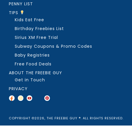
PENNY LIST
TIPS
Kids Eat Free
Birthday Freebies List
Sirius XM Free Trial
Subway Coupons & Promo Codes
Baby Registries
Free Food Deals
ABOUT THE FREEBIE GUY
Get in Touch
PRIVACY
COPYRIGHT ©2026, THE FREEBIE GUY ®. ALL RIGHTS RESERVED.