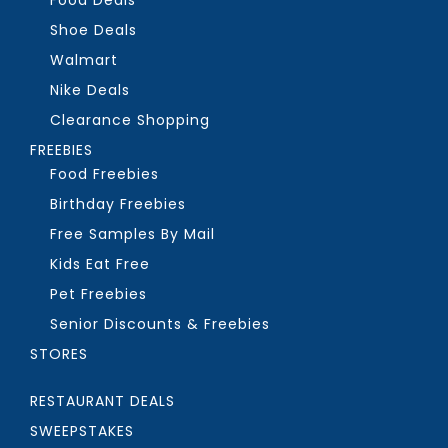
Food Deals
Shoe Deals
Walmart
Nike Deals
Clearance Shopping
FREEBIES
Food Freebies
Birthday Freebies
Free Samples By Mail
Kids Eat Free
Pet Freebies
Senior Discounts & Freebies
STORES
RESTAURANT DEALS
SWEEPSTAKES