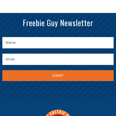
Freebie Guy Newsletter