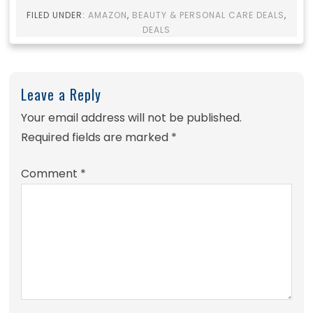
FILED UNDER:
AMAZON
,
BEAUTY & PERSONAL CARE DEALS
,
DEALS
Leave a Reply
Your email address will not be published.
Required fields are marked
*
Comment
*