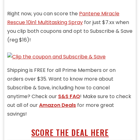
Right now, you can score the
Pantene Miracle
Rescue 10in1 Multitasking Spray
for just $7.xx when
you clip both coupons and opt to Subscribe & Save
(reg $16)!
Shipping is FREE for all Prime Members or on
orders over $35. Want to know more about
Subscribe & Save, including how to cancel
anytime? Check our
S&S FAQ
! Make sure to check
out all of our
Amazon Deals
for more great
savings!
SCORE THE DEAL HERE