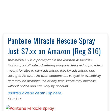
Pantene Miracle Rescue Spray
Just $7.xx on Amazon (Reg $16)
TheFreebieGuy is a participant in the Amazon Associates
Program, an affiliate advertising program designed to provide a
means for sites to earn advertising fees by advertising and
linking to Amazon. Amazon coupons are subject to availability
and may be discontinued at any time. Prices may increase
without notice and can vary by account.
Spotted a dead deal? Tap here.
5/24/26