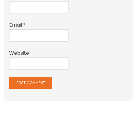
Email
*
Website