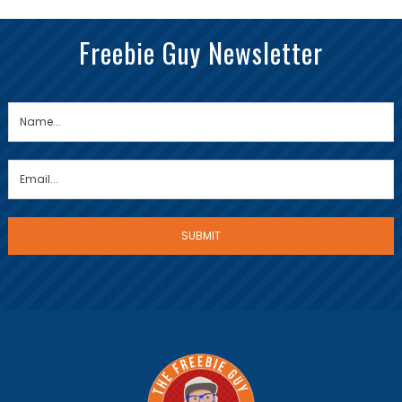
Freebie Guy Newsletter