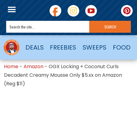
DEALS
FREEBIES
SWEEPS
FOOD
Home
-
Amazon
-
OGX Locking + Coconut Curls
Decadent Creamy Mousse Only $5.xx on Amazon
(Reg $11)