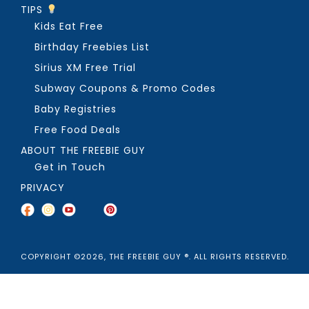
TIPS
Kids Eat Free
Birthday Freebies List
Sirius XM Free Trial
Subway Coupons & Promo Codes
Baby Registries
Free Food Deals
ABOUT THE FREEBIE GUY
Get in Touch
PRIVACY
COPYRIGHT ©2026, THE FREEBIE GUY ®. ALL RIGHTS RESERVED.