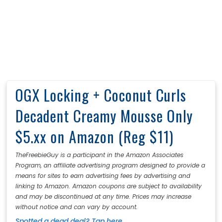
OGX Locking + Coconut Curls
Decadent Creamy Mousse Only
$5.xx on Amazon (Reg $11)
TheFreebieGuy is a participant in the Amazon Associates
Program, an affiliate advertising program designed to provide a
means for sites to earn advertising fees by advertising and
linking to Amazon. Amazon coupons are subject to availability
and may be discontinued at any time. Prices may increase
without notice and can vary by account.
Spotted a dead deal? Tap here.