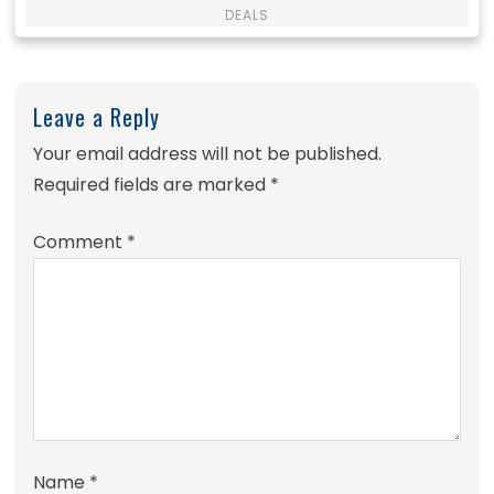
DEALS
Leave a Reply
Your email address will not be published.
Required fields are marked
*
Comment
*
Name
*