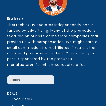
Disclosure
TheFreebieGuy operates independently and is
funded by advertising. Many of the promotions
featured on our site come from companies that
provide us with compensation. We might earn a
small commission from affiliates if you click on
a link and purchase a product. Occasionally, a
post is sponsored by the product’s
manufacturer, for which we receive a fee.
DEALS
Food Deals