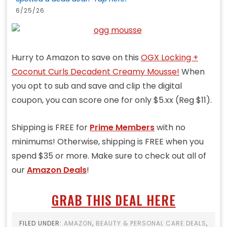
6/25/26
Hurry to Amazon to save on this
OGX Locking +
Coconut Curls Decadent Creamy Mousse!
When
you opt to sub and save and clip the digital
coupon, you can score one for only $5.xx (Reg $11).
Shipping is FREE for
Prime Members
with no
minimums! Otherwise, shipping is FREE when you
spend $35 or more. Make sure to check out all of
our
Amazon Deals
!
GRAB THIS DEAL HERE
FILED UNDER:
AMAZON
,
BEAUTY & PERSONAL CARE DEALS
,