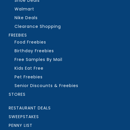
Shoe Deals
Walmart
Nike Deals
Clearance Shopping
FREEBIES
Food Freebies
Birthday Freebies
Free Samples By Mail
Kids Eat Free
Pet Freebies
Senior Discounts & Freebies
STORES
RESTAURANT DEALS
SWEEPSTAKES
PENNY LIST