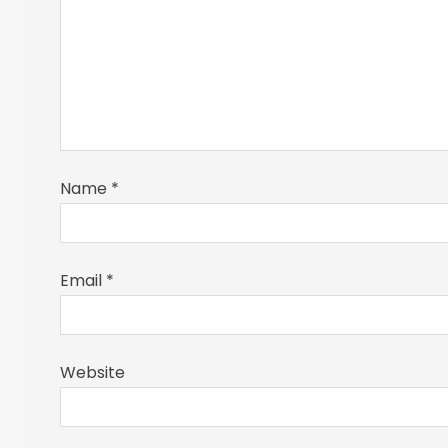
Name
*
Email
*
Website