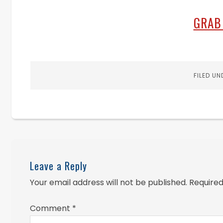
GRAB
FILED UN
Leave a Reply
Your email address will not be published.
Required
Comment
*