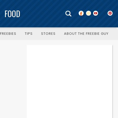
FOOD
FREEBIES
TIPS
STORES
ABOUT THE FREEBIE GUY