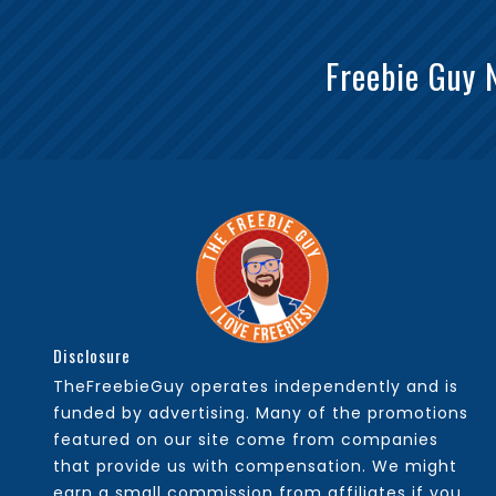
Freebie Guy 
Disclosure
TheFreebieGuy operates independently and is
funded by advertising. Many of the promotions
featured on our site come from companies
that provide us with compensation. We might
earn a small commission from affiliates if you