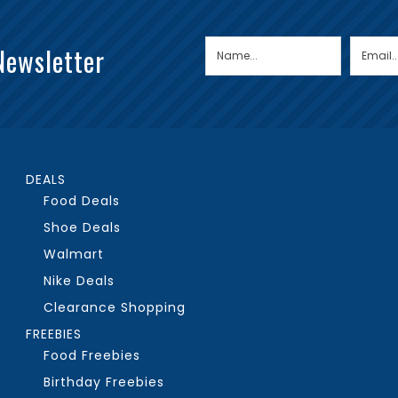
Newsletter
DEALS
Food Deals
Shoe Deals
Walmart
Nike Deals
Clearance Shopping
FREEBIES
Food Freebies
Birthday Freebies