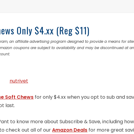
hews Only $4.xx (Reg $11)
ram, an affiliate advertising program designed to provide a means for site
 Amazon coupons are subject to availability and may be discontinued at a
count.
se Soft Chews
for only $4.xx when you opt to sub and sav
ot last.
 Want to know more about Subscribe & Save, including how
to check out all of our
Amazon Deals
for more great sav