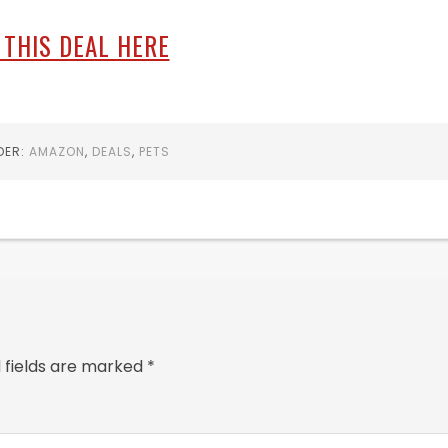
 THIS DEAL HERE
DER:
AMAZON
,
DEALS
,
PETS
 fields are marked
*