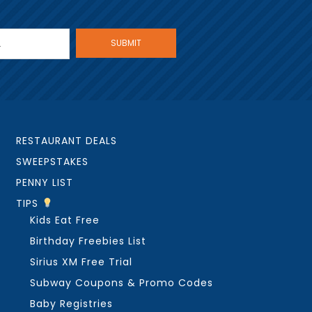
RESTAURANT DEALS
SWEEPSTAKES
PENNY LIST
TIPS
Kids Eat Free
Birthday Freebies List
Sirius XM Free Trial
Subway Coupons & Promo Codes
Baby Registries