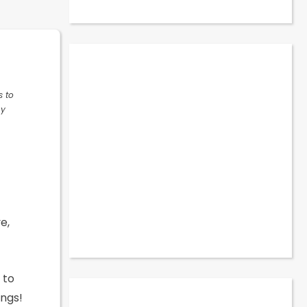
s to
ny
e,
 to
ings!