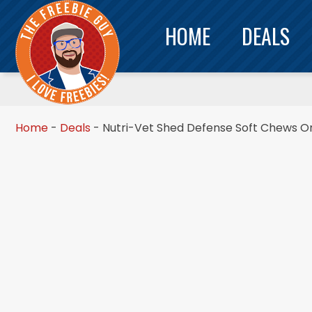
HOME
DEALS
Home
-
Deals
-
Nutri-Vet Shed Defense Soft Chews Onl