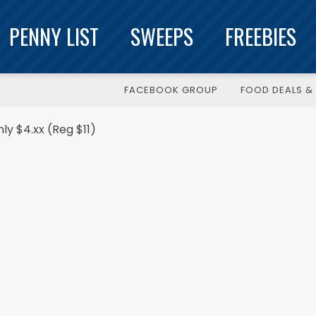
PENNY LIST
SWEEPS
FREEBIES
FACEBOOK GROUP
FOOD DEALS & 
y $4.xx (Reg $11)