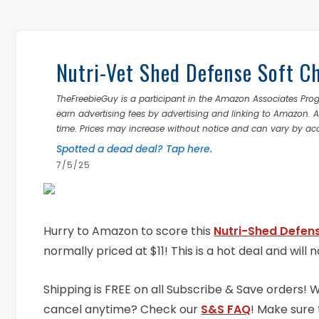
Nutri-Vet Shed Defense Soft C
TheFreebieGuy is a participant in the Amazon Associates Prog
earn advertising fees by advertising and linking to Amazon.
time. Prices may increase without notice and can vary by ac
Spotted a dead deal? Tap here.
7/5/25
Hurry to Amazon to score this
Nutri-Shed Defen
normally priced at $11! This is a hot deal and will n
Shipping is FREE on all Subscribe & Save orders!
cancel anytime? Check our
S&S FAQ
! Make sure 