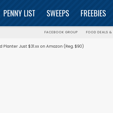
PENNY LIST
SWEEPS
FREEBIES
FACEBOOK GROUP
FOOD DEALS & 
nd Planter Just $31.xx on Amazon (Reg. $90)