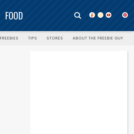
FOOD
FREEBIES
TIPS
STORES
ABOUT THE FREEBIE GUY