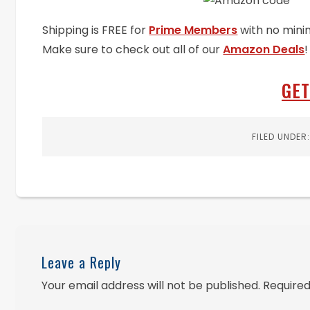
Shipping is FREE for
Prime Members
with no mini
Make sure to check out all of our
Amazon Deals
!
GET
FILED UNDER
Leave a Reply
Your email address will not be published.
Required