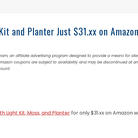
 Kit and Planter Just $31.xx on Amazo
ram, an affiliate advertising program designed to provide a means for site
 Amazon coupons are subject to availability and may be discontinued at a
count.
ith Light Kit, Moss, and Planter
for only $31.xx on Amazon 