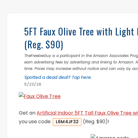
5FT Faux Olive Tree with Light
(Reg. $90)
TheFreebieGuy is a participant in the Amazon Associates Prog
earn advertising fees by advertising and linking to Amazon.
time. Prices may increase without notice and can vary by ac
Spotted a dead deal? Tap here.
5/23/26
Get an
Artificial Indoor 5FT Tall Faux Olive Tree w
you use code:
(Reg. $90)!
L6M4JF32