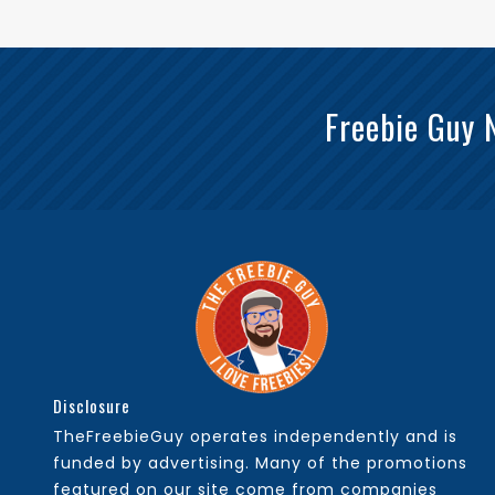
Freebie Guy 
Disclosure
TheFreebieGuy operates independently and is
funded by advertising. Many of the promotions
featured on our site come from companies