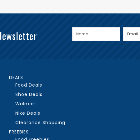
Newsletter
DEALS
Food Deals
Shoe Deals
Walmart
Nike Deals
Clearance Shopping
FREEBIES
Food Freebies