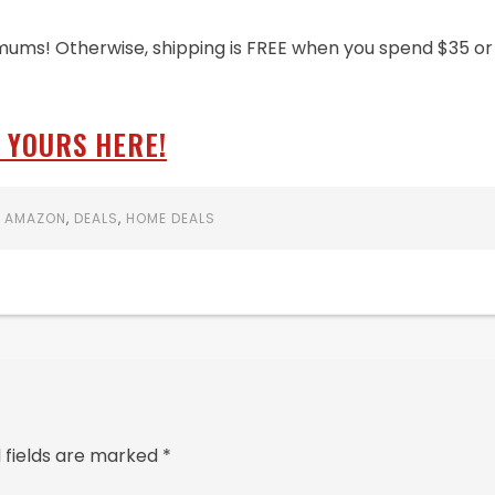
mums! Otherwise, shipping is FREE when you spend $35 or
 YOURS HERE!
:
AMAZON
,
DEALS
,
HOME DEALS
 fields are marked
*