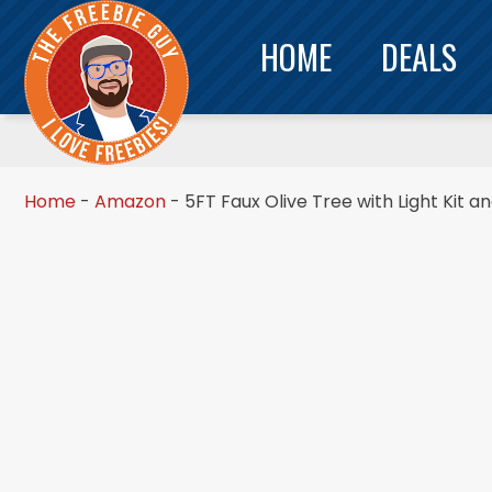
HOME
DEALS
Home
-
Amazon
-
5FT Faux Olive Tree with Light Kit a