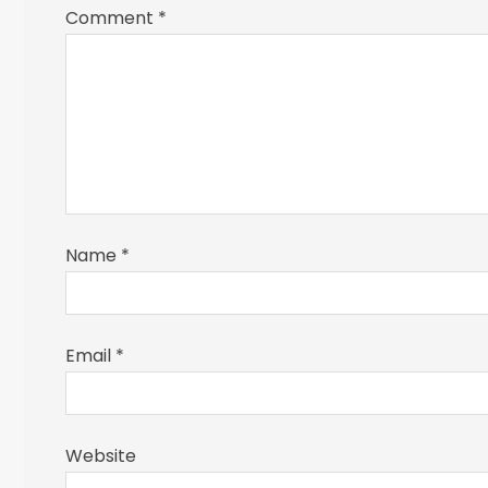
Comment
*
Name
*
Email
*
Website