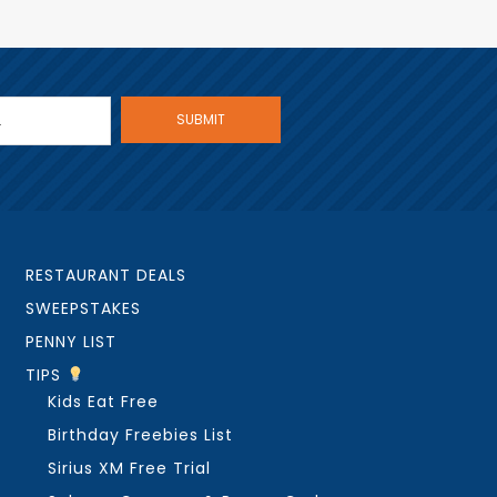
RESTAURANT DEALS
SWEEPSTAKES
PENNY LIST
TIPS
Kids Eat Free
Birthday Freebies List
Sirius XM Free Trial