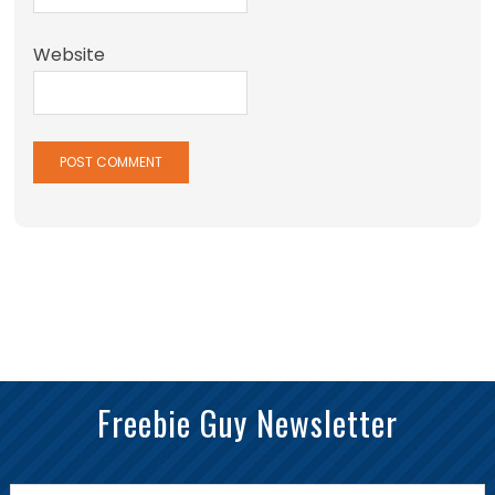
Website
Freebie Guy Newsletter