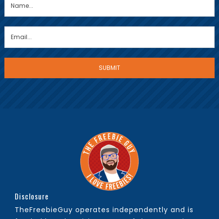
Disclosure
TheFreebieGuy operates independently and is