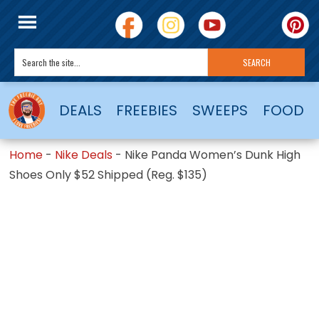
DEALS
FREEBIES
SWEEPS
FOOD
Home
-
Nike Deals
-
Nike Panda Women’s Dunk High
Shoes Only $52 Shipped (Reg. $135)