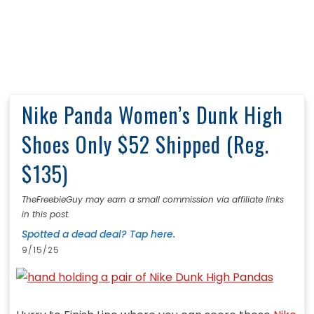
Nike Panda Women’s Dunk High
Shoes Only $52 Shipped (Reg.
$135)
TheFreebieGuy may earn a small commission via affiliate links
in this post.
Spotted a dead deal? Tap here.
9/15/25