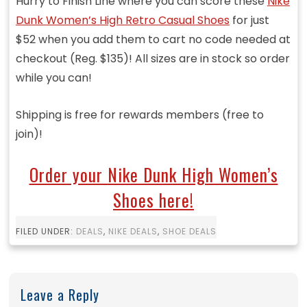
Hurry to Finish Line where you can score these
Nike
Dunk Women’s High Retro Casual Shoes
for just
$52 when you add them to cart no code needed at
checkout (Reg. $135)! All sizes are in stock so order
while you can!
Shipping is free for rewards members (free to
join)!
Order your Nike Dunk High Women’s
Shoes here!
FILED UNDER:
DEALS
,
NIKE DEALS
,
SHOE DEALS
Leave a Reply