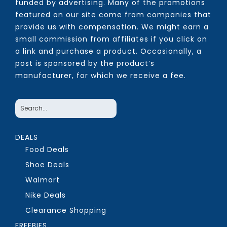
funded by advertising. Many of the promotions
featured on our site come from companies that
provide us with compensation. We might earn a
small commission from affiliates if you click on
a link and purchase a product. Occasionally, a
post is sponsored by the product’s
manufacturer, for which we receive a fee.
DEALS
Food Deals
Shoe Deals
Walmart
Nike Deals
Clearance Shopping
FREEBIES