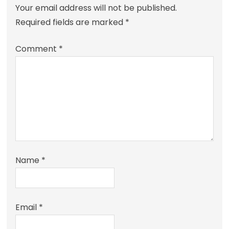
Your email address will not be published.
Required fields are marked
*
Comment
*
Name
*
Email
*