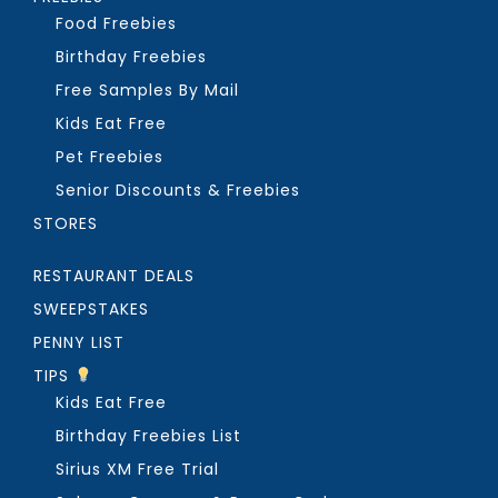
Food Freebies
Birthday Freebies
Free Samples By Mail
Kids Eat Free
Pet Freebies
Senior Discounts & Freebies
STORES
RESTAURANT DEALS
SWEEPSTAKES
PENNY LIST
TIPS
Kids Eat Free
Birthday Freebies List
Sirius XM Free Trial