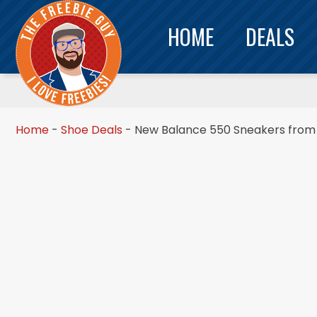
HOME
DEALS
Home
-
Shoe Deals
-
New Balance 550 Sneakers from 