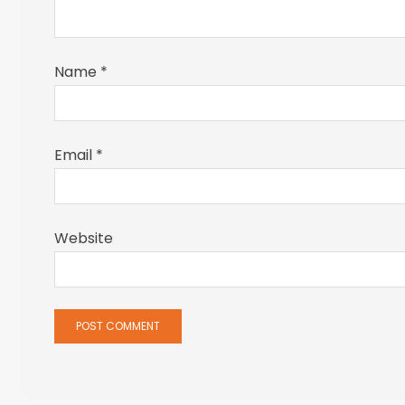
Name
*
Email
*
Website