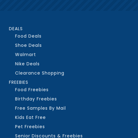
DEALS
Food Deals
Shoe Deals
Walmart
Nike Deals
Clearance Shopping
FREEBIES
Food Freebies
Birthday Freebies
Free Samples By Mail
Kids Eat Free
Pet Freebies
Senior Discounts & Freebies