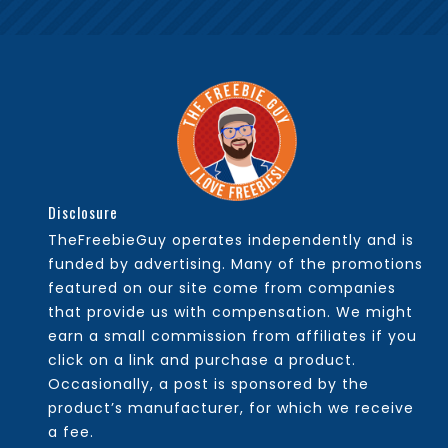
Disclosure
TheFreebieGuy operates independently and is
funded by advertising. Many of the promotions
featured on our site come from companies
that provide us with compensation. We might
earn a small commission from affiliates if you
click on a link and purchase a product.
Occasionally, a post is sponsored by the
product’s manufacturer, for which we receive
a fee.