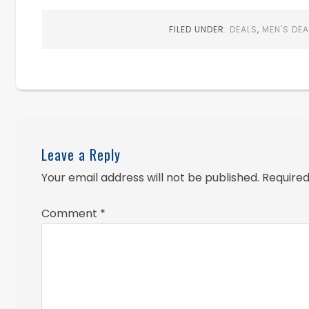
FILED UNDER:
DEALS
,
MEN'S DEA
Leave a Reply
Your email address will not be published.
Required
Comment
*