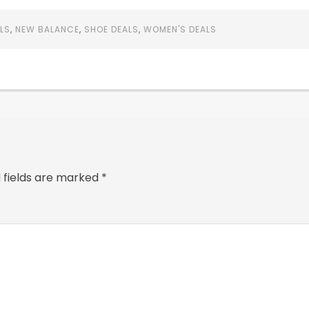
LS
,
NEW BALANCE
,
SHOE DEALS
,
WOMEN'S DEALS
 fields are marked
*