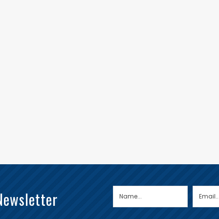
Newsletter