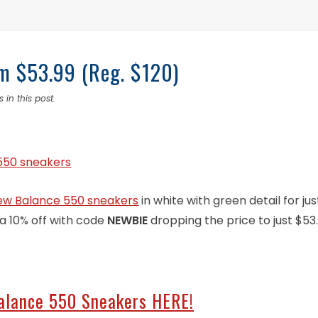
m $53.99 (Reg. $120)
 in this post.
ew Balance 550 sneakers
in white with green detail for jus
ra 10% off with code
NEWBIE
dropping the price to just $53
alance 550 Sneakers HERE!