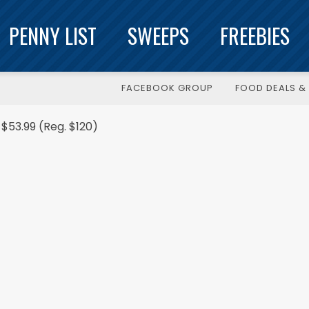
PENNY LIST
SWEEPS
FREEBIES
FACEBOOK GROUP
FOOD DEALS & 
$53.99 (Reg. $120)