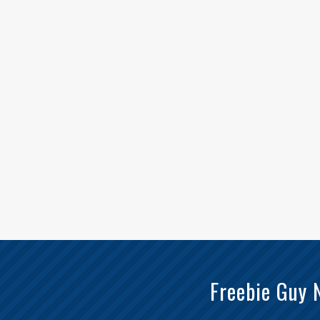
Freebie Guy 