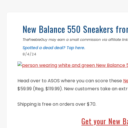
New Balance 550 Sneakers fro
TheFreebieGuy may earn a small commission via affiliate links
Spotted a dead deal? Tap here.
8/4/24
Head over to ASOS where you can score these
N
$59.99 (Reg. $119.99). New customers take an ext
Shipping is free on orders over $70.
Get your New B