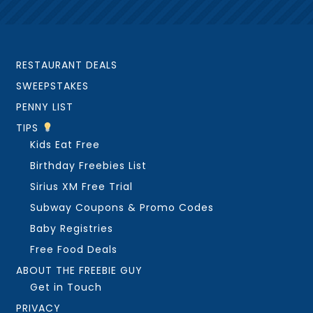
RESTAURANT DEALS
SWEEPSTAKES
PENNY LIST
TIPS
Kids Eat Free
Birthday Freebies List
Sirius XM Free Trial
Subway Coupons & Promo Codes
Baby Registries
Free Food Deals
ABOUT THE FREEBIE GUY
Get in Touch
PRIVACY