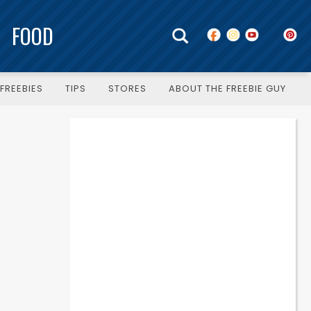
FOOD
FREEBIES
TIPS
STORES
ABOUT THE FREEBIE GUY