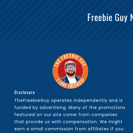
Freebie Guy 
Disclosure
TheFreebieGuy operates independently and is
funded by advertising. Many of the promotions
featured on our site come from companies
that provide us with compensation. We might
earn a small commission from affiliates if you