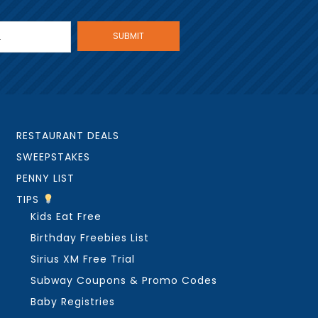
RESTAURANT DEALS
SWEEPSTAKES
PENNY LIST
TIPS
Kids Eat Free
Birthday Freebies List
Sirius XM Free Trial
Subway Coupons & Promo Codes
Baby Registries