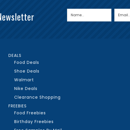
Newsletter
DEALS
Food Deals
Shoe Deals
Walmart
Nike Deals
Clearance Shopping
FREEBIES
Food Freebies
Birthday Freebies