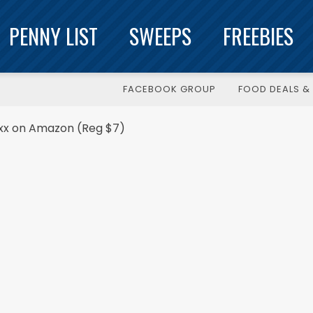
PENNY LIST
SWEEPS
FREEBIES
FACEBOOK GROUP
FOOD DEALS & 
.xx on Amazon (Reg $7)