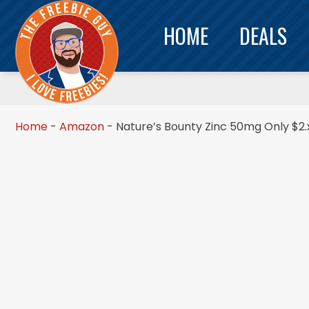
HOME
DEALS
Home
-
Amazon
-
Nature’s Bounty Zinc 50mg Only $2