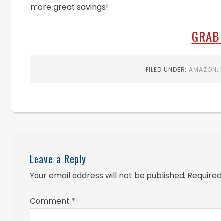
more great savings!
GRAB
FILED UNDER:
AMAZON
,
Leave a Reply
Your email address will not be published.
Required
Comment
*