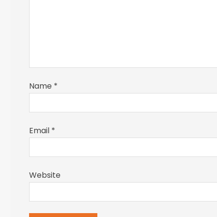
Name
*
Email
*
Website