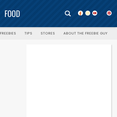
FOOD
FREEBIES
TIPS
STORES
ABOUT THE FREEBIE GUY