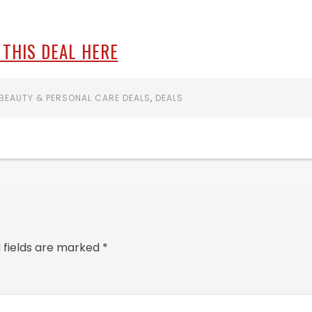
 THIS DEAL HERE
BEAUTY & PERSONAL CARE DEALS
,
DEALS
 fields are marked
*