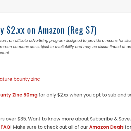
y $2.xx on Amazon (Reg $7)
ram, an affiliate advertising program designed to provide a means for site
 Amazon coupons are subject to availability and may be discontinued at a
count.
ounty Zinc 50mg
for only $2.xx when you opt to sub and 
ders over $35. Want to know more about Subscribe & Save,
 FAQ
! Make sure to check out all of our
Amazon Deals
fo