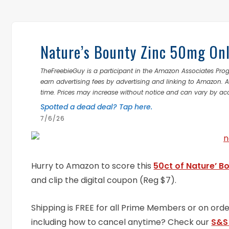
Nature’s Bounty Zinc 50mg Onl
TheFreebieGuy is a participant in the Amazon Associates Prog
earn advertising fees by advertising and linking to Amazon.
time. Prices may increase without notice and can vary by ac
Spotted a dead deal? Tap here.
7/6/26
Hurry to Amazon to score this
50ct of Nature’ B
and clip the digital coupon (Reg $7).
Shipping is FREE for all Prime Members or on or
including how to cancel anytime? Check our
S&S