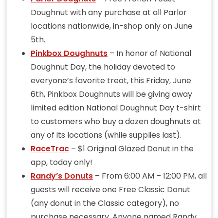
Doughnut with any purchase at all Parlor
locations nationwide, in-shop only on June
5th.
Pinkbox Doughnuts
– In honor of National
Doughnut Day, the holiday devoted to
everyone’s favorite treat, this Friday, June
6th, Pinkbox Doughnuts will be giving away
limited edition National Doughnut Day t-shirt
to customers who buy a dozen doughnuts at
any of its locations (while supplies last).
RaceTrac
– $1 Original Glazed Donut in the
app, today only!
Randy’s Donuts
– From 6:00 AM – 12:00 PM, all
guests will receive one Free Classic Donut
(any donut in the Classic category), no
purchase necessary. Anyone named Randy