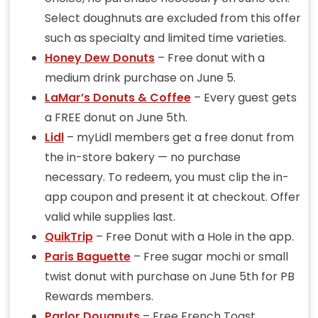
Select doughnuts are excluded from this offer
such as specialty and limited time varieties.
Honey Dew Donuts
– Free donut with a
medium drink purchase on June 5.
LaMar’s Donuts & Coffee
– Every guest gets
a FREE donut on June 5th.
Lidl
– myLidl members get a free donut from
the in-store bakery — no purchase
necessary. To redeem, you must clip the in-
app coupon and present it at checkout. Offer
valid while supplies last.
QuikTrip
– Free Donut with a Hole in the app.
Paris Baguette
– Free sugar mochi or small
twist donut with purchase on June 5th for PB
Rewards members.
Parlor Dougnuts
– Free French Toast