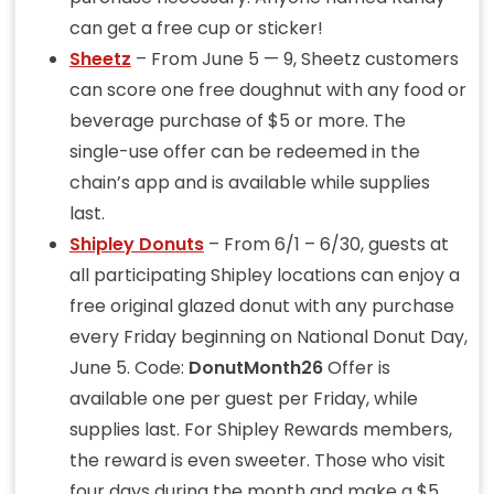
can get a free cup or sticker!
Sheetz
– From June 5 — 9, Sheetz customers
can score one free doughnut with any food or
beverage purchase of $5 or more. The
single-use offer can be redeemed in the
chain’s app and is available while supplies
last.
Shipley Donuts
– From 6/1 – 6/30, guests at
all participating Shipley locations can enjoy a
free original glazed donut with any purchase
every Friday beginning on National Donut Day,
June 5. Code:
DonutMonth26
Offer is
available one per guest per Friday, while
supplies last. For Shipley Rewards members,
the reward is even sweeter. Those who visit
four days during the month and make a $5