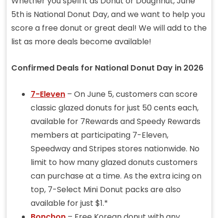
Whether you spell it as Donut or Doughnut, June
5th is National Donut Day, and we want to help you
score a free donut or great deal! We will add to the
list as more deals become available!
Confirmed Deals for National Donut Day in 2026
7-Eleven
– On June 5, customers can score
classic glazed donuts for just 50 cents each,
available for 7Rewards and Speedy Rewards
members at participating 7-Eleven,
Speedway and Stripes stores nationwide. No
limit to how many glazed donuts customers
can purchase at a time. As the extra icing on
top, 7-Select Mini Donut packs are also
available for just $1.*
Bonchon
– Free Korean donut with any