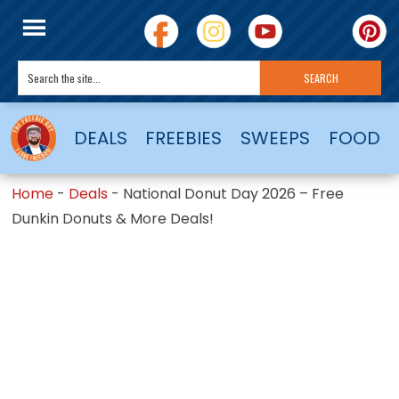
DEALS
FREEBIES
SWEEPS
FOOD
Home
-
Deals
-
National Donut Day 2026 – Free
Dunkin Donuts & More Deals!