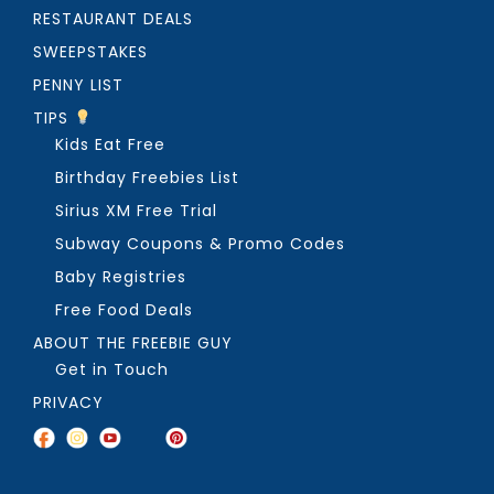
RESTAURANT DEALS
SWEEPSTAKES
PENNY LIST
TIPS
Kids Eat Free
Birthday Freebies List
Sirius XM Free Trial
Subway Coupons & Promo Codes
Baby Registries
Free Food Deals
ABOUT THE FREEBIE GUY
Get in Touch
PRIVACY