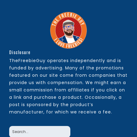
Disclosure
TheFreebieGuy operates independently and is
funded by advertising. Many of the promotions
featured on our site come from companies that
provide us with compensation. We might earn a
small commission from affiliates if you click on
a link and purchase a product. Occasionally, a
post is sponsored by the product’s
manufacturer, for which we receive a fee.