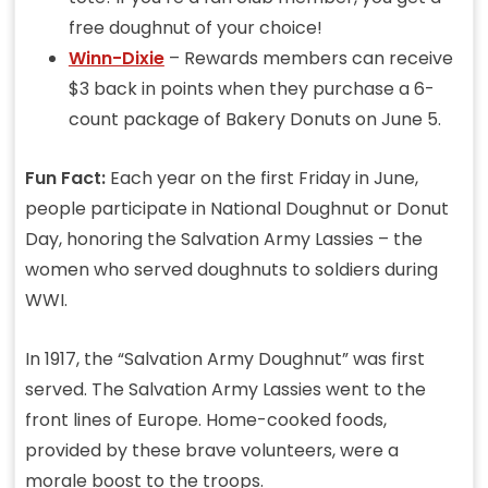
free doughnut of your choice!
Winn-Dixie
– Rewards members can receive
$3 back in points when they purchase a 6-
count package of Bakery Donuts on June 5.
Fun Fact:
Each year on the first Friday in June,
people participate in National Doughnut or Donut
Day, honoring the Salvation Army Lassies – the
women who served doughnuts to soldiers during
WWI.
In 1917, the “Salvation Army Doughnut” was first
served. The Salvation Army Lassies went to the
front lines of Europe. Home-cooked foods,
provided by these brave volunteers, were a
morale boost to the troops.