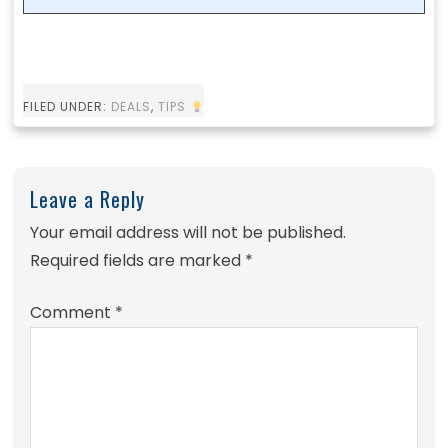
FILED UNDER:
DEALS
,
TIPS
Leave a Reply
Your email address will not be published.
Required fields are marked
*
Comment
*