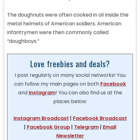
The doughnuts were often cooked in oil inside the
metal helmets of American soldiers. American
infantrymen were then commonly called
“doughboys.”
Love freebies and deals?
I post regularly on many social networks! You
can follow my main pages on both
Facebook
and
Instagram
! You can also find us at the
places below:
Instagram Broadcast
|
Facebook Broadcast
|
Facebook Group
|
Telegram
|
Email
Newsletter