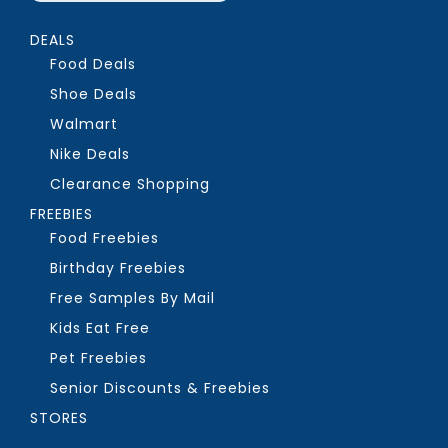
DEALS
Food Deals
Shoe Deals
Walmart
Nike Deals
Clearance Shopping
FREEBIES
Food Freebies
Birthday Freebies
Free Samples By Mail
Kids Eat Free
Pet Freebies
Senior Discounts & Freebies
STORES