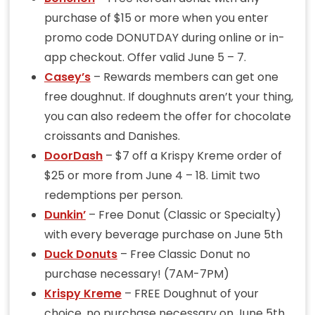
purchase of $15 or more when you enter
promo code DONUTDAY during online or in-
app checkout. Offer valid June 5 – 7.
Casey’s
– Rewards members can get one
free doughnut. If doughnuts aren’t your thing,
you can also redeem the offer for chocolate
croissants and Danishes.
DoorDash
– $7 off a Krispy Kreme order of
$25 or more from June 4 – 18. Limit two
redemptions per person.
Dunkin’
– Free Donut (Classic or Specialty)
with every beverage purchase on June 5th
Duck Donuts
– Free Classic Donut no
purchase necessary! (7AM-7PM)
Krispy Kreme
– FREE Doughnut of your
choice, no purchase necessary on June 5th.