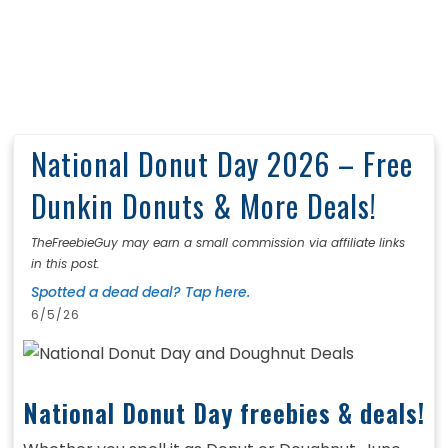
National Donut Day 2026 – Free
Dunkin Donuts & More Deals!
TheFreebieGuy may earn a small commission via affiliate links
in this post.
Spotted a dead deal? Tap here.
6/5/26
National Donut Day freebies & deals!