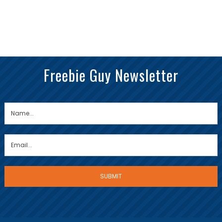
Freebie Guy Newsletter