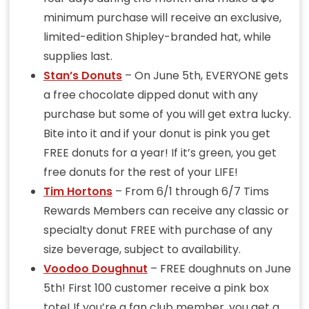
minimum purchase will receive an exclusive,
limited-edition Shipley-branded hat, while
supplies last.
Stan’s Donuts
– On June 5th, EVERYONE gets
a free chocolate dipped donut with any
purchase but some of you will get extra lucky.
Bite into it and if your donut is pink you get
FREE donuts for a year! If it’s green, you get
free donuts for the rest of your LIFE!
Tim Hortons
– From 6/1 through 6/7 Tims
Rewards Members can receive any classic or
specialty donut FREE with purchase of any
size beverage, subject to availability.
Voodoo Doughnut
– FREE doughnuts on June
5th! First 100 customer receive a pink box
tote! If you’re a fan club member, you get a