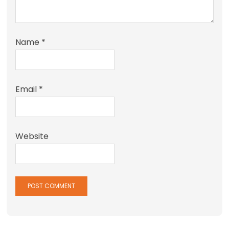
Name
*
Email
*
Website