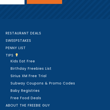
RESTAURANT DEALS
SWEEPSTAKES
PENNY LIST
TIPS
Kids Eat Free
Birthday Freebies List
Sirius XM Free Trial
Subway Coupons & Promo Codes
Baby Registries
Free Food Deals
ABOUT THE FREEBIE GUY