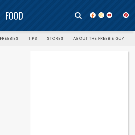
FOOD
FREEBIES
TIPS
STORES
ABOUT THE FREEBIE GUY