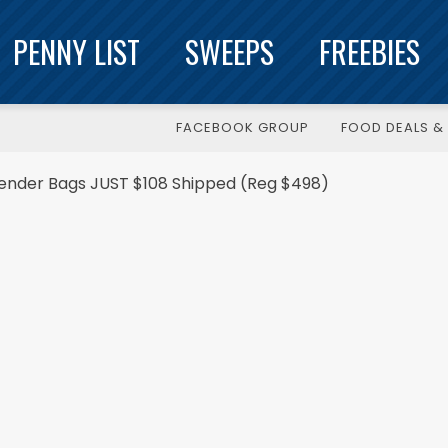
PENNY LIST
SWEEPS
FREEBIES
FACEBOOK GROUP
FOOD DEALS & 
ender Bags JUST $108 Shipped (Reg $498)