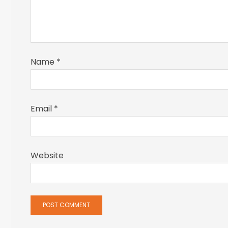
Name
*
Email
*
Website