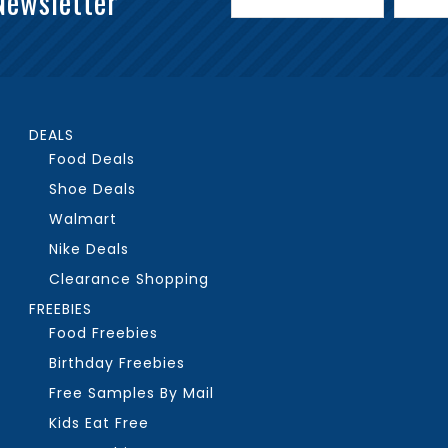
Newsletter
DEALS
Food Deals
Shoe Deals
Walmart
Nike Deals
Clearance Shopping
FREEBIES
Food Freebies
Birthday Freebies
Free Samples By Mail
Kids Eat Free