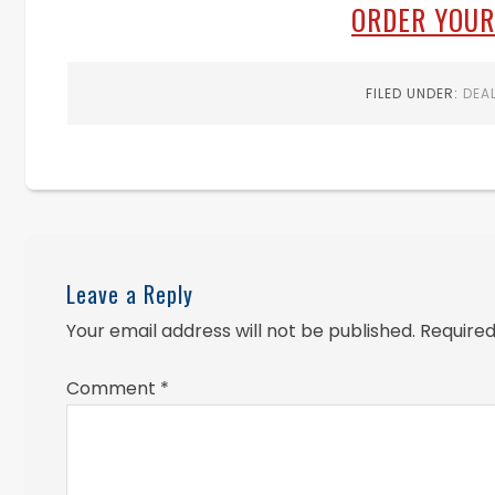
ORDER YOUR
FILED UNDER:
DEA
Leave a Reply
Your email address will not be published.
Required
Comment
*