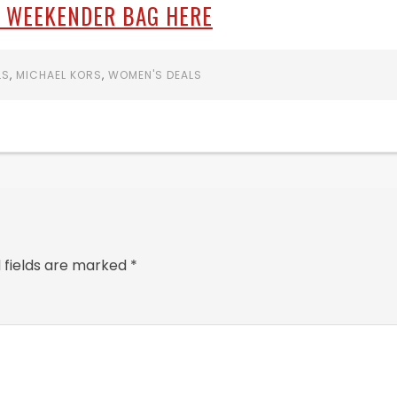
 WEEKENDER BAG HERE
LS
,
MICHAEL KORS
,
WOMEN'S DEALS
 fields are marked
*