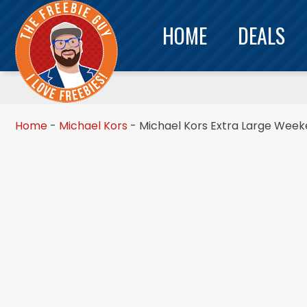
HOME
DEALS
Home
-
Michael Kors
-
Michael Kors Extra Large Week