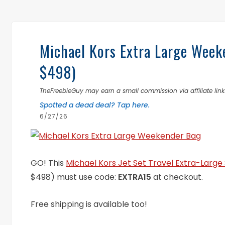
Michael Kors Extra Large Wee
$498)
TheFreebieGuy may earn a small commission via affiliate links
Spotted a dead deal? Tap here.
6/27/26
GO! This
Michael Kors Jet Set Travel Extra-Larg
$498) must use code:
EXTRA15
at checkout.
Free shipping is available too!