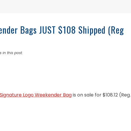
kender Bags JUST $108 Shipped (Reg
 in this post.
e Signature Logo Weekender Bag
is on sale for $108.12 (Reg.