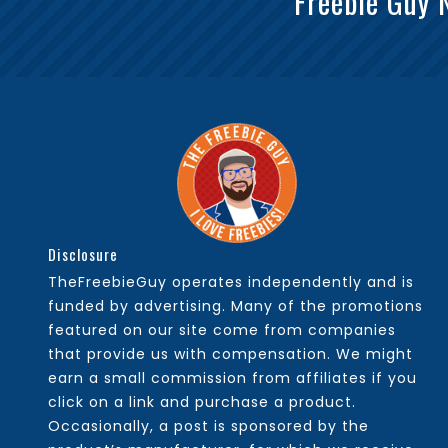
Freebie Guy 
Disclosure
TheFreebieGuy operates independently and is
funded by advertising. Many of the promotions
featured on our site come from companies
that provide us with compensation. We might
earn a small commission from affiliates if you
click on a link and purchase a product.
Occasionally, a post is sponsored by the