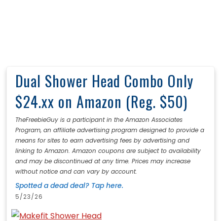
Dual Shower Head Combo Only
$24.xx on Amazon (Reg. $50)
TheFreebieGuy is a participant in the Amazon Associates
Program, an affiliate advertising program designed to provide a
means for sites to earn advertising fees by advertising and
linking to Amazon. Amazon coupons are subject to availability
and may be discontinued at any time. Prices may increase
without notice and can vary by account.
Spotted a dead deal? Tap here.
5/23/26