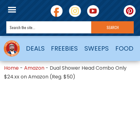
DEALS
FREEBIES
SWEEPS
FOOD
Home
-
Amazon
-
Dual Shower Head Combo Only
$24.xx on Amazon (Reg. $50)