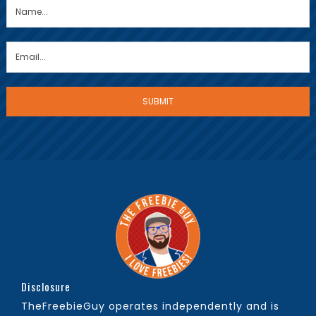
Disclosure
TheFreebieGuy operates independently and is