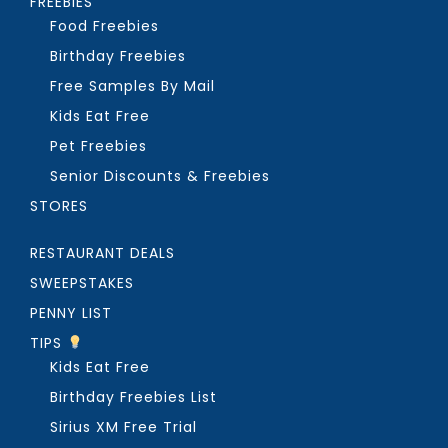
FREEBIES
Food Freebies
Birthday Freebies
Free Samples By Mail
Kids Eat Free
Pet Freebies
Senior Discounts & Freebies
STORES
RESTAURANT DEALS
SWEEPSTAKES
PENNY LIST
TIPS
Kids Eat Free
Birthday Freebies List
Sirius XM Free Trial