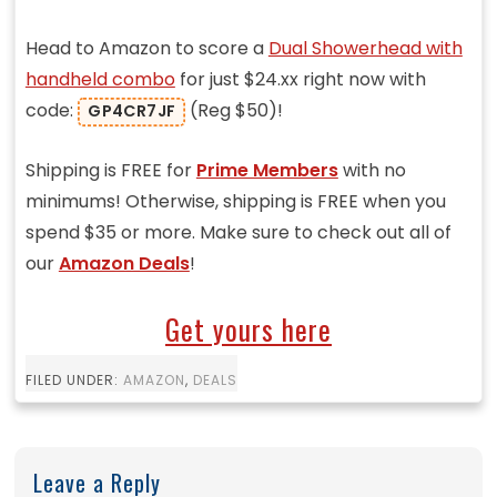
Head to Amazon to score a
Dual Showerhead with
handheld combo
for just $24.xx right now with
code:
(Reg $50)!
GP4CR7JF
Shipping is FREE for
Prime Members
with no
minimums! Otherwise, shipping is FREE when you
spend $35 or more. Make sure to check out all of
our
Amazon Deals
!
Get yours here
FILED UNDER:
AMAZON
,
DEALS
Leave a Reply