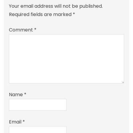
Your email address will not be published.
Required fields are marked
*
Comment
*
Name
*
Email
*