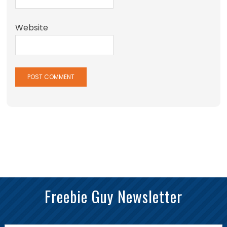
Website
Freebie Guy Newsletter