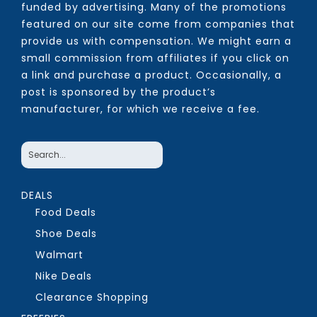
funded by advertising. Many of the promotions
featured on our site come from companies that
provide us with compensation. We might earn a
small commission from affiliates if you click on
a link and purchase a product. Occasionally, a
post is sponsored by the product’s
manufacturer, for which we receive a fee.
DEALS
Food Deals
Shoe Deals
Walmart
Nike Deals
Clearance Shopping