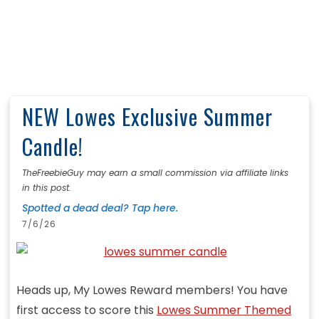
NEW Lowes Exclusive Summer
Candle!
TheFreebieGuy may earn a small commission via affiliate links
in this post.
Spotted a dead deal? Tap here.
7/6/26
Heads up, My Lowes Reward members! You have
first access to score this
Lowes Summer Themed