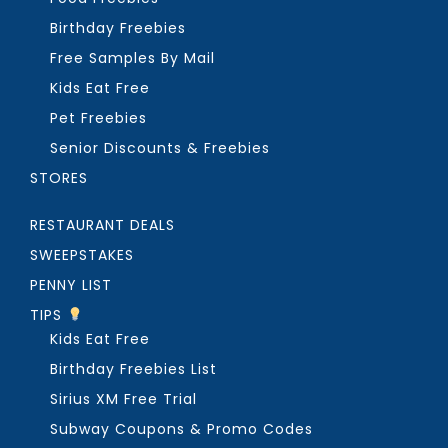
Birthday Freebies
Free Samples By Mail
Kids Eat Free
Pet Freebies
Senior Discounts & Freebies
STORES
RESTAURANT DEALS
SWEEPSTAKES
PENNY LIST
TIPS
Kids Eat Free
Birthday Freebies List
Sirius XM Free Trial
Subway Coupons & Promo Codes