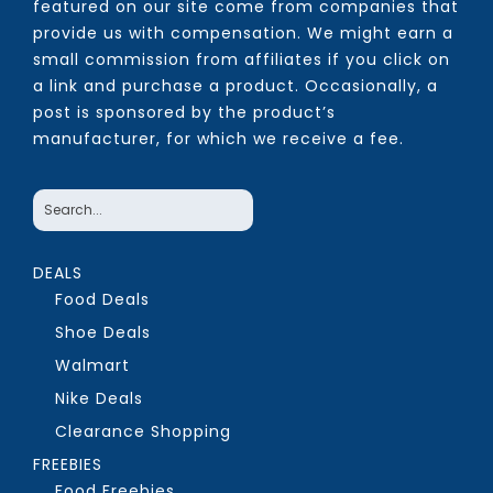
featured on our site come from companies that
provide us with compensation. We might earn a
small commission from affiliates if you click on
a link and purchase a product. Occasionally, a
post is sponsored by the product’s
manufacturer, for which we receive a fee.
DEALS
Food Deals
Shoe Deals
Walmart
Nike Deals
Clearance Shopping
FREEBIES
Food Freebies