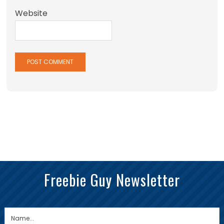
Website
Freebie Guy Newsletter