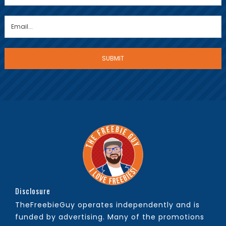
Disclosure
TheFreebieGuy operates independently and is
funded by advertising. Many of the promotions