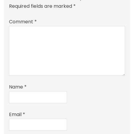
Required fields are marked
*
Comment
*
Name
*
Email
*