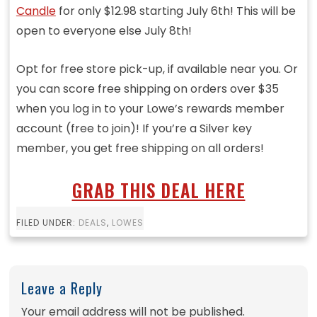
Candle
for only $12.98 starting July 6th! This will be
open to everyone else July 8th!
Opt for free store pick-up, if available near you. Or
you can score free shipping on orders over $35
when you log in to your Lowe’s rewards member
account (free to join)! If you’re a Silver key
member, you get free shipping on all orders!
GRAB THIS DEAL HERE
FILED UNDER:
DEALS
,
LOWES
Leave a Reply
Your email address will not be published.