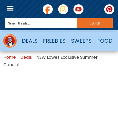
DEALS
FREEBIES
SWEEPS
FOOD
Home
-
Deals
-
NEW Lowes Exclusive Summer
Candle!