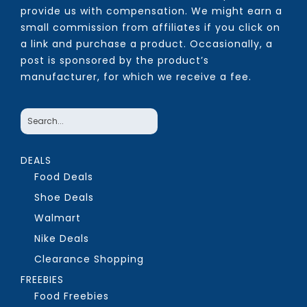
provide us with compensation. We might earn a
small commission from affiliates if you click on
a link and purchase a product. Occasionally, a
post is sponsored by the product’s
manufacturer, for which we receive a fee.
DEALS
Food Deals
Shoe Deals
Walmart
Nike Deals
Clearance Shopping
FREEBIES
Food Freebies