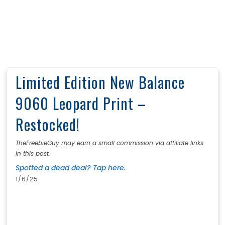
Limited Edition New Balance
9060 Leopard Print –
Restocked!
TheFreebieGuy may earn a small commission via affiliate links
in this post.
Spotted a dead deal? Tap here.
1/6/25