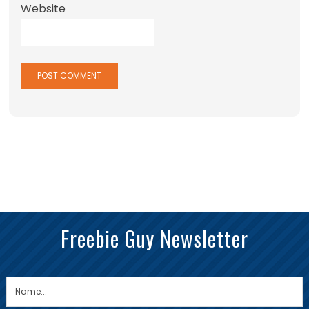
Website
Freebie Guy Newsletter