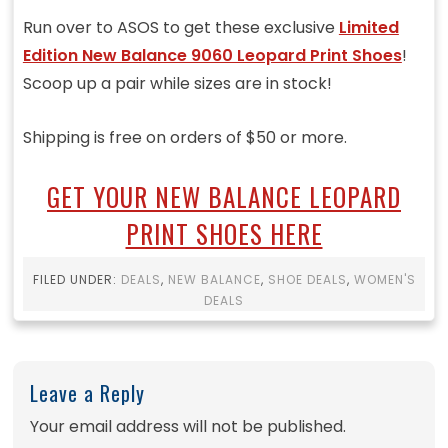
Run over to ASOS to get these exclusive
Limited
Edition New Balance 9060 Leopard Print Shoes
!
Scoop up a pair while sizes are in stock!
Shipping is free on orders of $50 or more.
GET YOUR NEW BALANCE LEOPARD
PRINT SHOES HERE
FILED UNDER:
DEALS
,
NEW BALANCE
,
SHOE DEALS
,
WOMEN'S
DEALS
Leave a Reply
Your email address will not be published.