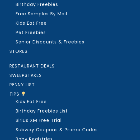
Birthday Freebies
Free Samples By Mail
Kids Eat Free
Pet Freebies
Senior Discounts & Freebies
STORES
RESTAURANT DEALS
SWEEPSTAKES
PENNY LIST
TIPS
Kids Eat Free
Birthday Freebies List
Sirius XM Free Trial
Subway Coupons & Promo Codes
Baby Registries