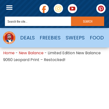
DEALS
FREEBIES
SWEEPS
FOOD
Home
-
New Balance
-
Limited Edition New Balance
9060 Leopard Print – Restocked!