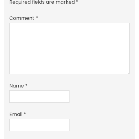
Required fields are marked
*
Comment
*
Name
*
Email
*