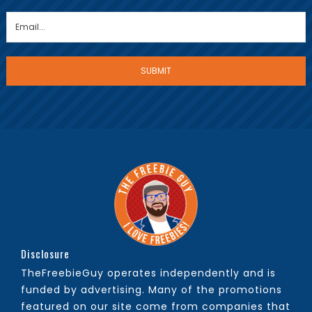
Disclosure
TheFreebieGuy operates independently and is
funded by advertising. Many of the promotions
featured on our site come from companies that