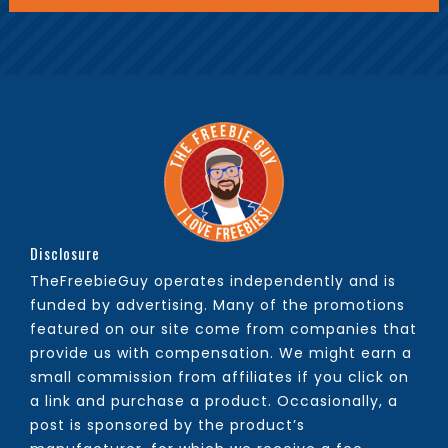
Disclosure
TheFreebieGuy operates independently and is
funded by advertising. Many of the promotions
featured on our site come from companies that
provide us with compensation. We might earn a
small commission from affiliates if you click on
a link and purchase a product. Occasionally, a
post is sponsored by the product’s