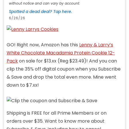
without notice and can vary by account.
Spotted a dead deal? Tap here.
6/26/26
GO! Right now, Amazon has this
Lenny & Larry’s
White Chocolate Macadamia Protein Cookie 12-
Pack
on sale for $13.xx (Reg $23.49)! And you can
clip the 35% off digital coupon when you Subscribe
& Save and drop the total even more. Mine went
down to $7.xx!
Shipping is FREE for all Prime Members or on
orders over $35. Want to know more about