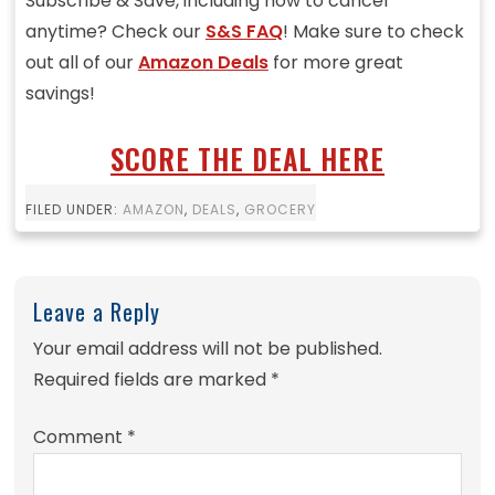
Subscribe & Save, including how to cancel
anytime? Check our
S&S FAQ
! Make sure to check
out all of our
Amazon Deals
for more great
savings!
SCORE THE DEAL HERE
FILED UNDER:
AMAZON
,
DEALS
,
GROCERY
Leave a Reply
Your email address will not be published.
Required fields are marked
*
Comment
*