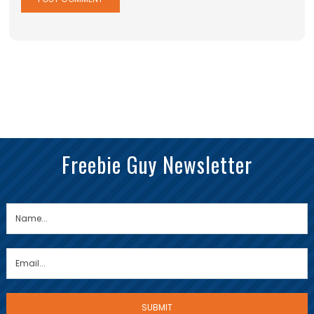
Freebie Guy Newsletter