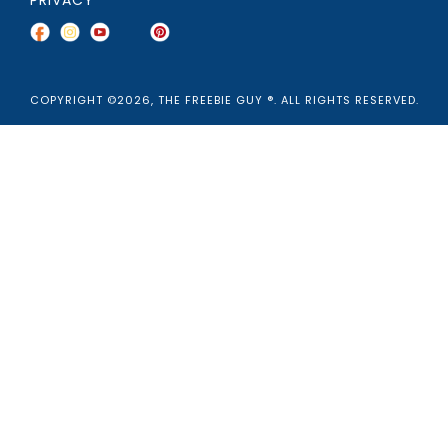
COPYRIGHT ©2026, THE FREEBIE GUY ®. ALL RIGHTS RESERVED.