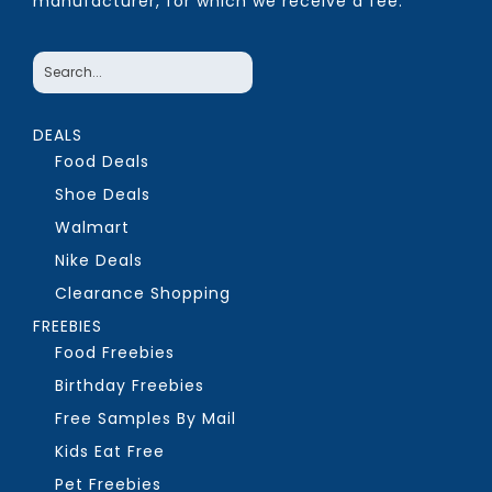
manufacturer, for which we receive a fee.
DEALS
Food Deals
Shoe Deals
Walmart
Nike Deals
Clearance Shopping
FREEBIES
Food Freebies
Birthday Freebies
Free Samples By Mail
Kids Eat Free
Pet Freebies