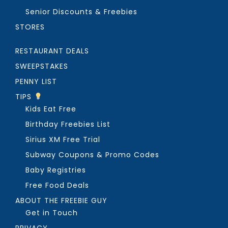
Senior Discounts & Freebies
STORES
RESTAURANT DEALS
SWEEPSTAKES
PENNY LIST
TIPS
Kids Eat Free
Birthday Freebies List
Sirius XM Free Trial
Subway Coupons & Promo Codes
Baby Registries
Free Food Deals
ABOUT THE FREEBIE GUY
Get in Touch
PRIVACY