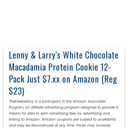
Lenny & Larry’s White Chocolate
Macadamia Protein Cookie 12-
Pack Just $7.xx on Amazon (Reg
$23)
TheFreebieGuy is a participant in the Amazon Associates
Program, an affiliate advertising program designed to provide a
means for sites to earn advertising fees by advertising and
linking to Amazon. Amazon coupons are subject to availability
and may be discontinued at any time. Prices may increase