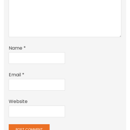
Name
*
Email
*
Website