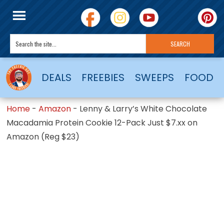
DEALS
FREEBIES
SWEEPS
FOOD
Home
-
Amazon
-
Lenny & Larry’s White Chocolate
Macadamia Protein Cookie 12-Pack Just $7.xx on
Amazon (Reg $23)