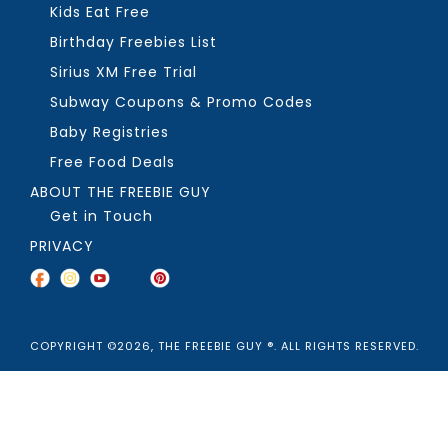
Kids Eat Free
Birthday Freebies List
Sirius XM Free Trial
Subway Coupons & Promo Codes
Baby Registries
Free Food Deals
ABOUT THE FREEBIE GUY
Get in Touch
PRIVACY
COPYRIGHT ©2026, THE FREEBIE GUY ®. ALL RIGHTS RESERVED.