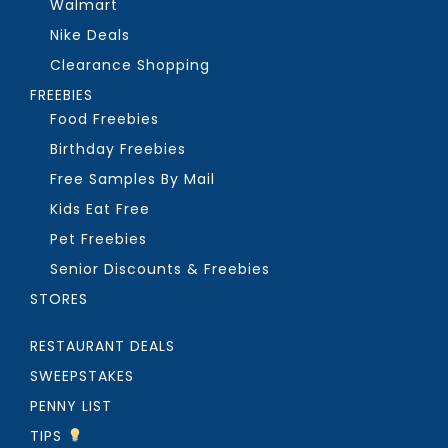
Walmart
Nike Deals
Clearance Shopping
FREEBIES
Food Freebies
Birthday Freebies
Free Samples By Mail
Kids Eat Free
Pet Freebies
Senior Discounts & Freebies
STORES
RESTAURANT DEALS
SWEEPSTAKES
PENNY LIST
TIPS