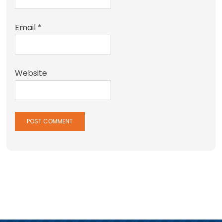
Email
*
Website