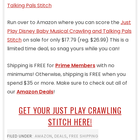
Run over to Amazon where you can score the
Just
Play Disney Baby Musical Crawling and Talking Pals
Stitch
on sale for only $17.79 (reg. $26.99) This is a
limited time deal, so snag yours while you can!
Shipping is FREE for
Prime Members
with no
minimums! Otherwise, shipping is FREE when you
spend $35 or more. Make sure to check out all of
our
Amazon Deals
!
GET YOUR JUST PLAY CRAWLING
STITCH HERE!
FILED UNDER:
AMAZON
,
DEALS
,
FREE SHIPPING