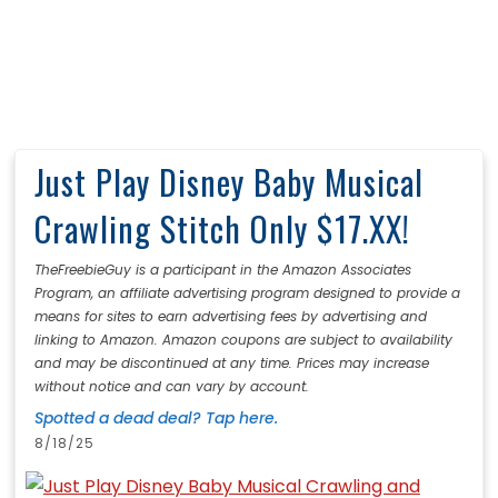
Just Play Disney Baby Musical
Crawling Stitch Only $17.XX!
TheFreebieGuy is a participant in the Amazon Associates
Program, an affiliate advertising program designed to provide a
means for sites to earn advertising fees by advertising and
linking to Amazon. Amazon coupons are subject to availability
and may be discontinued at any time. Prices may increase
without notice and can vary by account.
Spotted a dead deal? Tap here.
8/18/25