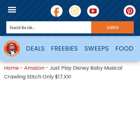
DEALS
FREEBIES
SWEEPS
FOOD
Home
-
Amazon
-
Just Play Disney Baby Musical
Crawling Stitch Only $17.XX!