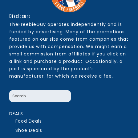
Disclosure
TheFreebieGuy operates independently and is
funded by advertising. Many of the promotions
featured on our site come from companies that
provide us with compensation. We might earn a
small commission from affiliates if you click on
a link and purchase a product. Occasionally, a
post is sponsored by the product’s
manufacturer, for which we receive a fee.
DEALS
Food Deals
Shoe Deals