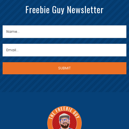
Freebie Guy Newsletter