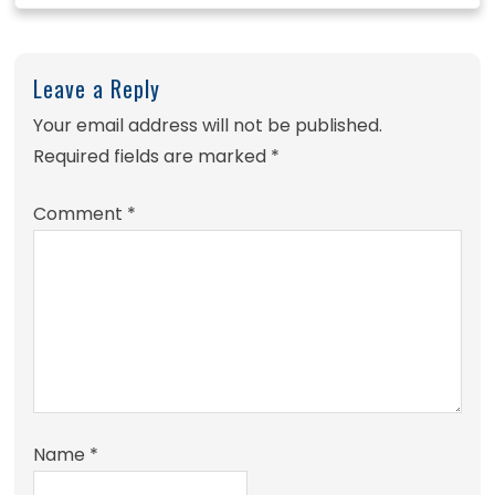
Leave a Reply
Your email address will not be published.
Required fields are marked
*
Comment
*
Name
*