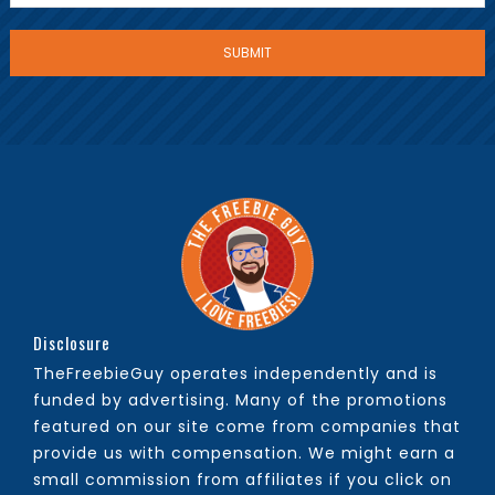
Disclosure
TheFreebieGuy operates independently and is
funded by advertising. Many of the promotions
featured on our site come from companies that
provide us with compensation. We might earn a
small commission from affiliates if you click on