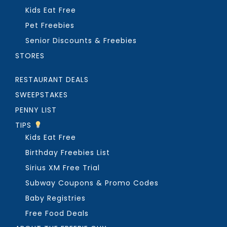
Kids Eat Free
Pet Freebies
Senior Discounts & Freebies
STORES
RESTAURANT DEALS
SWEEPSTAKES
PENNY LIST
TIPS
Kids Eat Free
Birthday Freebies List
Sirius XM Free Trial
Subway Coupons & Promo Codes
Baby Registries
Free Food Deals