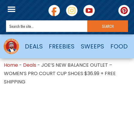
DEALS
FREEBIES
SWEEPS
FOOD
Home
-
Deals
-
JOE’S NEW BALANCE OUTLET –
WOMEN’S PRO COURT CUP SHOES $36.99 + FREE
SHIPPING