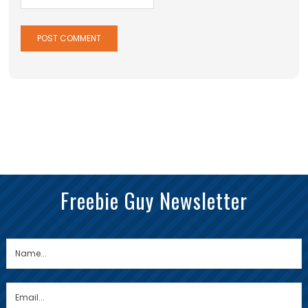
Freebie Guy Newsletter