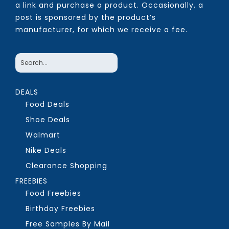
a link and purchase a product. Occasionally, a
post is sponsored by the product’s
manufacturer, for which we receive a fee.
DEALS
Food Deals
Shoe Deals
Walmart
Nike Deals
Clearance Shopping
FREEBIES
Food Freebies
Birthday Freebies
Free Samples By Mail