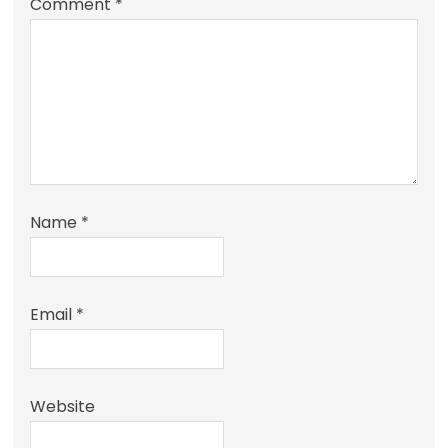
Comment
*
Name
*
Email
*
Website