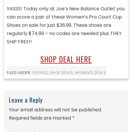
YASSS! Today only at Joe’s New Balance Outlet you
can score a pair of these Women’s Pro Court Cup
Shoes on sale for just $36.99. These shoes are
regularly $74.99 – no codes are needed plus THEY
SHIP FREE!!
SHOP DEAL HERE
FILED UNDER:
EXPIRED
,
SHOE DEALS
,
WOMEN'S DEALS
Leave a Reply
Your email address will not be published.
Required fields are marked
*