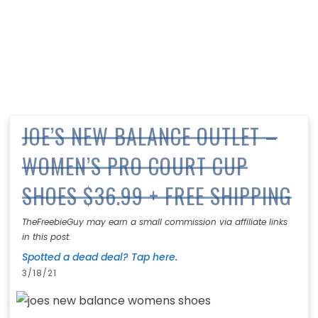
JOE’S NEW BALANCE OUTLET –
WOMEN’S PRO COURT CUP
SHOES $36.99 + FREE SHIPPING
TheFreebieGuy may earn a small commission via affiliate links
in this post.
Spotted a dead deal? Tap here.
3/18/21