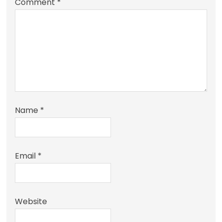
Comment
*
Name
*
Email
*
Website