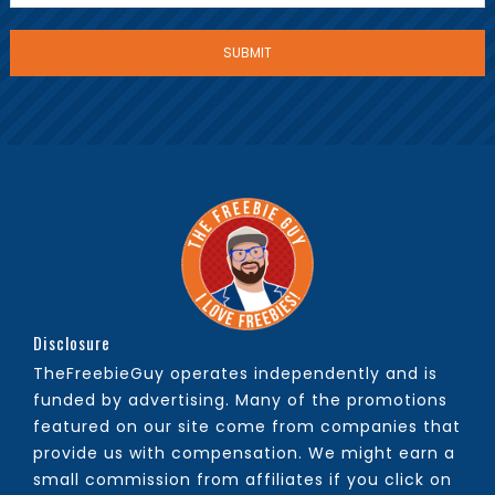
Disclosure
TheFreebieGuy operates independently and is
funded by advertising. Many of the promotions
featured on our site come from companies that
provide us with compensation. We might earn a
small commission from affiliates if you click on