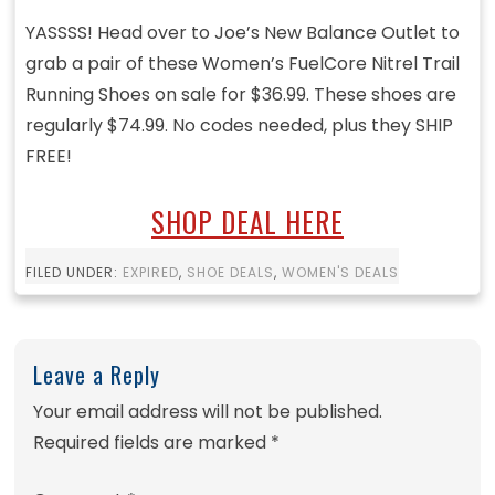
YASSSS! Head over to Joe’s New Balance Outlet to
grab a pair of these Women’s FuelCore Nitrel Trail
Running Shoes on sale for $36.99. These shoes are
regularly $74.99. No codes needed, plus they SHIP
FREE!
SHOP DEAL HERE
FILED UNDER:
EXPIRED
,
SHOE DEALS
,
WOMEN'S DEALS
Leave a Reply
Your email address will not be published.
Required fields are marked
*