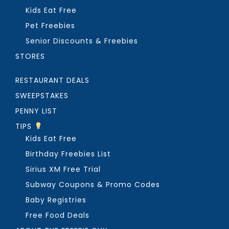
Kids Eat Free
Pet Freebies
Senior Discounts & Freebies
STORES
RESTAURANT DEALS
SWEEPSTAKES
PENNY LIST
TIPS
Kids Eat Free
Birthday Freebies List
Sirius XM Free Trial
Subway Coupons & Promo Codes
Baby Registries
Free Food Deals