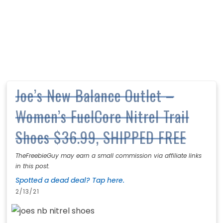
Joe’s New Balance Outlet –
Women’s FuelCore Nitrel Trail
Shoes $36.99, SHIPPED FREE
TheFreebieGuy may earn a small commission via affiliate links
in this post.
Spotted a dead deal? Tap here.
2/13/21