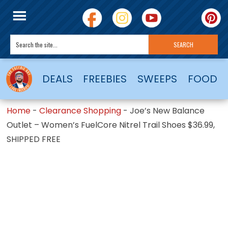
DEALS
FREEBIES
SWEEPS
FOOD
Home
-
Clearance Shopping
-
Joe’s New Balance
Outlet – Women’s FuelCore Nitrel Trail Shoes $36.99,
SHIPPED FREE