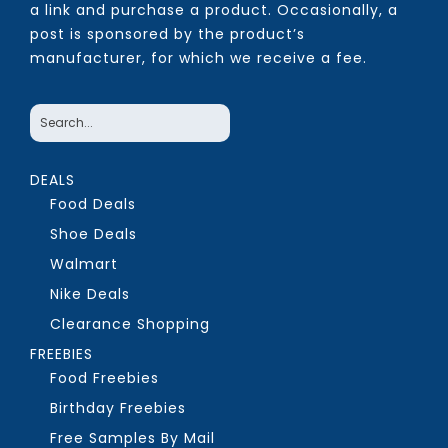
a link and purchase a product. Occasionally, a
post is sponsored by the product’s
manufacturer, for which we receive a fee.
DEALS
Food Deals
Shoe Deals
Walmart
Nike Deals
Clearance Shopping
FREEBIES
Food Freebies
Birthday Freebies
Free Samples By Mail