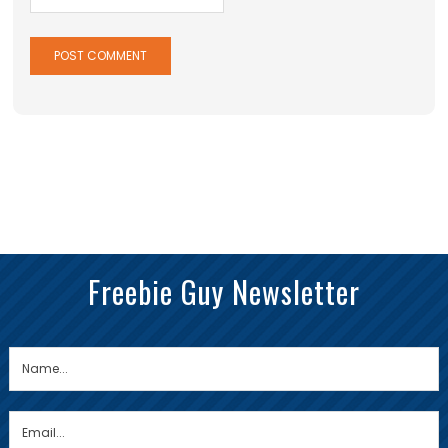
Freebie Guy Newsletter