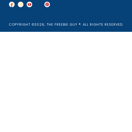
COPYRIGHT ©2026, THE FREEBIE GUY ®. ALL RIGHTS RESERVED.