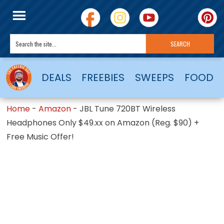
DEALS
FREEBIES
SWEEPS
FOOD
Home
-
Amazon
-
JBL Tune 720BT Wireless
Headphones Only $49.xx on Amazon (Reg. $90) +
Free Music Offer!