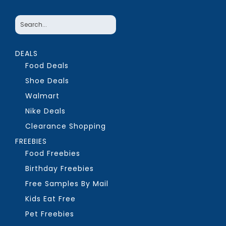
DEALS
Food Deals
Shoe Deals
Walmart
Nike Deals
Clearance Shopping
FREEBIES
Food Freebies
Birthday Freebies
Free Samples By Mail
Kids Eat Free
Pet Freebies