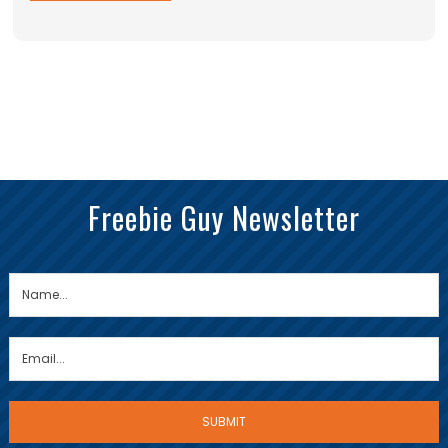
Freebie Guy Newsletter