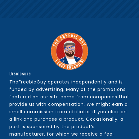
Disclosure
TheFreebieGuy operates independently and is
funded by advertising. Many of the promotions
featured on our site come from companies that
provide us with compensation. We might earn a
small commission from affiliates if you click on
a link and purchase a product. Occasionally, a
post is sponsored by the product’s
manufacturer, for which we receive a fee.