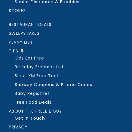
Senior Discounts & Freebies
STORES
RESTAURANT DEALS
SWEEPSTAKES
PENNY LIST
TIPS
Kids Eat Free
Birthday Freebies List
Sirius XM Free Trial
Subway Coupons & Promo Codes
Baby Registries
Free Food Deals
ABOUT THE FREEBIE GUY
Get in Touch
PRIVACY