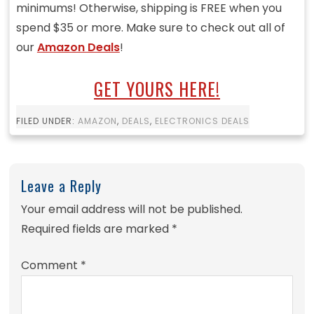
minimums! Otherwise, shipping is FREE when you
spend $35 or more. Make sure to check out all of
our
Amazon Deals
!
GET YOURS HERE!
FILED UNDER:
AMAZON
,
DEALS
,
ELECTRONICS DEALS
Leave a Reply
Your email address will not be published.
Required fields are marked
*
Comment
*