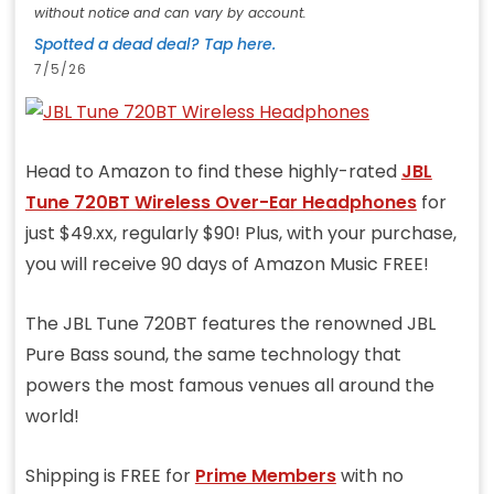
without notice and can vary by account.
Spotted a dead deal? Tap here.
7/5/26
Head to Amazon to find these highly-rated
JBL
Tune 720BT Wireless Over-Ear Headphones
for
just $49.xx, regularly $90! Plus, with your purchase,
you will receive 90 days of Amazon Music FREE!
The JBL Tune 720BT features the renowned JBL
Pure Bass sound, the same technology that
powers the most famous venues all around the
world!
Shipping is FREE for
Prime Members
with no