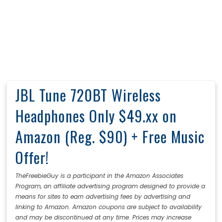
JBL Tune 720BT Wireless
Headphones Only $49.xx on
Amazon (Reg. $90) + Free Music
Offer!
TheFreebieGuy is a participant in the Amazon Associates
Program, an affiliate advertising program designed to provide a
means for sites to earn advertising fees by advertising and
linking to Amazon. Amazon coupons are subject to availability
and may be discontinued at any time. Prices may increase