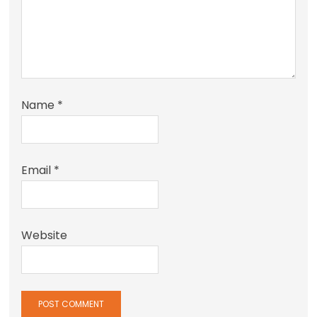
Name
*
Email
*
Website