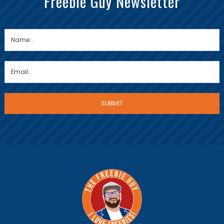
Freebie Guy Newsletter