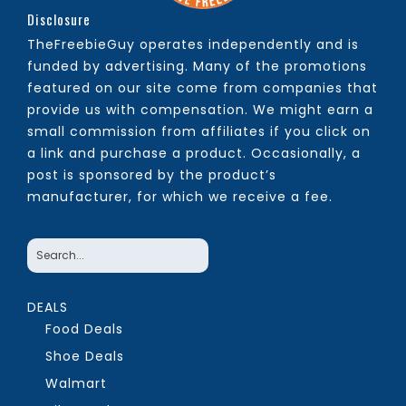
Disclosure
TheFreebieGuy operates independently and is
funded by advertising. Many of the promotions
featured on our site come from companies that
provide us with compensation. We might earn a
small commission from affiliates if you click on
a link and purchase a product. Occasionally, a
post is sponsored by the product’s
manufacturer, for which we receive a fee.
DEALS
Food Deals
Shoe Deals
Walmart