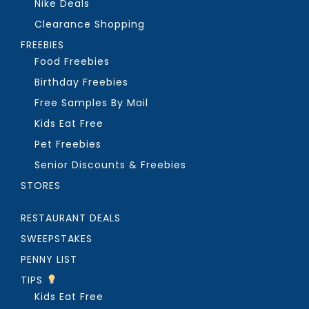
Nike Deals
Clearance Shopping
FREEBIES
Food Freebies
Birthday Freebies
Free Samples By Mail
Kids Eat Free
Pet Freebies
Senior Discounts & Freebies
STORES
RESTAURANT DEALS
SWEEPSTAKES
PENNY LIST
TIPS
Kids Eat Free