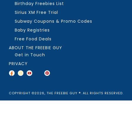
Birthday Freebies List
Sirius XM Free Trial
Subway Coupons & Promo Codes
Baby Registries
Free Food Deals
ABOUT THE FREEBIE GUY
Get in Touch
PRIVACY
COPYRIGHT ©2026, THE FREEBIE GUY ®. ALL RIGHTS RESERVED.