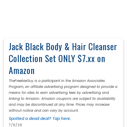
Jack Black Body & Hair Cleanser
Collection Set ONLY $7.xx on
Amazon
TheFreebieGuy is a participant in the Amazon Associates
Program, an affiliate advertising program designed to provide a
means for sites to earn advertising fees by advertising and
linking to Amazon. Amazon coupons are subject to availability
and may be discontinued at any time. Prices may increase
without notice and can vary by account.
Spotted a dead deal? Tap here.
7/6/26