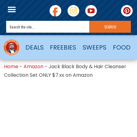
DEALS
FREEBIES
SWEEPS
FOOD
Home
-
Amazon
-
Jack Black Body & Hair Cleanser
Collection Set ONLY $7.xx on Amazon