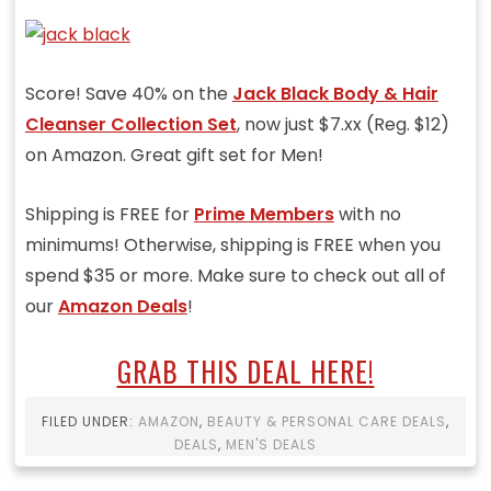
Score! Save 40% on the
Jack Black Body & Hair
Cleanser Collection Set
, now just $7.xx (Reg. $12)
on Amazon. Great gift set for Men!
Shipping is FREE for
Prime Members
with no
minimums! Otherwise, shipping is FREE when you
spend $35 or more. Make sure to check out all of
our
Amazon Deals
!
GRAB THIS DEAL HERE!
FILED UNDER:
AMAZON
,
BEAUTY & PERSONAL CARE DEALS
,
DEALS
,
MEN'S DEALS