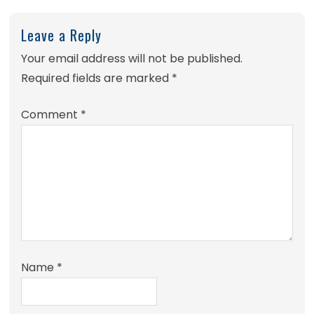
Leave a Reply
Your email address will not be published.
Required fields are marked
*
Comment
*
Name
*