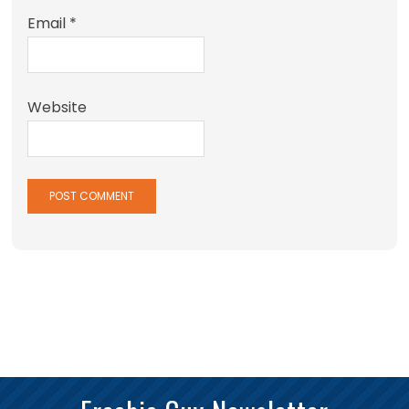
Email
*
Website