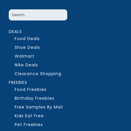
DEALS
Food Deals
Shoe Deals
Walmart
Nike Deals
Clearance Shopping
FREEBIES
Food Freebies
Birthday Freebies
Free Samples By Mail
Kids Eat Free
Pet Freebies