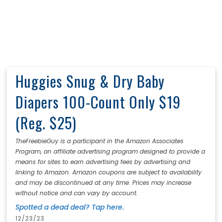
Huggies Snug & Dry Baby
Diapers 100-Count Only $19
(Reg. $25)
TheFreebieGuy is a participant in the Amazon Associates
Program, an affiliate advertising program designed to provide a
means for sites to earn advertising fees by advertising and
linking to Amazon. Amazon coupons are subject to availability
and may be discontinued at any time. Prices may increase
without notice and can vary by account.
Spotted a dead deal? Tap here.
12/23/23