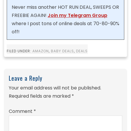
Never miss another HOT RUN DEAL, SWEEPS OR
FREEBIE AGAIN!
Join my Telegram Group
where I post tons of online deals at 70-80-90%
off!
FILED UNDER:
AMAZON
,
BABY DEALS
,
DEALS
Leave a Reply
Your email address will not be published.
Required fields are marked
*
Comment
*