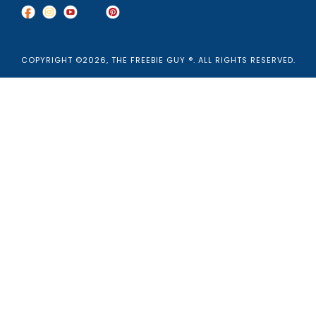
COPYRIGHT ©2026, THE FREEBIE GUY ®. ALL RIGHTS RESERVED.