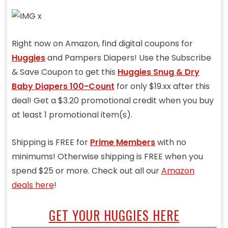
Right now on Amazon, find digital coupons for
Huggies
and Pampers Diapers! Use the Subscribe
& Save Coupon to get this
Huggies Snug & Dry
Baby Diapers 100-Count
for only $19.xx after this
deal! Get a $3.20 promotional credit when you buy
at least 1 promotional item(s).
Shipping is FREE for
Prime Members
with no
minimums! Otherwise shipping is FREE when you
spend $25 or more. Check out all our
Amazon
deals here
!
GET YOUR HUGGIES HERE