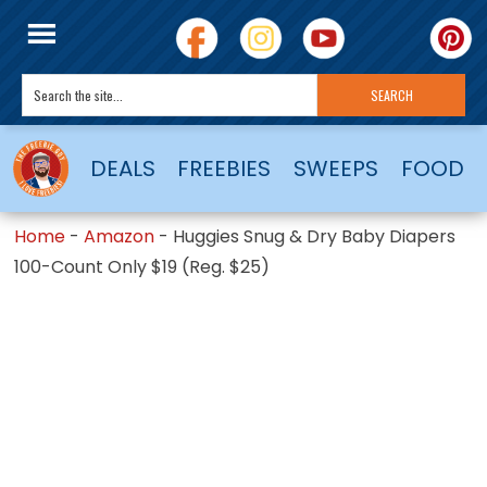
DEALS
FREEBIES
SWEEPS
FOOD
Home
-
Amazon
-
Huggies Snug & Dry Baby Diapers
100-Count Only $19 (Reg. $25)