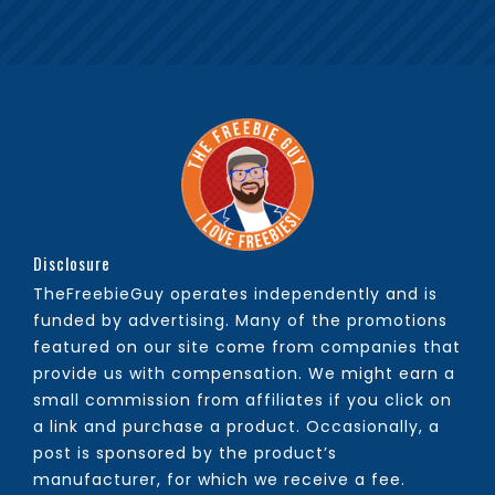
Disclosure
TheFreebieGuy operates independently and is
funded by advertising. Many of the promotions
featured on our site come from companies that
provide us with compensation. We might earn a
small commission from affiliates if you click on
a link and purchase a product. Occasionally, a
post is sponsored by the product’s
manufacturer, for which we receive a fee.