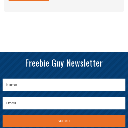
Freebie Guy Newsletter