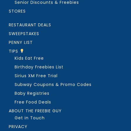
Senior Discounts & Freebies
STORES
RESTAURANT DEALS
SWEEPSTAKES
PENNY LIST
TIPS
Kids Eat Free
Birthday Freebies List
Sirius XM Free Trial
Subway Coupons & Promo Codes
Baby Registries
Free Food Deals
ABOUT THE FREEBIE GUY
Get in Touch
PRIVACY