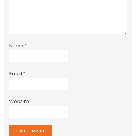
Name
*
Email
*
Website