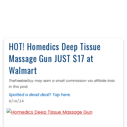
HOT! Homedics Deep Tissue
Massage Gun JUST $17 at
Walmart
TheFreebieGuy may earn a small commission via affiliate links
in this post.
Spotted a dead deal? Tap here.
9/14/24