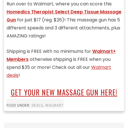
Run over to Walmart, where you can score this
Homedics Therapist Select Deep Tissue Massage
Gun
for just $17 (reg. $26)! This massage gun has 5
different speeds and 3 different attachments, plus
AMAZING ratings!
Shipping is FREE with no minimums for
Walmart+
Members
otherwise shipping is FREE when you
spend $35 or more! Check out all our
Walmart
deals
!
GET YOUR NEW MASSAGE GUN HERE!
FILED UNDER:
DEALS
,
WALMART