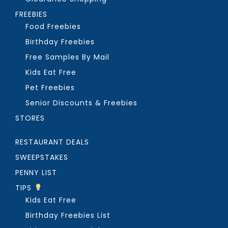
FREEBIES
Food Freebies
Birthday Freebies
Free Samples By Mail
Kids Eat Free
Pet Freebies
Senior Discounts & Freebies
STORES
RESTAURANT DEALS
SWEEPSTAKES
PENNY LIST
TIPS
Kids Eat Free
Birthday Freebies List