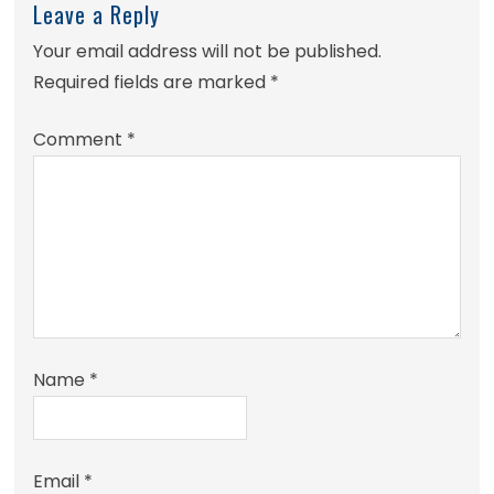
Leave a Reply
Your email address will not be published.
Required fields are marked
*
Comment
*
Name
*
Email
*