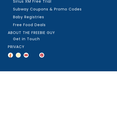
Sirius XM Free Trial
Subway Coupons & Promo Codes
Baby Registries
Free Food Deals
ABOUT THE FREEBIE GUY
Get in Touch
PRIVACY
COPYRIGHT ©2026, THE FREEBIE GUY ®. ALL RIGHTS RESERVED.