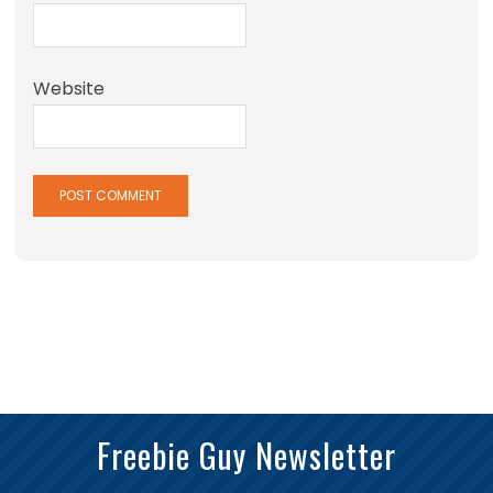
Website
Freebie Guy Newsletter