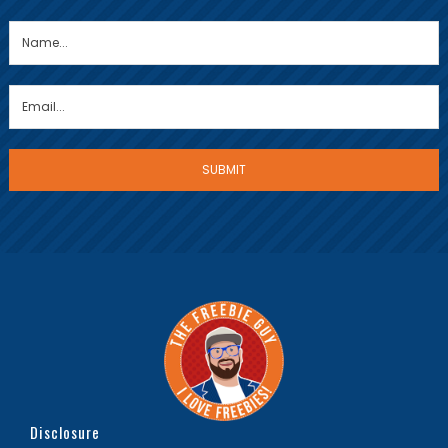
Disclosure