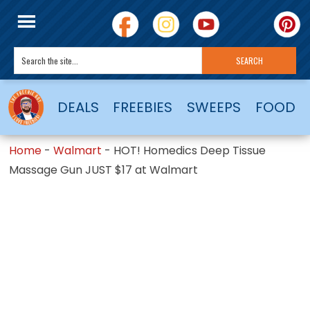
DEALS
FREEBIES
SWEEPS
FOOD
Home
-
Walmart
-
HOT! Homedics Deep Tissue
Massage Gun JUST $17 at Walmart