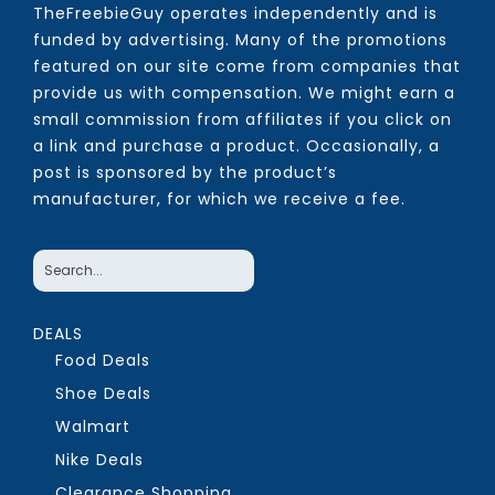
TheFreebieGuy operates independently and is
funded by advertising. Many of the promotions
featured on our site come from companies that
provide us with compensation. We might earn a
small commission from affiliates if you click on
a link and purchase a product. Occasionally, a
post is sponsored by the product’s
manufacturer, for which we receive a fee.
DEALS
Food Deals
Shoe Deals
Walmart
Nike Deals
Clearance Shopping