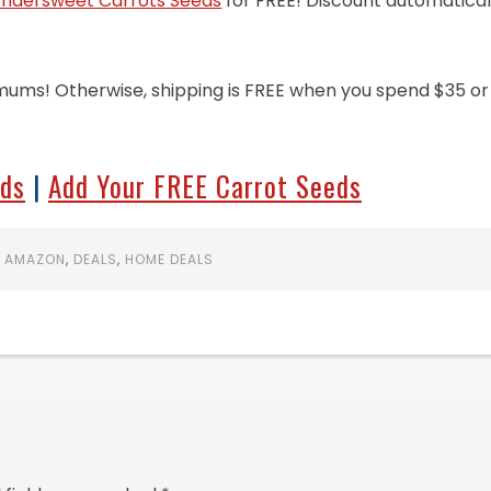
dersweet Carrots Seeds
for FREE! Discount automatical
mums! Otherwise, shipping is FREE when you spend $35 or
eds
|
Add Your FREE Carrot Seeds
:
AMAZON
,
DEALS
,
HOME DEALS