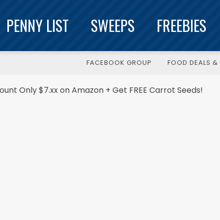
PENNY LIST
SWEEPS
FREEBIES
FACEBOOK GROUP
FOOD DEALS & 
Count Only $7.xx on Amazon + Get FREE Carrot Seeds!