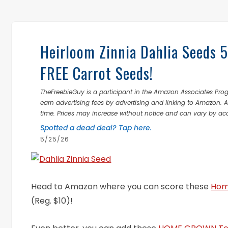
Heirloom Zinnia Dahlia Seeds 
FREE Carrot Seeds!
TheFreebieGuy is a participant in the Amazon Associates Prog
earn advertising fees by advertising and linking to Amazon.
time. Prices may increase without notice and can vary by ac
Spotted a dead deal? Tap here.
5/25/26
Head to Amazon where you can score these
Hom
(Reg. $10)!