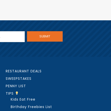
RESTAURANT DEALS
SWEEPSTAKES
PENNY LIST
TIPS
Kids Eat Free
Birthday Freebies List