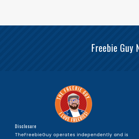
Freebie Guy 
Disclosure
TheFreebieGuy operates independently and is