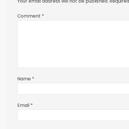
Your email address will not be published.
Required
Comment
*
Name
*
Email
*