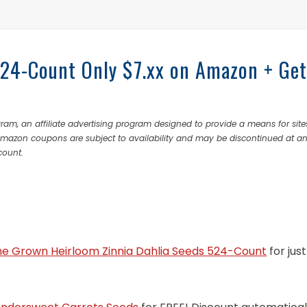
524-Count Only $7.xx on Amazon + Ge
ram, an affiliate advertising program designed to provide a means for site
 Amazon coupons are subject to availability and may be discontinued at a
count.
e Grown Heirloom Zinnia Dahlia Seeds 524-Count
for just