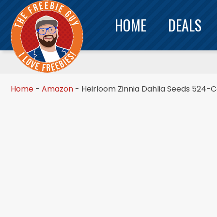
HOME
DEALS
Home
-
Amazon
-
Heirloom Zinnia Dahlia Seeds 524-