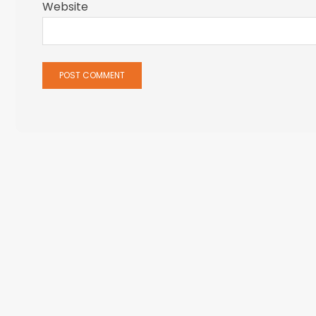
Website