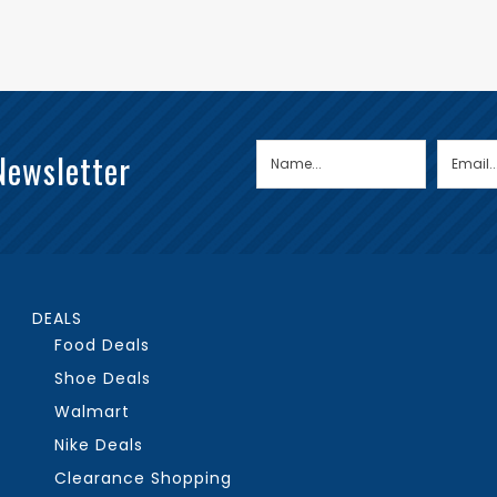
Newsletter
DEALS
Food Deals
Shoe Deals
Walmart
Nike Deals
Clearance Shopping