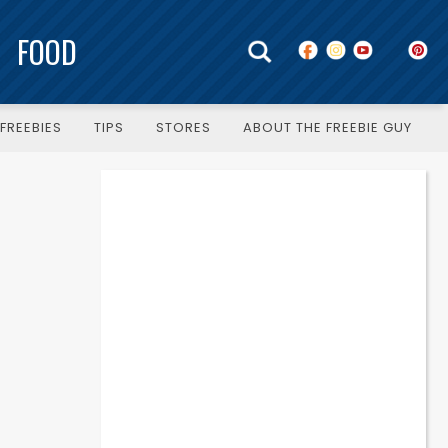
FOOD
FREEBIES
TIPS
STORES
ABOUT THE FREEBIE GUY