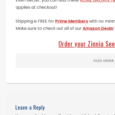
Even better, you can add these
HOME GROWN Ten
applies at checkout!
Shipping is FREE for
Prime Members
with no mini
Make sure to check out all of our
Amazon Deals
!
Order your Zinnia Se
FILED UNDER
Leave a Reply