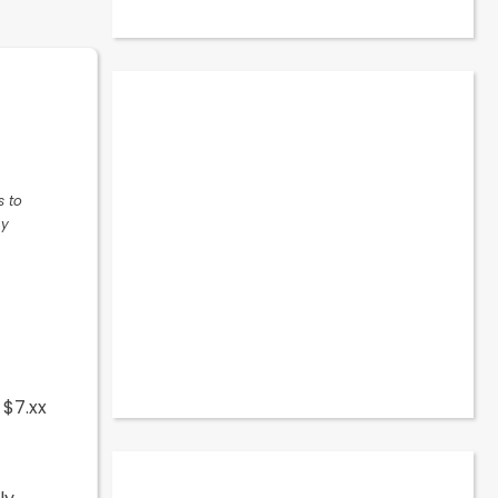
t
s to
ny
 $7.xx