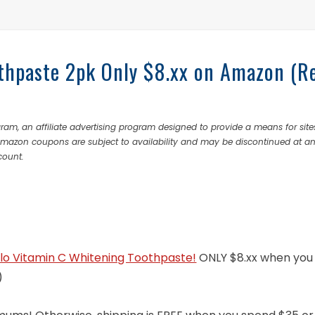
thpaste 2pk Only $8.xx on Amazon (R
ram, an affiliate advertising program designed to provide a means for site
 Amazon coupons are subject to availability and may be discontinued at a
count.
llo Vitamin C Whitening Toothpaste!
ONLY $8.xx when you 
)