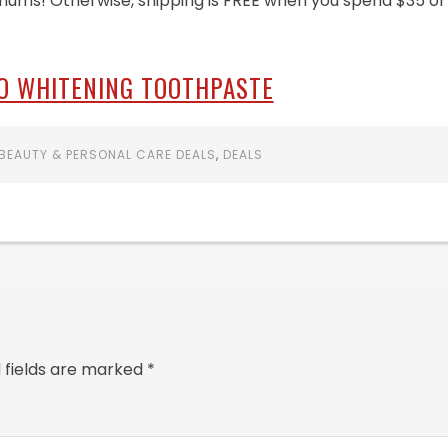
mums! Otherwise, shipping is FREE when you spend $35 or
O WHITENING TOOTHPASTE
BEAUTY & PERSONAL CARE DEALS
,
DEALS
 fields are marked
*