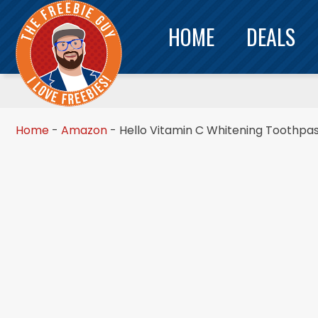
HOME
DEALS
Home
-
Amazon
-
Hello Vitamin C Whitening Toothpas