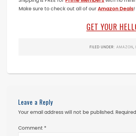
Shipping is FREE for
Prime Members
with no mini
Make sure to check out all of our
Amazon Deals
!
GET YOUR HELL
FILED UNDER:
AMAZON
,
Leave a Reply
Your email address will not be published.
Required
Comment
*