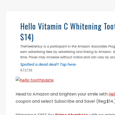
Hello Vitamin C Whitening Too
$14)
TheFreebieGuy is a participant in the Amazon Associates Prog
earn advertising fees by advertising and linking to Amazon.
time. Prices may increase without notice and can vary by ac
Spotted a dead deal? Tap here.
6/2/26
Head to Amazon and brighten your smile with
He
coupon and select Subscribe and Save! (Reg.$14.