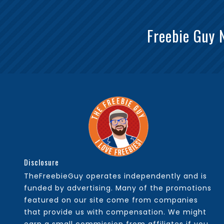
Freebie Guy 
Disclosure
TheFreebieGuy operates independently and is
funded by advertising. Many of the promotions
featured on our site come from companies
that provide us with compensation. We might