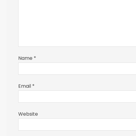
Name
*
Email
*
Website