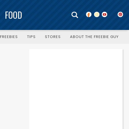
FOOD
FREEBIES
TIPS
STORES
ABOUT THE FREEBIE GUY