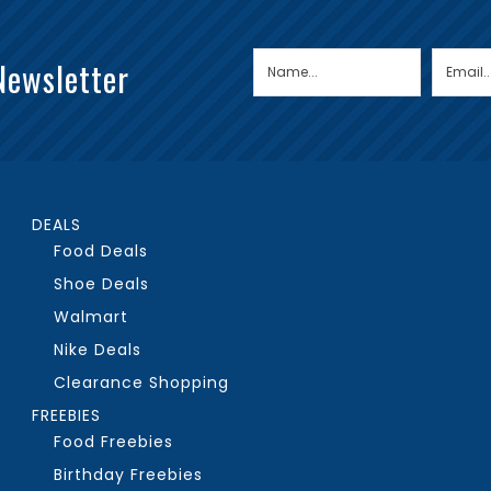
Newsletter
DEALS
Food Deals
Shoe Deals
Walmart
Nike Deals
Clearance Shopping
FREEBIES
Food Freebies
Birthday Freebies