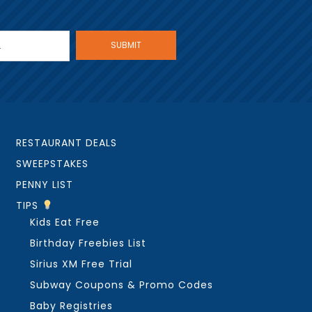
RESTAURANT DEALS
SWEEPSTAKES
PENNY LIST
TIPS
Kids Eat Free
Birthday Freebies List
Sirius XM Free Trial
Subway Coupons & Promo Codes
Baby Registries