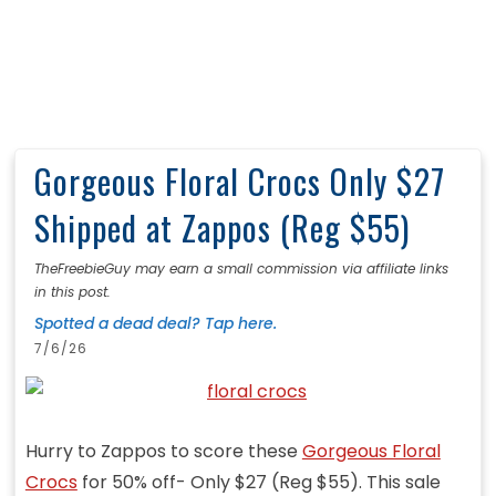
Gorgeous Floral Crocs Only $27
Shipped at Zappos (Reg $55)
TheFreebieGuy may earn a small commission via affiliate links
in this post.
Spotted a dead deal? Tap here.
7/6/26
Hurry to Zappos to score these
Gorgeous Floral
Crocs
for 50% off- Only $27 (Reg $55). This sale