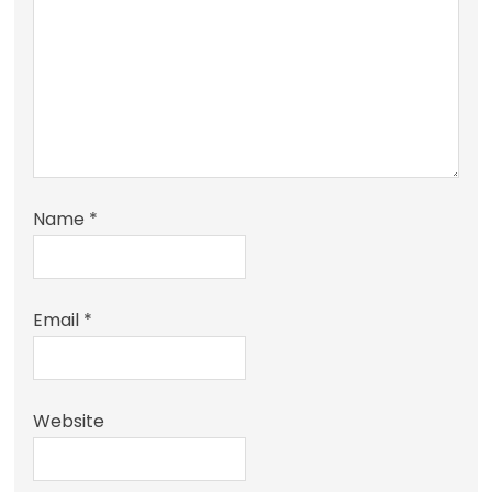
Name
*
Email
*
Website