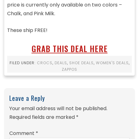
price is currently only available on two colors –
Chalk, and Pink Milk.
These ship FREE!
GRAB THIS DEAL HERE
FILED UNDER:
CROCS
,
DEALS
,
SHOE DEALS
,
WOMEN'S DEALS
,
ZAPPOS
Leave a Reply
Your email address will not be published.
Required fields are marked
*
Comment
*