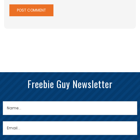
Freebie Guy Newsletter