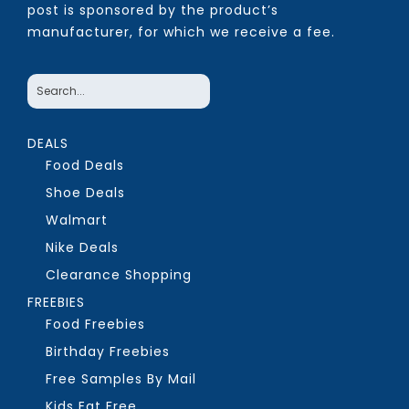
post is sponsored by the product’s
manufacturer, for which we receive a fee.
DEALS
Food Deals
Shoe Deals
Walmart
Nike Deals
Clearance Shopping
FREEBIES
Food Freebies
Birthday Freebies
Free Samples By Mail
Kids Eat Free