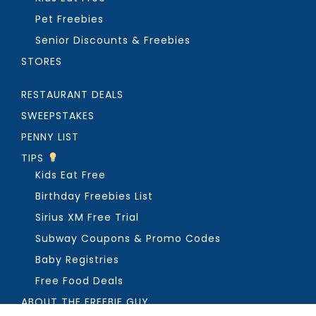
Pet Freebies
Senior Discounts & Freebies
STORES
RESTAURANT DEALS
SWEEPSTAKES
PENNY LIST
TIPS
Kids Eat Free
Birthday Freebies List
Sirius XM Free Trial
Subway Coupons & Promo Codes
Baby Registries
Free Food Deals
ABOUT THE FREEBIE GUY