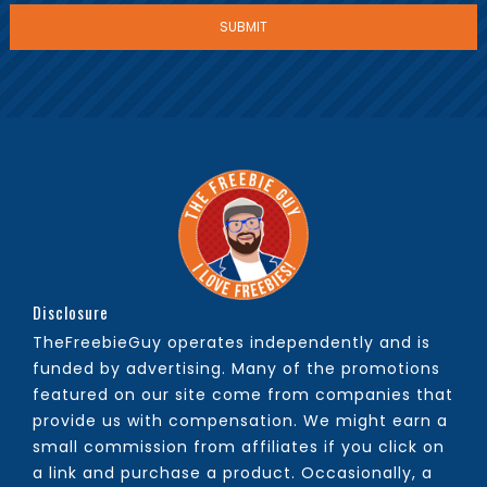
Disclosure
TheFreebieGuy operates independently and is
funded by advertising. Many of the promotions
featured on our site come from companies that
provide us with compensation. We might earn a
small commission from affiliates if you click on
a link and purchase a product. Occasionally, a