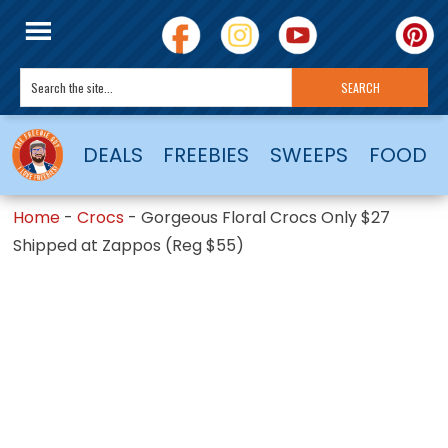
DEALS
FREEBIES
SWEEPS
FOOD
Home
-
Crocs
-
Gorgeous Floral Crocs Only $27
Shipped at Zappos (Reg $55)