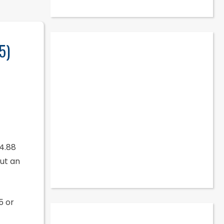
5)
$4.88
ut an
5 or