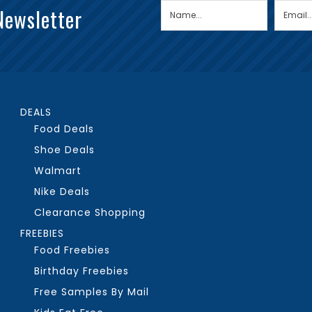
Newsletter
DEALS
Food Deals
Shoe Deals
Walmart
Nike Deals
Clearance Shopping
FREEBIES
Food Freebies
Birthday Freebies
Free Samples By Mail