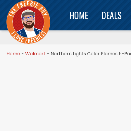
HOME
DEALS
Home
-
Walmart
-
Northern Lights Color Flames 5-Pa