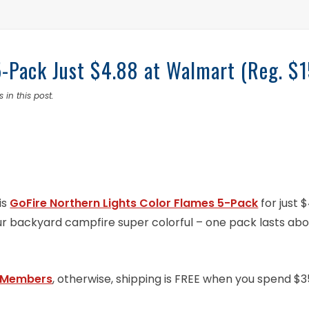
5-Pack Just $4.88 at Walmart (Reg. $1
 in this post.
is
GoFire Northern Lights Color Flames 5-Pack
for just 
ur backyard campfire super colorful – one pack lasts abo
 Members
, otherwise, shipping is FREE when you spend $3