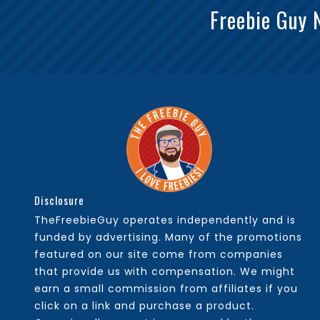
Freebie Guy 
Disclosure
TheFreebieGuy operates independently and is
funded by advertising. Many of the promotions
featured on our site come from companies
that provide us with compensation. We might
earn a small commission from affiliates if you
click on a link and purchase a product.