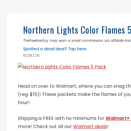
Northern Lights Color Flames 
TheFreebieGuy may earn a small commission via affiliate links
Spotted a dead deal? Tap here.
6/25/26
Head on over to Walmart, where you can snag th
(reg. $15)! These packets make the flames of yo
hour!
Shipping is FREE with no minimums for
Walmart+
more! Check out all our
Walmart deals
!