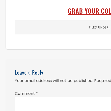
GRAB YOUR COL
FILED UNDER:
Leave a Reply
Your email address will not be published.
Required
Comment
*