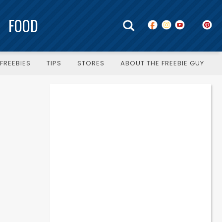
FOOD
FREEBIES
TIPS
STORES
ABOUT THE FREEBIE GUY