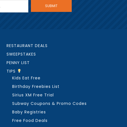
RESTAURANT DEALS
SWEEPSTAKES
PENNY LIST
TIPS
Kids Eat Free
Birthday Freebies List
Sirius XM Free Trial
Subway Coupons & Promo Codes
Baby Registries
Free Food Deals