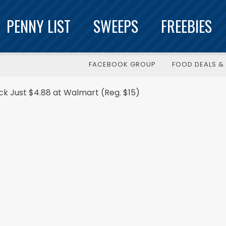
PENNY LIST
SWEEPS
FREEBIES
FACEBOOK GROUP
FOOD DEALS & 
ck Just $4.88 at Walmart (Reg. $15)