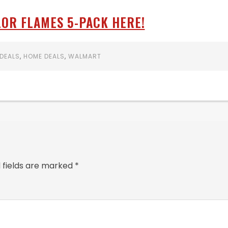
OR FLAMES 5-PACK HERE!
DEALS
,
HOME DEALS
,
WALMART
 fields are marked
*