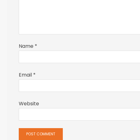
Name
*
Email
*
Website