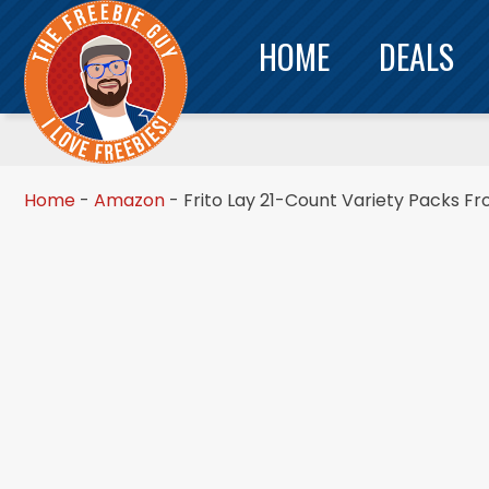
HOME
DEALS
Home
-
Amazon
-
Frito Lay 21-Count Variety Packs F