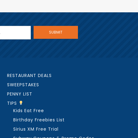
RESTAURANT DEALS
SWEEPSTAKES
PENNY LIST
TIPS
Kids Eat Free
Birthday Freebies List
Sirius XM Free Trial