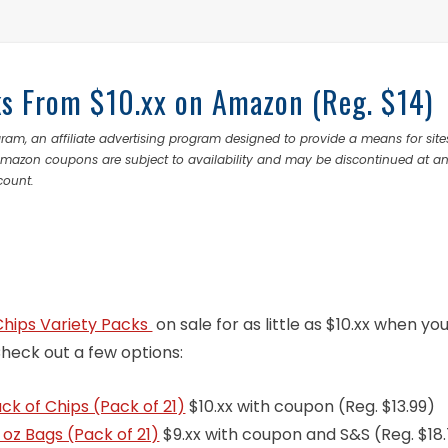
cks From $10.xx on Amazon (Reg. $14)
ram, an affiliate advertising program designed to provide a means for site
 Amazon coupons are subject to availability and may be discontinued at a
count.
Chips Variety Packs
on sale for as little as $10.xx when yo
Check out a few options:
k of Chips (Pack of 21)
$10.xx with coupon (Reg. $13.99)
1 oz Bags (Pack of 21)
$9.xx with coupon and S&S (Reg. $18.