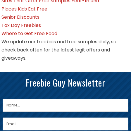
Sites That Offer Free Samples Year-Round
Places Kids Eat Free
Senior Discounts
Tax Day Freebies
Where to Get Free Food
We update our freebies and free samples daily, so
check back often for the latest legit offers and
giveaways.
Freebie Guy Newsletter