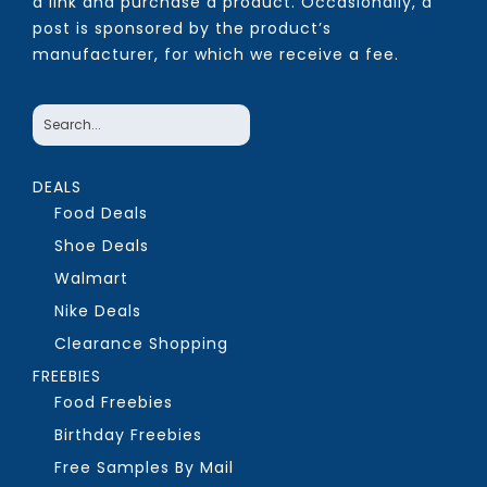
a link and purchase a product. Occasionally, a
post is sponsored by the product’s
manufacturer, for which we receive a fee.
DEALS
Food Deals
Shoe Deals
Walmart
Nike Deals
Clearance Shopping
FREEBIES
Food Freebies
Birthday Freebies
Free Samples By Mail