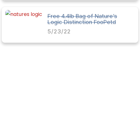
Free 4.4lb Bag of Nature’s
Logic Distinction FooPetd
5/23/22