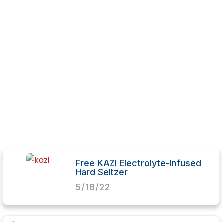
Free KAZI Electrolyte-Infused
Hard Seltzer
5/18/22