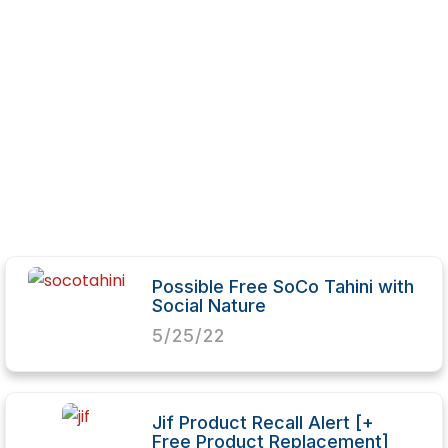
Possible Free SoCo Tahini with
Social Nature
5/25/22
Jif Product Recall Alert [+
Free Product Replacement]