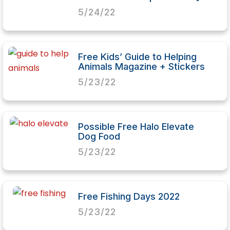
5/24/22
Free Kids’ Guide to Helping
Animals Magazine + Stickers
5/23/22
Possible Free Halo Elevate
Dog Food
5/23/22
Free Fishing Days 2022
5/23/22