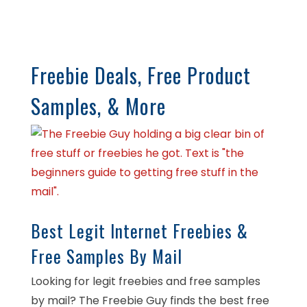
Freebie Deals, Free Product
Samples, & More
Best Legit Internet Freebies &
Free Samples By Mail
Looking for legit freebies and free samples
by mail? The Freebie Guy finds the best free