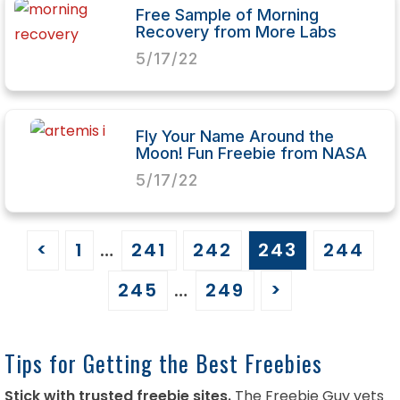
Free Sample of Morning
Recovery from More Labs
5/17/22
Fly Your Name Around the
Moon! Fun Freebie from NASA
5/17/22
<
1
…
241
242
243
244
245
…
249
>
Tips for Getting the Best Freebies
Stick with trusted freebie sites.
The Freebie Guy vets