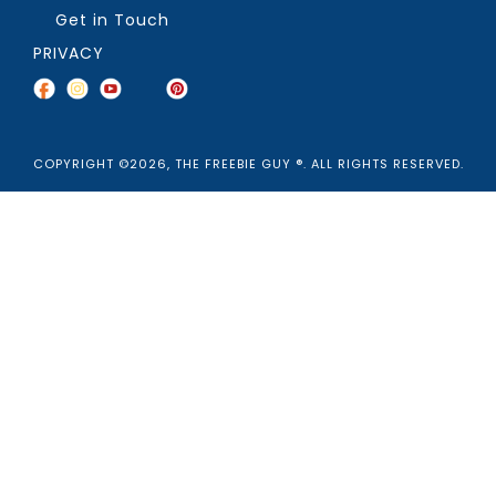
Get in Touch
PRIVACY
COPYRIGHT ©2026, THE FREEBIE GUY ®. ALL RIGHTS RESERVED.