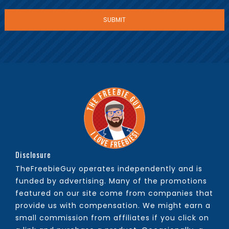
Disclosure
TheFreebieGuy operates independently and is
funded by advertising. Many of the promotions
featured on our site come from companies that
provide us with compensation. We might earn a
small commission from affiliates if you click on