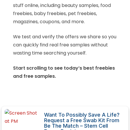
stuff online, including beauty samples, food
freebies, baby freebies, pet freebies,
magazines, coupons, and more.
We test and verify the offers we share so you
can quickly find real free samples without
wasting time searching yourself.
Start scrolling to see today’s best freebies
and free samples.
Want To Possibly Save A Life?
Request a Free Swab Kit From
Be The Match – Stem Cell