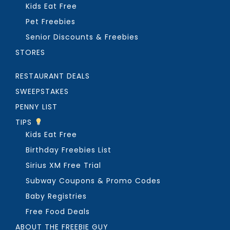
Kids Eat Free
Pet Freebies
Senior Discounts & Freebies
STORES
RESTAURANT DEALS
SWEEPSTAKES
PENNY LIST
TIPS
Kids Eat Free
Birthday Freebies List
Sirius XM Free Trial
Subway Coupons & Promo Codes
Baby Registries
Free Food Deals
ABOUT THE FREEBIE GUY