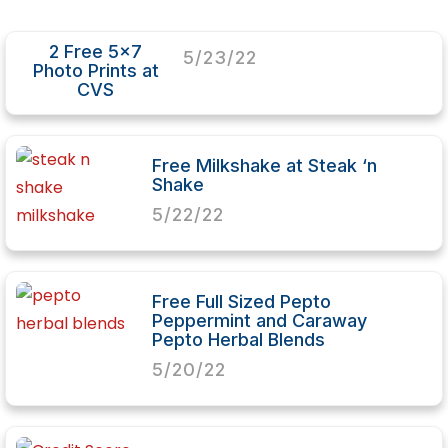
2 Free 5×7
5/23/22
Photo Prints at
CVS
Free Milkshake at Steak ‘n
Shake
5/22/22
Free Full Sized Pepto
Peppermint and Caraway
Pepto Herbal Blends
5/20/22