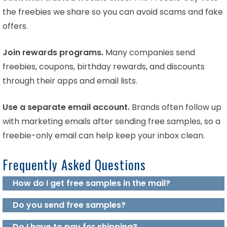
the freebies we share so you can avoid scams and fake
offers.
Join rewards programs.
Many companies send
freebies, coupons, birthday rewards, and discounts
through their apps and email lists.
Use a separate email account.
Brands often follow up
with marketing emails after sending free samples, so a
freebie-only email can help keep your inbox clean.
Frequently Asked Questions
How do I get free samples in the mail?
Do you send free samples?
Do I have to pay for shipping?