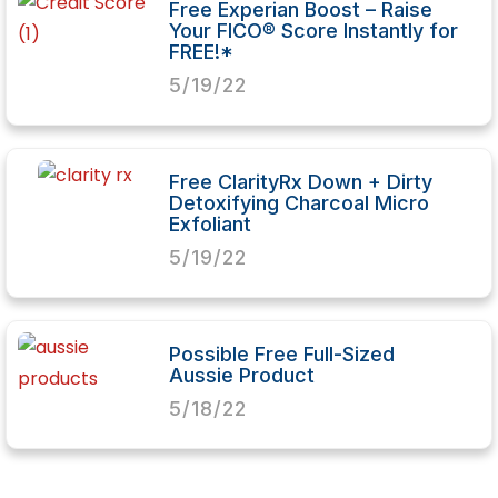
Free Experian Boost – Raise
Your FICO® Score Instantly for
FREE!*
5/19/22
Free ClarityRx Down + Dirty
Detoxifying Charcoal Micro
Exfoliant
5/19/22
Possible Free Full-Sized
Aussie Product
5/18/22