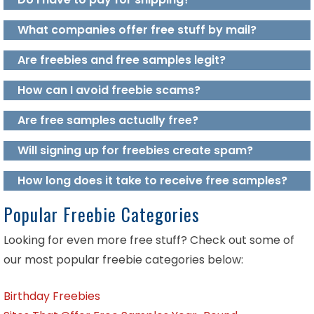
What companies offer free stuff by mail?
Are freebies and free samples legit?
How can I avoid freebie scams?
Are free samples actually free?
Will signing up for freebies create spam?
How long does it take to receive free samples?
Popular Freebie Categories
Looking for even more free stuff? Check out some of
our most popular freebie categories below:
Birthday Freebies