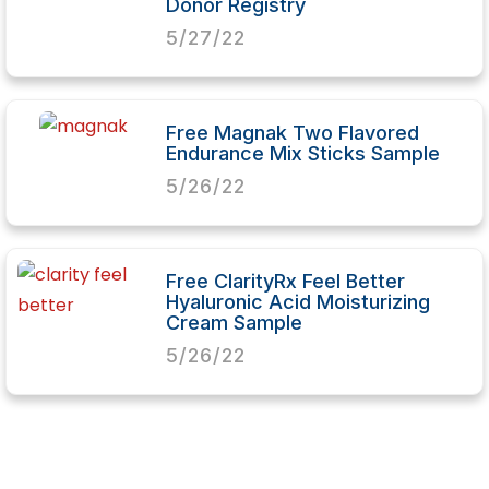
Donor Registry
5/27/22
Free Magnak Two Flavored
Endurance Mix Sticks Sample
5/26/22
Free ClarityRx Feel Better
Hyaluronic Acid Moisturizing
Cream Sample
5/26/22