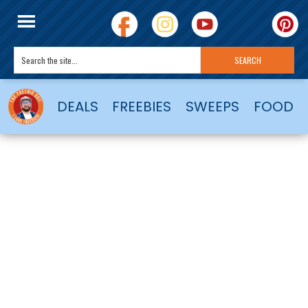
DEALS
FREEBIES
SWEEPS
FOOD