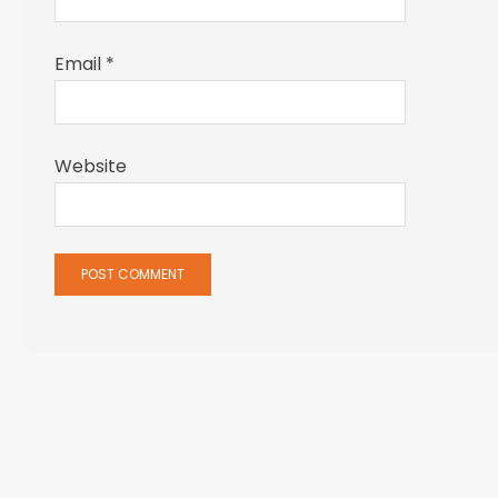
Email
*
Website