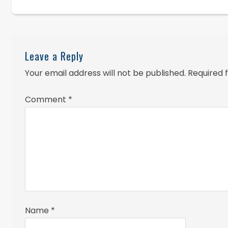
Leave a Reply
Your email address will not be published.
Required 
Comment
*
Name
*