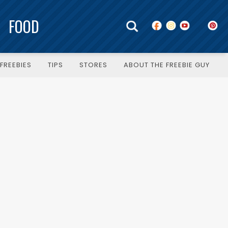
FOOD
FREEBIES
TIPS
STORES
ABOUT THE FREEBIE GUY