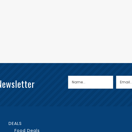
Newsletter
DEALS
Food Deals