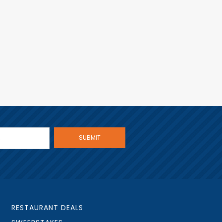
RESTAURANT DEALS