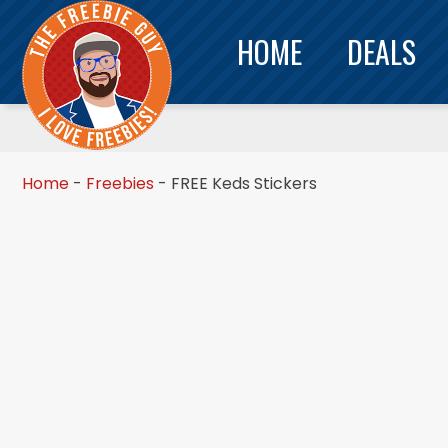
HOME
DEALS
Home
-
Freebies
-
FREE Keds Stickers