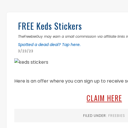
FREE Keds Stickers
TheFreebieGuy may earn a small commission via affiliate links in
Spotted a dead deal? Tap here.
3/23/23
Here is an offer where you can sign up to receive 
CLAIM HERE
FILED UNDER:
FREEBIES