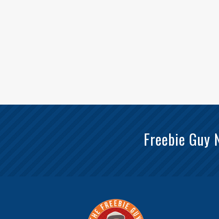
Freebie Guy 