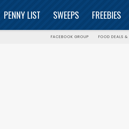
PENNY LIST
SWEEPS
FREEBIES
FACEBOOK GROUP
FOOD DEALS & 