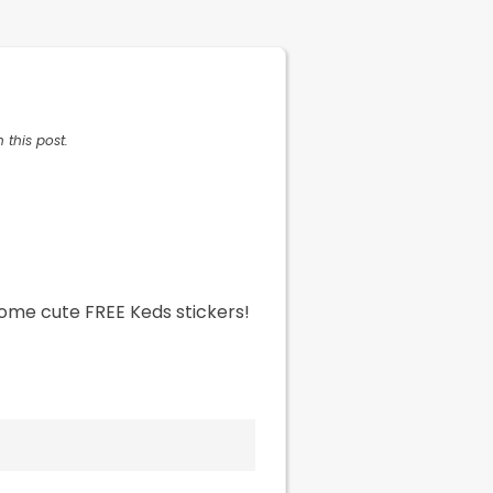
 this post.
some cute FREE Keds stickers!