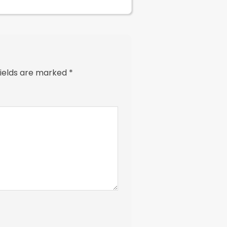
fields are marked
*