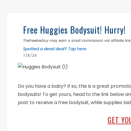
Free Huggies Bodysuit! Hurry!
TheFreebieGuy may earn a small commission via affiliate links
Spotted a dead deal? Tap here.
7/8/26
Do you have a baby? If so, this is a great promoti
bodysuits! To get yours, head to the link below an
post to receive a free bodysuit, while supplies las
GET YO