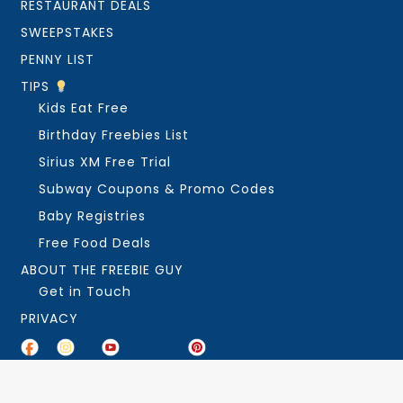
RESTAURANT DEALS
SWEEPSTAKES
PENNY LIST
TIPS
Kids Eat Free
Birthday Freebies List
Sirius XM Free Trial
Subway Coupons & Promo Codes
Baby Registries
Free Food Deals
ABOUT THE FREEBIE GUY
Get in Touch
PRIVACY