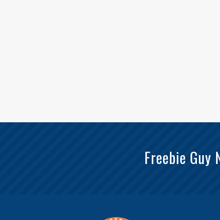
Freebie Guy 