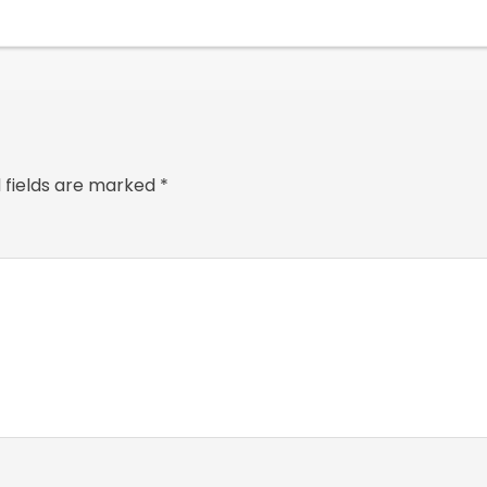
 fields are marked
*