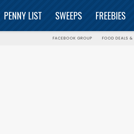
PENNY LIST
SWEEPS
FREEBIES
FACEBOOK GROUP
FOOD DEALS & 