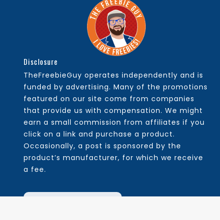
Disclosure
TheFreebieGuy operates independently and is
funded by advertising. Many of the promotions
featured on our site come from companies
that provide us with compensation. We might
earn a small commission from affiliates if you
click on a link and purchase a product.
Occasionally, a post is sponsored by the
product’s manufacturer, for which we receive
a fee.