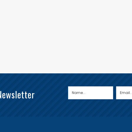
Newsletter