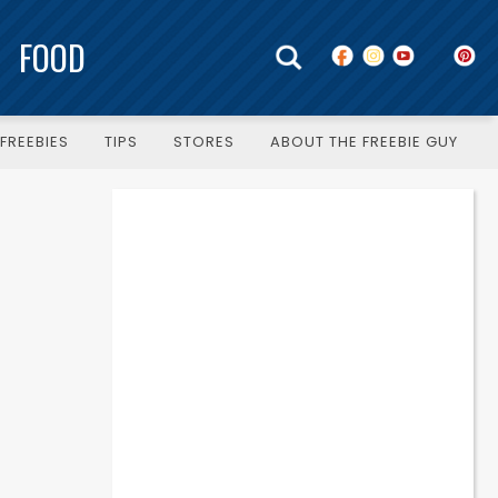
FOOD
FREEBIES
TIPS
STORES
ABOUT THE FREEBIE GUY