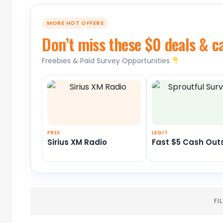
MORE HOT OFFERS
Don’t miss these $0 deals & c
Freebies & Paid Survey Opportunities
FREE
LEGIT
Sirius XM Radio
Fast $5 Cash Out
FI