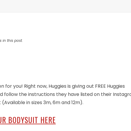
 in this post.
on for you! Right now, Huggies is giving out FREE Huggies
d follow the instructions they have listed on their Instag
t (Available in sizes 3m, 6m and 12m).
UR BODYSUIT HERE