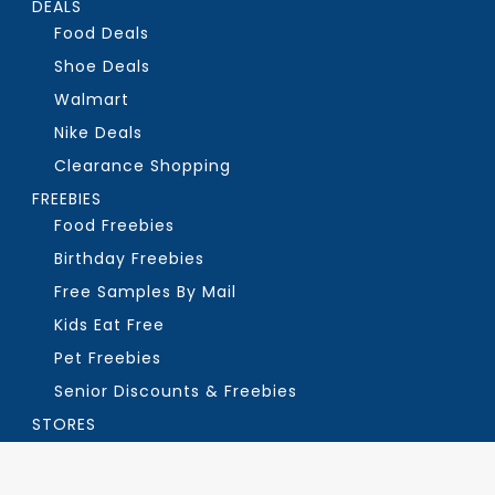
DEALS
Food Deals
Shoe Deals
Walmart
Nike Deals
Clearance Shopping
FREEBIES
Food Freebies
Birthday Freebies
Free Samples By Mail
Kids Eat Free
Pet Freebies
Senior Discounts & Freebies
STORES