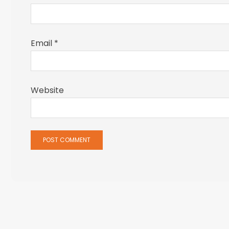
Email
*
Website