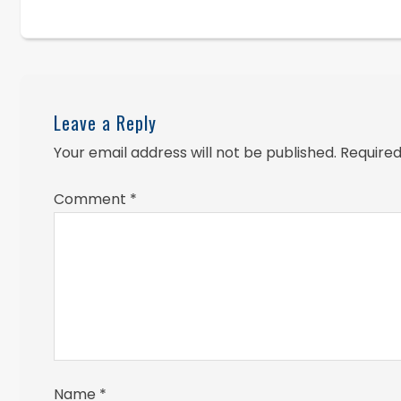
Leave a Reply
Your email address will not be published.
Required
Comment
*
Name
*