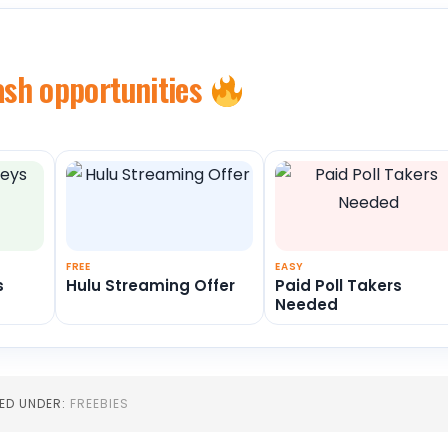
ash opportunities
FREE
EASY
s
Hulu Streaming Offer
Paid Poll Takers
Needed
LED UNDER:
FREEBIES