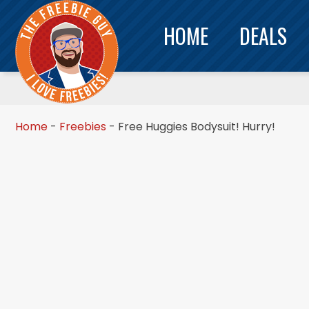
HOME
DEALS
Home
-
Freebies
-
Free Huggies Bodysuit! Hurry!