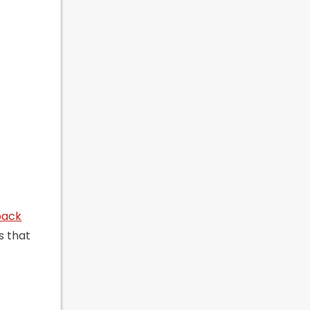
back
s that