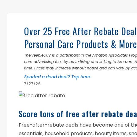
Over 25 Free After Rebate Deal
Personal Care Products & More
TheFreebieGuy is a participant in the Amazon Associates Prog
earn advertising fees by advertising and linking to Amazon.
time. Prices may increase without notice and can vary by ac
Spotted a dead deal? Tap here.
7/27/26
Score tons of free after rebate dea
Free-after-rebate deals have become one of th
essentials, household products, beauty items, s