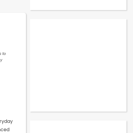
s to
ny
eryday
nced