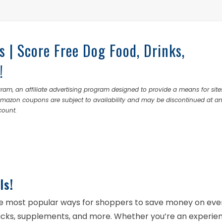
s | Score Free Dog Food, Drinks,
!
ram, an affiliate advertising program designed to provide a means for site
 Amazon coupons are subject to availability and may be discontinued at a
count.
ls!
e most popular ways for shoppers to save money on ev
nacks, supplements, and more. Whether you’re an experie