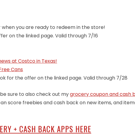
er when you are ready to redeem in the store!
ffer on the linked page. Valid through 7/16
ews at Costco in Texas!
 Free Cans
ok for the offer on the linked page. Valid through 7/28
o, be sure to also check out my
grocery coupon and cash 
u can score freebies and cash back on new items, and item
CERY + CASH BACK APPS HERE