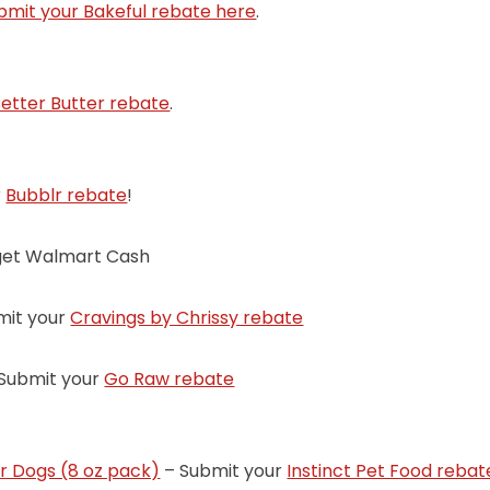
bmit your Bakeful rebate here
.
etter Butter rebate
.
r
Bubblr rebate
!
get Walmart Cash
mit your
Cravings by Chrissy rebate
Submit your
Go Raw rebate
or Dogs (8 oz pack)
– Submit your
Instinct Pet Food rebat