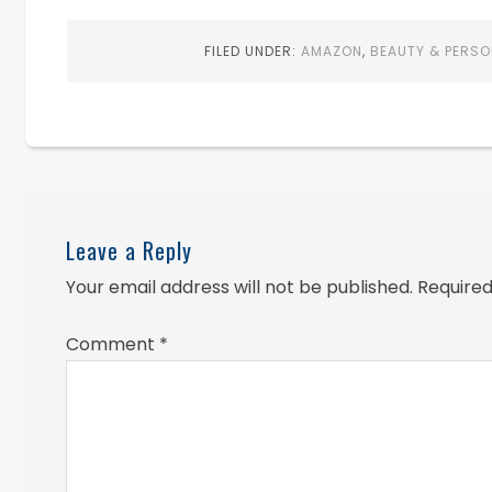
FILED UNDER:
AMAZON
,
BEAUTY & PERSO
Leave a Reply
Your email address will not be published.
Required
Comment
*