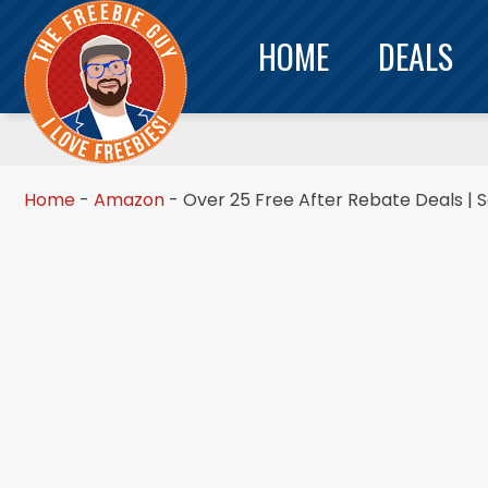
HOME
DEALS
Home
-
Amazon
-
Over 25 Free After Rebate Deals | 