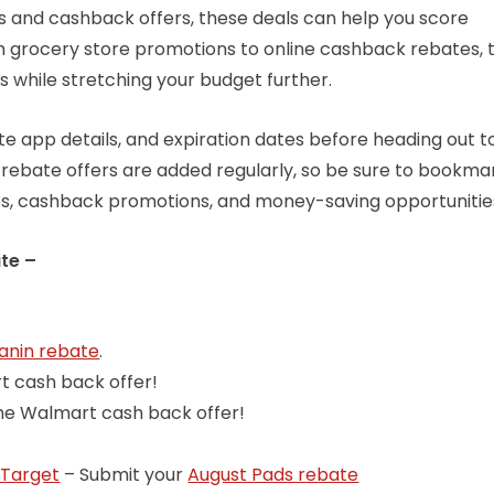
s and cashback offers, these deals can help you score
om grocery store promotions to online cashback rebates, 
s while stretching your budget further.
 app details, and expiration dates before heading out t
 rebate offers are added regularly, so be sure to bookmar
es, cashback promotions, and money-saving opportunitie
te –
anin rebate
.
t cash back offer!
the Walmart cash back offer!
Target
– Submit your
August Pads rebate