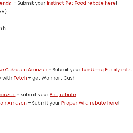
Blends
– Submit your
Instinct Pet Food rebate here
!
ER)
ash
ice Cakes on Amazon
– Submit your
Lundberg Family reba
y with
Fetch
+ get Walmart Cash
 Amazon
– submit your
Pirq rebate
.
s on Amazon
– Submit your
Proper Wild rebate here
!