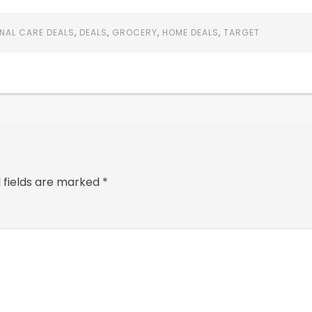
NAL CARE DEALS
,
DEALS
,
GROCERY
,
HOME DEALS
,
TARGET
 fields are marked
*