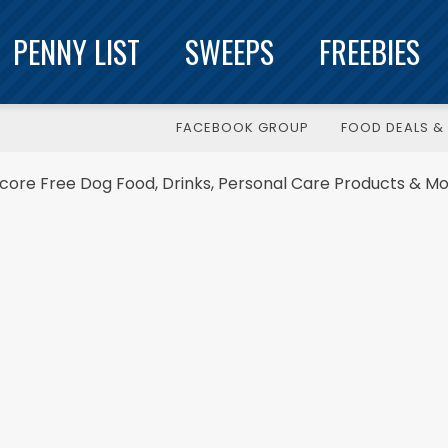
PENNY LIST
SWEEPS
FREEBIES
FACEBOOK GROUP
FOOD DEALS & 
Score Free Dog Food, Drinks, Personal Care Products & Mo