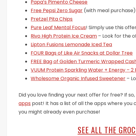
Papa’s Pimento Cheese
Free Pepsi Zero Sugar
(with meal purchase)
Pretzel Pita Chips
Pure Leaf Mental Focus
! Simply use this off
Rivo High Protein Ice Cream
– Look for the o
Lipton Fusions Lemonade Iced Tea
FOUR Bags of Like Air Snacks at Dollar Tree
FREE Bag of Golden Turmeric Wrapped Cash
VUUM Protein Sparkling Water + Energy – 2
Wholesome Organic Infused Sweetener
– Lo
Did you love finding your next offer for free? If s
apps
post! It has a list of all the apps where yo
you might already even purchase!
SEE ALL THE GRO