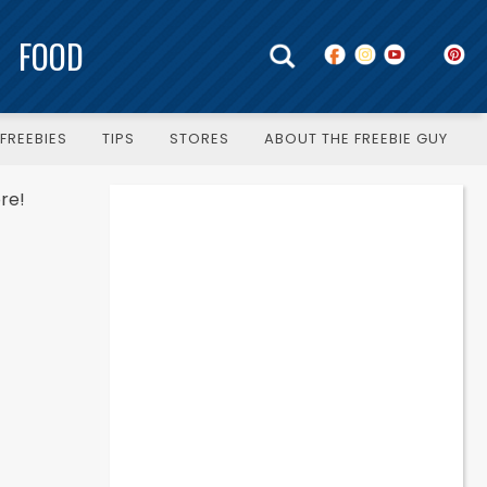
FOOD
FREEBIES
TIPS
STORES
ABOUT THE FREEBIE GUY
re!