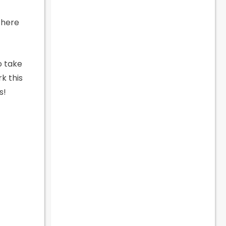
there
o take
k this
s!