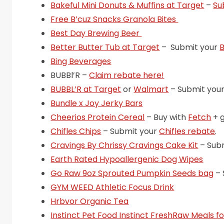
Bakeful Mini Donuts & Muffins at Target
–
Su
Free B’cuz Snacks Granola Bites
Best Day Brewing Beer
Better Butter Tub at Target
– Submit your
B
Bing Beverages
BUBBl’R –
Claim rebate here!
BUBBL’R at Target
or
Walmart
– Submit you
Bundle x Joy Jerky Bars
Cheerios Protein Cereal
– Buy with
Fetch
+ 
Chifles Chips
– Submit your
Chifles rebate
.
Cravings By Chrissy Cravings Cake Kit
– Sub
Earth Rated Hypoallergenic Dog Wipes
Go Raw 9oz Sprouted Pumpkin Seeds bag
– 
GYM WEED Athletic Focus Drink
Hrbvor Organic Tea
Instinct Pet Food Instinct FreshRaw Meals f