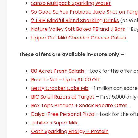
Sanzo Multipack Sparkling Water
So Good So You Probiotic Juice Shot on Tar
2 TRIP Mindful Blend Sparkling Drinks
(at Wa
Nature Valley Soft Baked PB and J Bars
– Bu
Upper Cut Mild Cheddar Cheese Cubes
These offers are available in-store only –
80 Acres Fresh Salads
– Look for the offer o
Beech-Nut – Up to $5.00 Off
Betty Crocker Cake Mix
– 1 million can score
BIC Soleil Razors at Target
– First 5,000 only
Box Tops Product + Snack Rebate Offer
Daiya-Free Personal Pizza
– Look for the off
Jubilee’s Super Milk
Oath Sparkling Energy + Protein