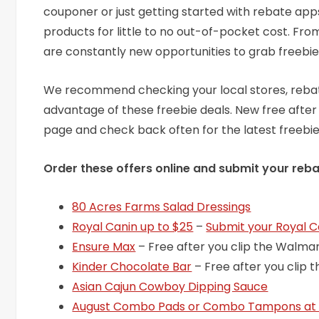
couponer or just getting started with rebate app
products for little to no out-of-pocket cost. Fr
are constantly new opportunities to grab freebie
We recommend checking your local stores, rebate
advantage of these freebie deals. New free after
page and check back often for the latest freebi
Order these offers online and submit your reba
80 Acres Farms Salad Dressings
Royal Canin up to $25
–
Submit your Royal C
Ensure Max
– Free after you clip the Walmar
Kinder Chocolate Bar
– Free after you clip 
Asian Cajun Cowboy Dipping Sauce
August Combo Pads or Combo Tampons at 