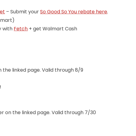
get
– Submit your
So Good So You rebate here
.
lmart)
y with
Fetch
+ get Walmart Cash
n the linked page. Valid through 8/9
!
!
er on the linked page. Valid through 7/30