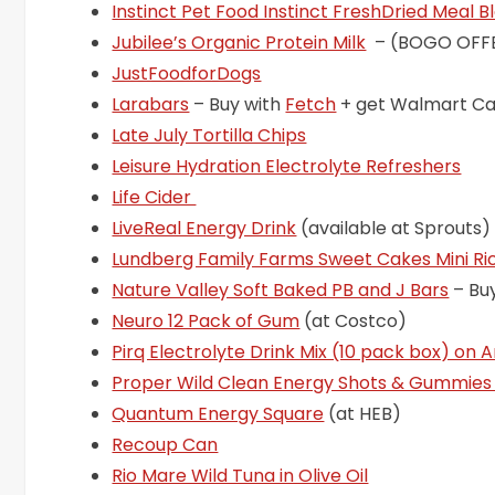
Instinct Pet Food Instinct FreshDried Meal 
Jubilee’s Organic Protein Milk
– (BOGO OFF
JustFoodforDogs
Larabars
– Buy with
Fetch
+ get Walmart C
Late July Tortilla Chips
Leisure Hydration Electrolyte Refreshers
Life Cider
LiveReal Energy Drink
(available at Sprouts)
Lundberg Family Farms Sweet Cakes Mini R
Nature Valley Soft Baked PB and J Bars
– Bu
Neuro 12 Pack of Gum
(at Costco)
Pirq Electrolyte Drink Mix (10 pack box) on
Proper Wild Clean Energy Shots & Gummie
Quantum Energy Square
(at HEB)
Recoup Can
Rio Mare Wild Tuna in Olive Oil