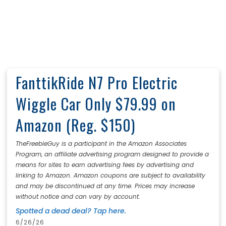
FanttikRide N7 Pro Electric
Wiggle Car Only $79.99 on
Amazon (Reg. $150)
TheFreebieGuy is a participant in the Amazon Associates
Program, an affiliate advertising program designed to provide a
means for sites to earn advertising fees by advertising and
linking to Amazon. Amazon coupons are subject to availability
and may be discontinued at any time. Prices may increase
without notice and can vary by account.
Spotted a dead deal? Tap here.
6/26/26