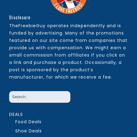
Disclosure
TheFreebieGuy operates independently and is
funded by advertising. Many of the promotions
featured on our site come from companies that
provide us with compensation. We might earn a
small commission from affiliates if you click on
a link and purchase a product. Occasionally, a
post is sponsored by the product’s
manufacturer, for which we receive a fee.
DEALS
Food Deals
Shoe Deals