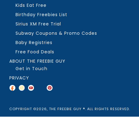
Kids Eat Free
Birthday Freebies List
Sirius XM Free Trial
Subway Coupons & Promo Codes
Baby Registries
Free Food Deals
ABOUT THE FREEBIE GUY
Get in Touch
PRIVACY
COPYRIGHT ©2026, THE FREEBIE GUY ®. ALL RIGHTS RESERVED.