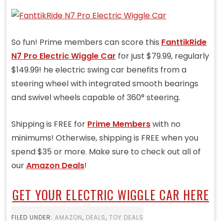
So fun! Prime members can score this
FanttikRide
N7 Pro Electric Wiggle Car
for just $79.99, regularly
$149.99! he electric swing car benefits from a
steering wheel with integrated smooth bearings
and swivel wheels capable of 360° steering.
Shipping is FREE for
Prime Members
with no
minimums! Otherwise, shipping is FREE when you
spend $35 or more. Make sure to check out all of
our
Amazon Deals
!
GET YOUR ELECTRIC WIGGLE CAR HERE
FILED UNDER:
AMAZON
,
DEALS
,
TOY DEALS