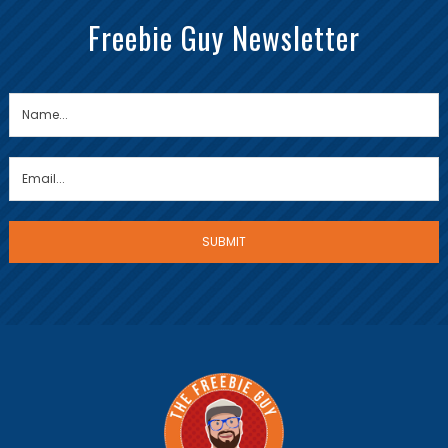
Freebie Guy Newsletter