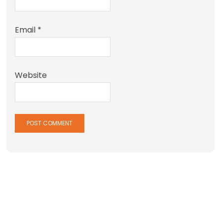
Email
*
Website