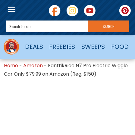
DEALS
FREEBIES
SWEEPS
FOOD
Home
-
Amazon
-
FanttikRide N7 Pro Electric Wiggle
Car Only $79.99 on Amazon (Reg. $150)