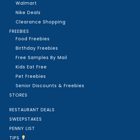
Walmart
Nike Deals
Clearance Shopping
FREEBIES
Food Freebies
Birthday Freebies
Free Samples By Mail
Kids Eat Free
Pet Freebies
Senior Discounts & Freebies
STORES
RESTAURANT DEALS
SWEEPSTAKES
PENNY LIST
TIPS