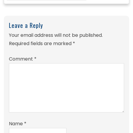
Leave a Reply
Your email address will not be published.
Required fields are marked
*
Comment
*
Name
*