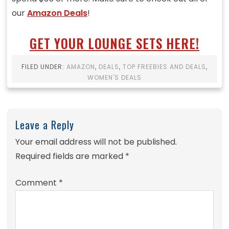
our
Amazon Deals
!
GET YOUR LOUNGE SETS HERE!
FILED UNDER:
AMAZON
,
DEALS
,
TOP FREEBIES AND DEALS
,
WOMEN'S DEALS
Leave a Reply
Your email address will not be published.
Required fields are marked
*
Comment
*