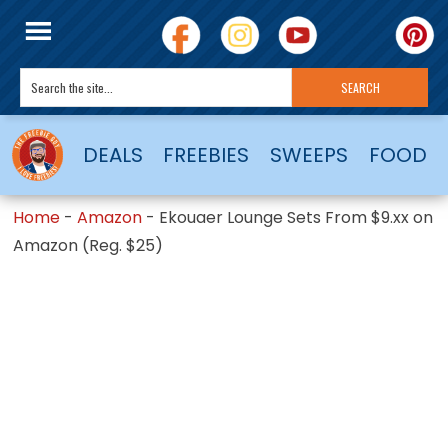
DEALS
FREEBIES
SWEEPS
FOOD
Home
-
Amazon
-
Ekouaer Lounge Sets From $9.xx on
Amazon (Reg. $25)