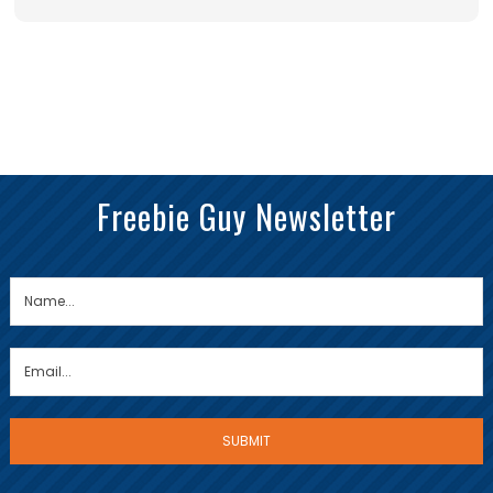
Freebie Guy Newsletter