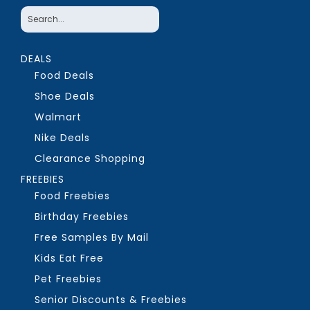
DEALS
Food Deals
Shoe Deals
Walmart
Nike Deals
Clearance Shopping
FREEBIES
Food Freebies
Birthday Freebies
Free Samples By Mail
Kids Eat Free
Pet Freebies
Senior Discounts & Freebies