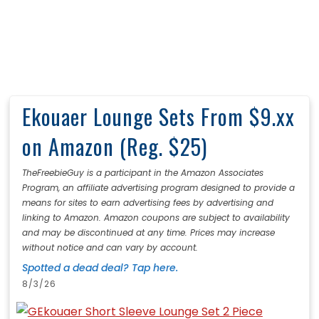
Ekouaer Lounge Sets From $9.xx
on Amazon (Reg. $25)
TheFreebieGuy is a participant in the Amazon Associates
Program, an affiliate advertising program designed to provide a
means for sites to earn advertising fees by advertising and
linking to Amazon. Amazon coupons are subject to availability
and may be discontinued at any time. Prices may increase
without notice and can vary by account.
Spotted a dead deal? Tap here.
8/3/26