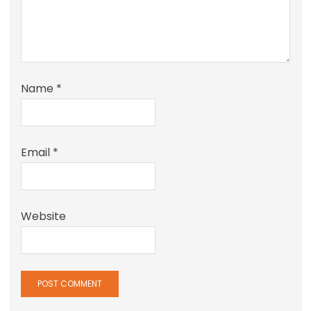
Name
*
Email
*
Website