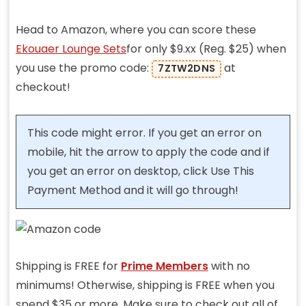
Head to Amazon, where you can score these
Ekouaer Lounge Sets
for only $9.xx (Reg. $25) when
you use the promo code:
at
7ZTW2DNS
checkout!
This code might error. If you get an error on
mobile, hit the arrow to apply the code and if
you get an error on desktop, click Use This
Payment Method and it will go through!
Shipping is FREE for
Prime Members
with no
minimums! Otherwise, shipping is FREE when you
spend $35 or more. Make sure to check out all of