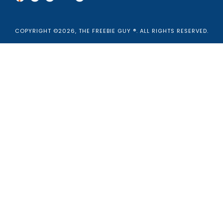
COPYRIGHT ©2026, THE FREEBIE GUY ®. ALL RIGHTS RESERVED.