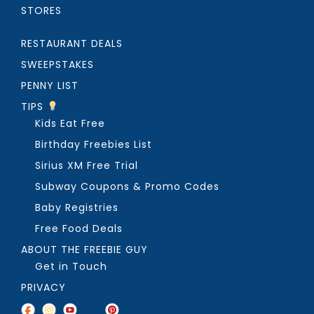
STORES
RESTAURANT DEALS
SWEEPSTAKES
PENNY LIST
TIPS
Kids Eat Free
Birthday Freebies List
Sirius XM Free Trial
Subway Coupons & Promo Codes
Baby Registries
Free Food Deals
ABOUT THE FREEBIE GUY
Get in Touch
PRIVACY