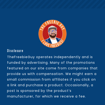
Disclosure
TheFreebieGuy operates independently and is
funded by advertising. Many of the promotions
featured on our site come from companies that
provide us with compensation. We might earn a
small commission from affiliates if you click on
a link and purchase a product. Occasionally, a
post is sponsored by the product’s
manufacturer, for which we receive a fee.