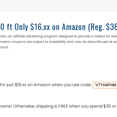
50 ft Only $16.xx on Amazon (Reg. $3
ram, an affiliate advertising program designed to provide a means for site
 Amazon coupons are subject to availability and may be discontinued at a
count.
for just $16.xx on Amazon when you use code:
V7THAFHM
mums! Otherwise, shipping is FREE when you spend $35 or