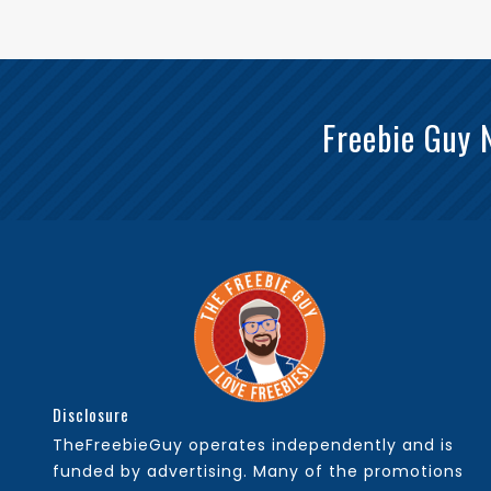
Freebie Guy 
Disclosure
TheFreebieGuy operates independently and is
funded by advertising. Many of the promotions