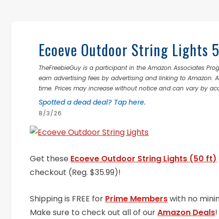
Ecoeve Outdoor String Lights 
TheFreebieGuy is a participant in the Amazon Associates Prog
earn advertising fees by advertising and linking to Amazon.
time. Prices may increase without notice and can vary by ac
Spotted a dead deal? Tap here.
8/3/26
Get these
Ecoeve Outdoor String Lights (50 ft)
checkout (Reg. $35.99)!
Shipping is FREE for
Prime Members
with no mini
Make sure to check out all of our
Amazon Deals
!