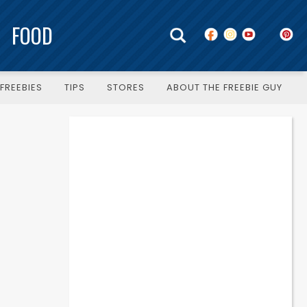
FOOD
FREEBIES
TIPS
STORES
ABOUT THE FREEBIE GUY