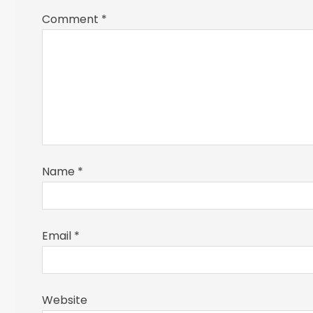
Comment
*
Name
*
Email
*
Website