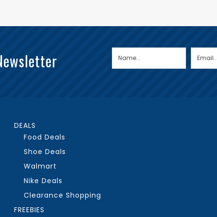
Newsletter
DEALS
Food Deals
Shoe Deals
Walmart
Nike Deals
Clearance Shopping
FREEBIES