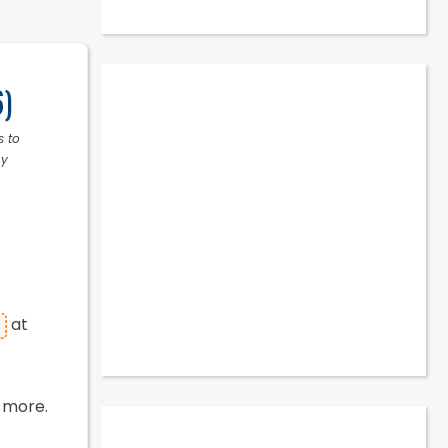
6)
s to
ny
at
 more.