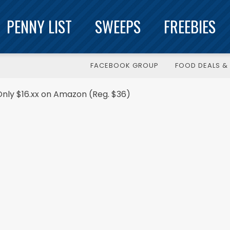
PENNY LIST
SWEEPS
FREEBIES
FACEBOOK GROUP
FOOD DEALS & 
Only $16.xx on Amazon (Reg. $36)