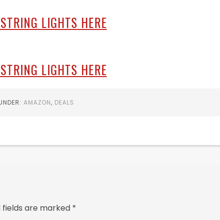
 STRING LIGHTS HERE
 STRING LIGHTS HERE
 UNDER:
AMAZON
,
DEALS
 fields are marked
*