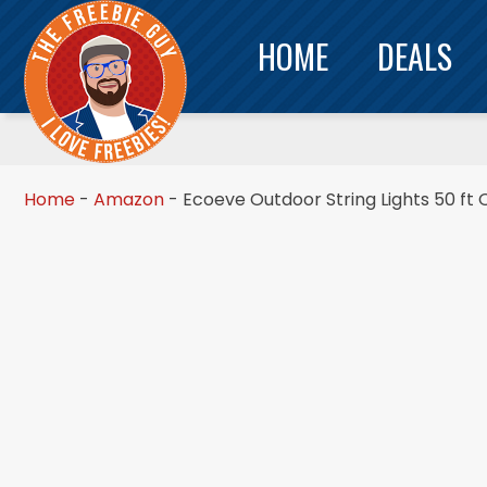
HOME
DEALS
Home
-
Amazon
-
Ecoeve Outdoor String Lights 50 ft 