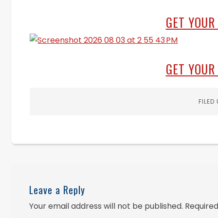
GET YOUR
GET YOUR
FILED
Leave a Reply
Your email address will not be published.
Required