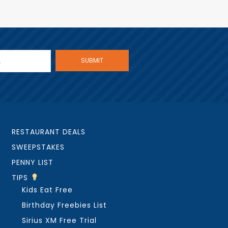
RESTAURANT DEALS
SWEEPSTAKES
PENNY LIST
TIPS
Kids Eat Free
Birthday Freebies List
Sirius XM Free Trial