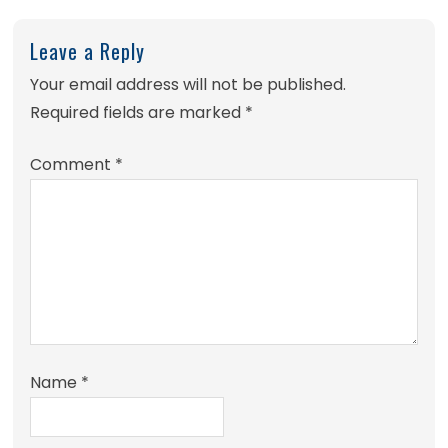
Leave a Reply
Your email address will not be published.
Required fields are marked
*
Comment
*
Name
*