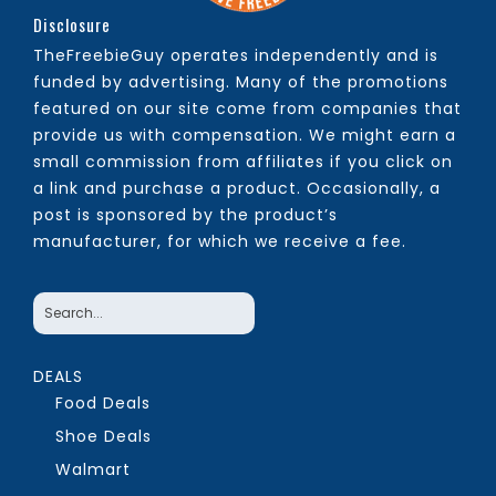
Disclosure
TheFreebieGuy operates independently and is
funded by advertising. Many of the promotions
featured on our site come from companies that
provide us with compensation. We might earn a
small commission from affiliates if you click on
a link and purchase a product. Occasionally, a
post is sponsored by the product’s
manufacturer, for which we receive a fee.
DEALS
Food Deals
Shoe Deals
Walmart