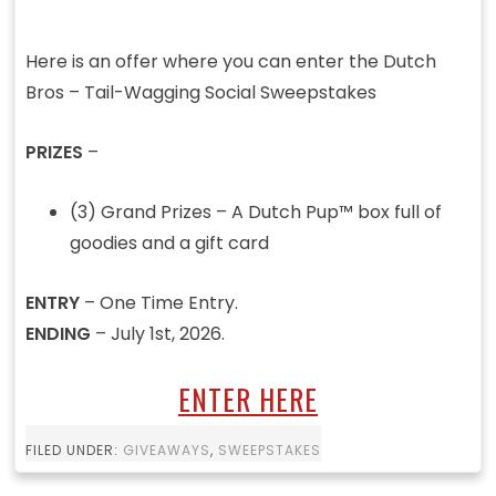
Here is an offer where you can enter the Dutch
Bros – Tail-Wagging Social Sweepstakes
PRIZES
–
(3) Grand Prizes – A Dutch Pup™ box full of
goodies and a gift card ​
ENTRY
– One Time Entry.
ENDING
– July 1st, 2026.
ENTER HERE
FILED UNDER:
GIVEAWAYS
,
SWEEPSTAKES