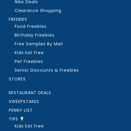
Nike Deals
Clearance Shopping
FREEBIES
Food Freebies
Birthday Freebies
Free Samples By Mail
Kids Eat Free
Pet Freebies
Senior Discounts & Freebies
STORES
RESTAURANT DEALS
SWEEPSTAKES
PENNY LIST
TIPS
Kids Eat Free