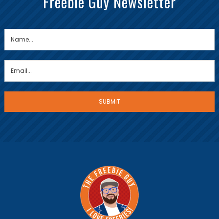
Freebie Guy Newsletter