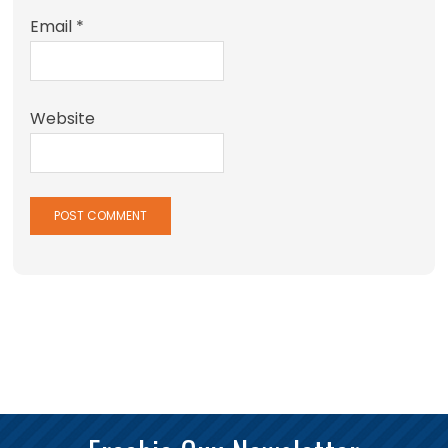
Email
*
Website