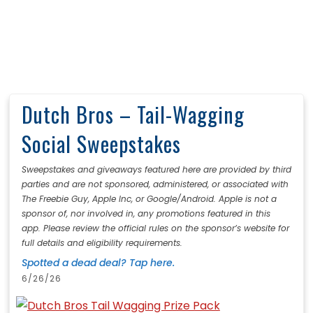
Dutch Bros – Tail-Wagging
Social Sweepstakes
Sweepstakes and giveaways featured here are provided by third
parties and are not sponsored, administered, or associated with
The Freebie Guy, Apple Inc, or Google/Android. Apple is not a
sponsor of, nor involved in, any promotions featured in this
app. Please review the official rules on the sponsor’s website for
full details and eligibility requirements.
Spotted a dead deal? Tap here.
6/26/26