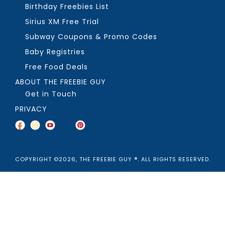
Birthday Freebies List
Sirius XM Free Trial
Subway Coupons & Promo Codes
Baby Registries
Free Food Deals
ABOUT THE FREEBIE GUY
Get in Touch
PRIVACY
COPYRIGHT ©2026, THE FREEBIE GUY ®. ALL RIGHTS RESERVED.