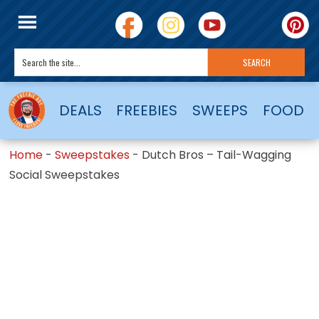
DEALS
FREEBIES
SWEEPS
FOOD
Home
-
Sweepstakes
-
Dutch Bros – Tail-Wagging
Social Sweepstakes