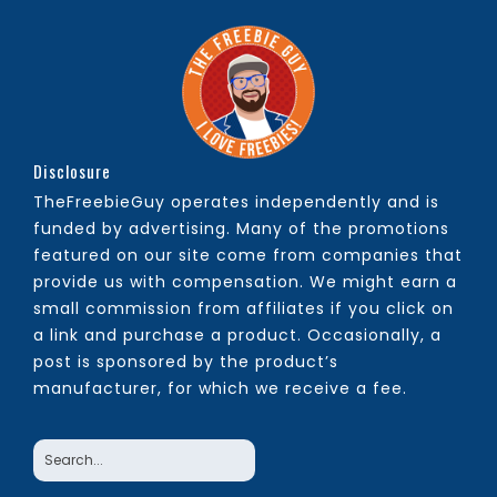
Disclosure
TheFreebieGuy operates independently and is
funded by advertising. Many of the promotions
featured on our site come from companies that
provide us with compensation. We might earn a
small commission from affiliates if you click on
a link and purchase a product. Occasionally, a
post is sponsored by the product’s
manufacturer, for which we receive a fee.