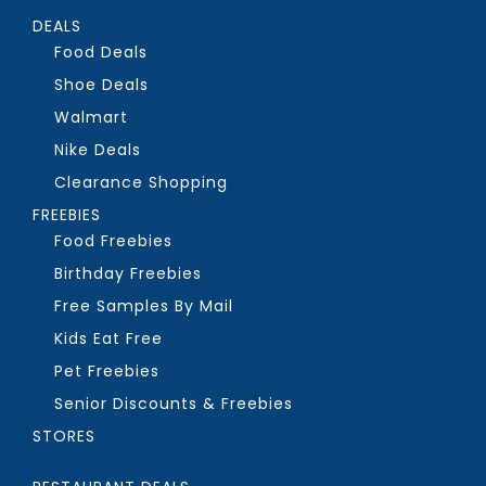
DEALS
Food Deals
Shoe Deals
Walmart
Nike Deals
Clearance Shopping
FREEBIES
Food Freebies
Birthday Freebies
Free Samples By Mail
Kids Eat Free
Pet Freebies
Senior Discounts & Freebies
STORES