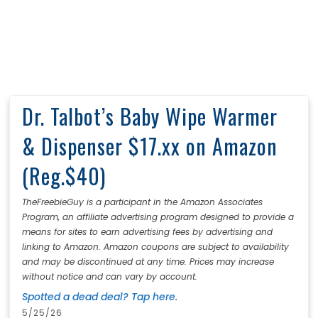
Dr. Talbot’s Baby Wipe Warmer
& Dispenser $17.xx on Amazon
(Reg.$40)
TheFreebieGuy is a participant in the Amazon Associates
Program, an affiliate advertising program designed to provide a
means for sites to earn advertising fees by advertising and
linking to Amazon. Amazon coupons are subject to availability
and may be discontinued at any time. Prices may increase
without notice and can vary by account.
Spotted a dead deal? Tap here.
5/25/26