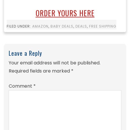
ORDER YOURS HERE
FILED UNDER:
AMAZON
,
BABY DEALS
,
DEALS
,
FREE SHIPPING
Leave a Reply
Your email address will not be published.
Required fields are marked
*
Comment
*