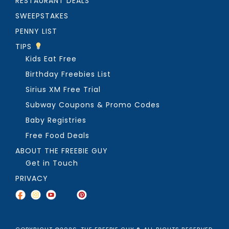
RESTAURANT DEALS
SWEEPSTAKES
PENNY LIST
TIPS
Kids Eat Free
Birthday Freebies List
Sirius XM Free Trial
Subway Coupons & Promo Codes
Baby Registries
Free Food Deals
ABOUT THE FREEBIE GUY
Get in Touch
PRIVACY