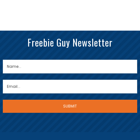
Freebie Guy Newsletter