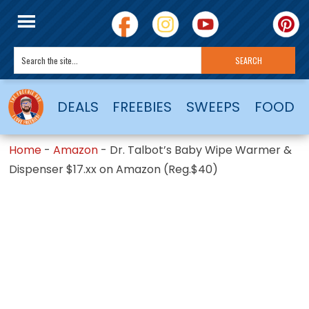
DEALS
FREEBIES
SWEEPS
FOOD
Home
-
Amazon
-
Dr. Talbot’s Baby Wipe Warmer &
Dispenser $17.xx on Amazon (Reg.$40)