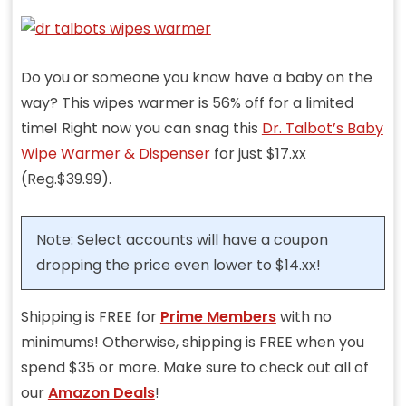
Do you or someone you know have a baby on the
way? This wipes warmer is 56% off for a limited
time! Right now you can snag this
Dr. Talbot’s Baby
Wipe Warmer & Dispenser
for just $17.xx
(Reg.$39.99).
Note: Select accounts will have a coupon
dropping the price even lower to $14.xx!
Shipping is FREE for
Prime Members
with no
minimums! Otherwise, shipping is FREE when you
spend $35 or more. Make sure to check out all of
our
Amazon Deals
!