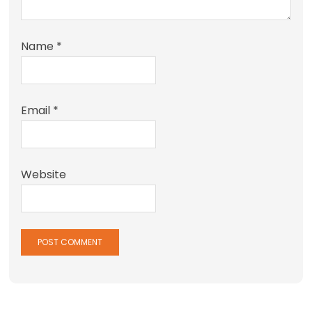
Name
*
Email
*
Website