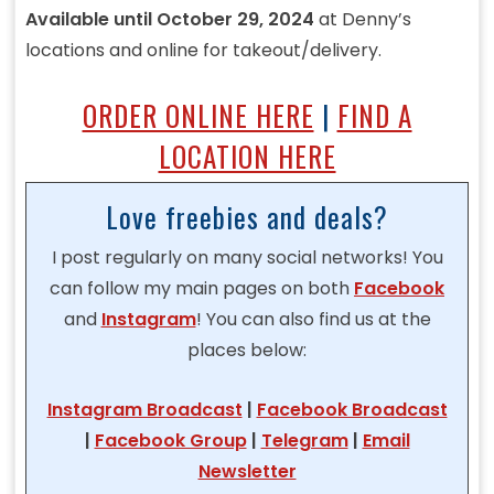
Available until October 29, 2024
at Denny’s
locations and online for takeout/delivery.
ORDER ONLINE HERE
|
FIND A
LOCATION HERE
Love freebies and deals?
I post regularly on many social networks! You
can follow my main pages on both
Facebook
and
Instagram
! You can also find us at the
places below:
Instagram Broadcast
|
Facebook Broadcast
|
Facebook Group
|
Telegram
|
Email
Newsletter