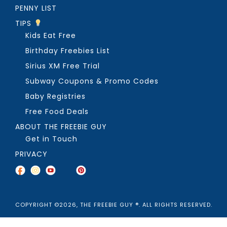
PENNY LIST
TIPS
Kids Eat Free
Birthday Freebies List
Sirius XM Free Trial
Subway Coupons & Promo Codes
Baby Registries
Free Food Deals
ABOUT THE FREEBIE GUY
Get in Touch
PRIVACY
COPYRIGHT ©2026, THE FREEBIE GUY ®. ALL RIGHTS RESERVED.