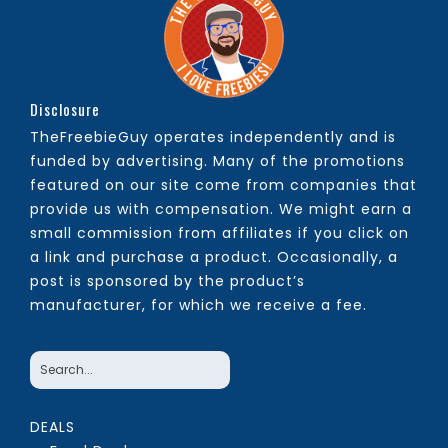
Disclosure
TheFreebieGuy operates independently and is
funded by advertising. Many of the promotions
featured on our site come from companies that
provide us with compensation. We might earn a
small commission from affiliates if you click on
a link and purchase a product. Occasionally, a
post is sponsored by the product’s
manufacturer, for which we receive a fee.
DEALS