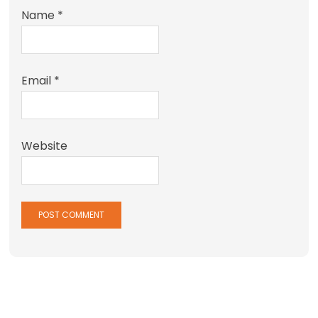
Name
*
Email
*
Website