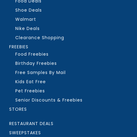
Food Deals
Shoe Deals
Walmart
Nike Deals
Clearance Shopping
FREEBIES
Food Freebies
Birthday Freebies
Free Samples By Mail
Kids Eat Free
Pet Freebies
Senior Discounts & Freebies
STORES
RESTAURANT DEALS
SWEEPSTAKES