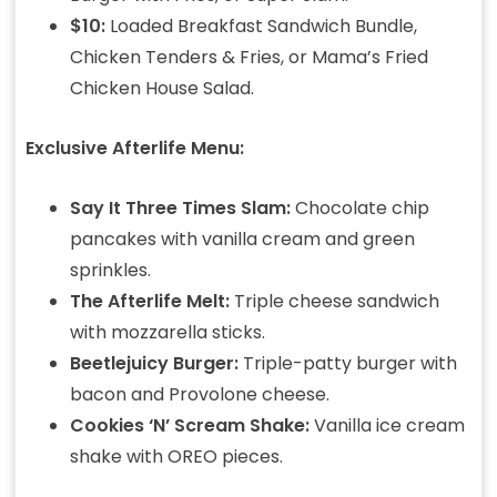
$10:
Loaded Breakfast Sandwich Bundle,
Chicken Tenders & Fries, or Mama’s Fried
Chicken House Salad.
Exclusive Afterlife Menu:
Say It Three Times Slam:
Chocolate chip
pancakes with vanilla cream and green
sprinkles.
The Afterlife Melt:
Triple cheese sandwich
with mozzarella sticks.
Beetlejuicy Burger:
Triple-patty burger with
bacon and Provolone cheese.
Cookies ‘N’ Scream Shake:
Vanilla ice cream
shake with OREO pieces.