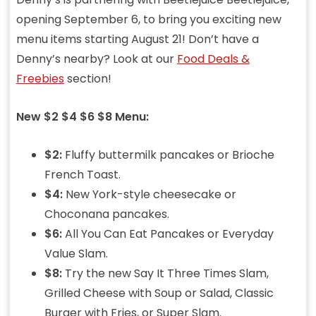
opening September 6, to bring you exciting new
menu items starting August 21! Don’t have a
Denny’s nearby? Look at our
Food Deals &
Freebies
section!
New $2 $4 $6 $8 Menu:
$2:
Fluffy buttermilk pancakes or Brioche
French Toast.
$4:
New York-style cheesecake or
Choconana pancakes.
$6:
All You Can Eat Pancakes or Everyday
Value Slam.
$8:
Try the new Say It Three Times Slam,
Grilled Cheese with Soup or Salad, Classic
Burger with Fries, or Super Slam.