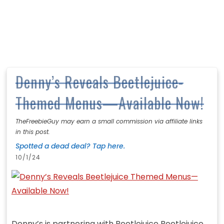
Denny’s Reveals Beetlejuice-
Themed Menus—Available Now!
TheFreebieGuy may earn a small commission via affiliate links
in this post.
Spotted a dead deal? Tap here.
10/1/24
Denny’s is partnering with Beetlejuice Beetlejuice,