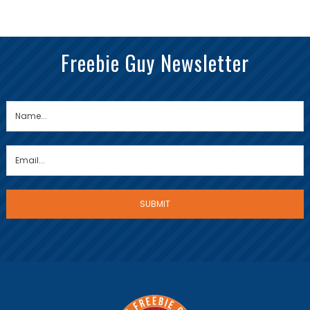
Freebie Guy Newsletter