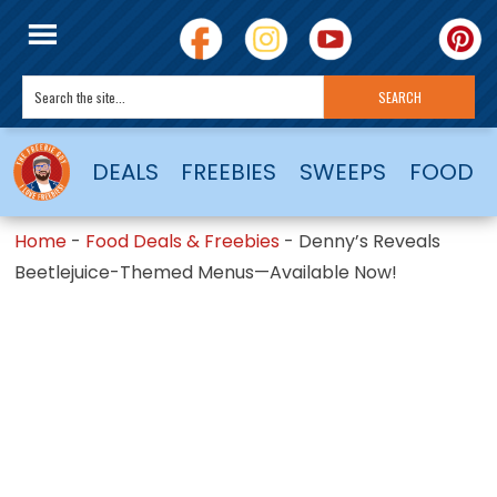
DEALS
FREEBIES
SWEEPS
FOOD
Home
-
Food Deals & Freebies
-
Denny’s Reveals
Beetlejuice-Themed Menus—Available Now!