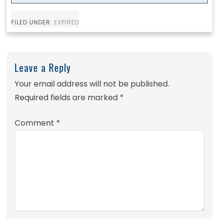
FILED UNDER:
EXPIRED
Leave a Reply
Your email address will not be published.
Required fields are marked
*
Comment
*