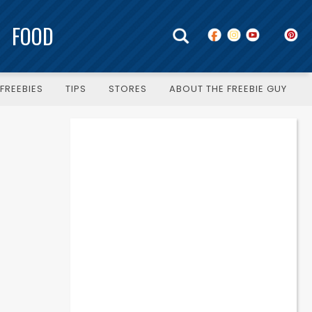
FOOD
FREEBIES
TIPS
STORES
ABOUT THE FREEBIE GUY