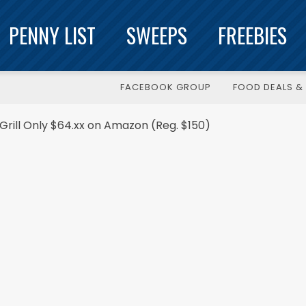
PENNY LIST
SWEEPS
FREEBIES
FACEBOOK GROUP
FOOD DEALS & 
ill Only $64.xx on Amazon (Reg. $150)