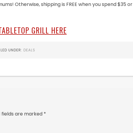
mums! Otherwise, shipping is FREE when you spend $35 or
TABLETOP GRILL HERE
ILED UNDER:
DEALS
 fields are marked
*