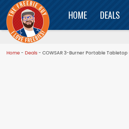
HOME
DEALS
Home
-
Deals
-
COWSAR 3-Burner Portable Tabletop Gr