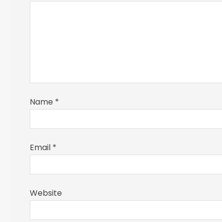
Name
*
Email
*
Website