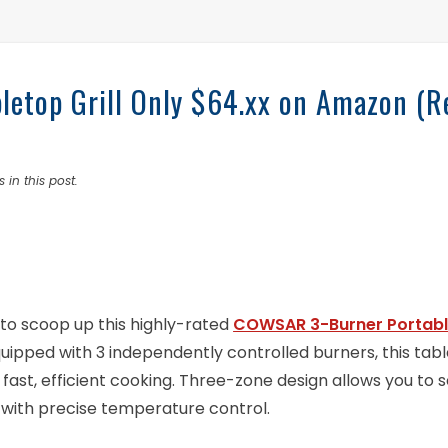
etop Grill Only $64.xx on Amazon (R
 in this post.
to scoop up this highly-rated
COWSAR 3-Burner Portab
 Equipped with 3 independently controlled burners, this tab
r fast, efficient cooking. Three-zone design allows you to s
 with precise temperature control.