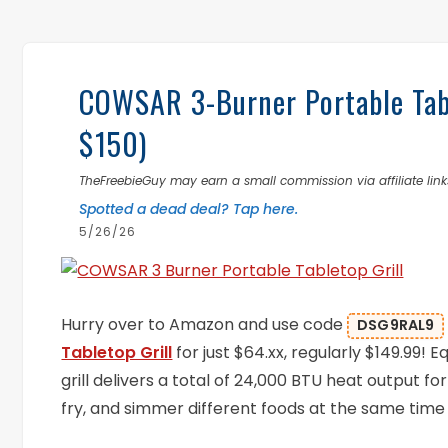
COWSAR 3-Burner Portable Tabl
$150)
TheFreebieGuy may earn a small commission via affiliate links
Spotted a dead deal? Tap here.
5/26/26
Hurry over to Amazon and use code
DSG9RAL9
Tabletop Grill
for just $64.xx, regularly $149.99!
grill delivers a total of 24,000 BTU heat output fo
fry, and simmer different foods at the same time