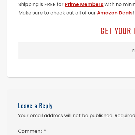
Shipping is FREE for
Prime Members
with no mini
Make sure to check out all of our
Amazon Deals
!
GET YOUR 
F
Leave a Reply
Your email address will not be published.
Required
Comment
*