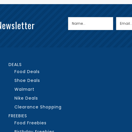
Newsletter
DEALS
Food Deals
Shoe Deals
Walmart
Nike Deals
Clearance Shopping
FREEBIES
Food Freebies
Birthday Freebies