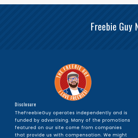
Freebie Guy 
Disclosure
TheFreebieGuy operates independently and is
funded by advertising. Many of the promotions
featured on our site come from companies
that provide us with compensation. We might