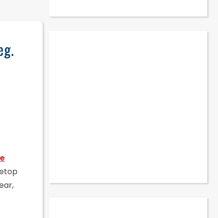
eg.
le
letop
ear,