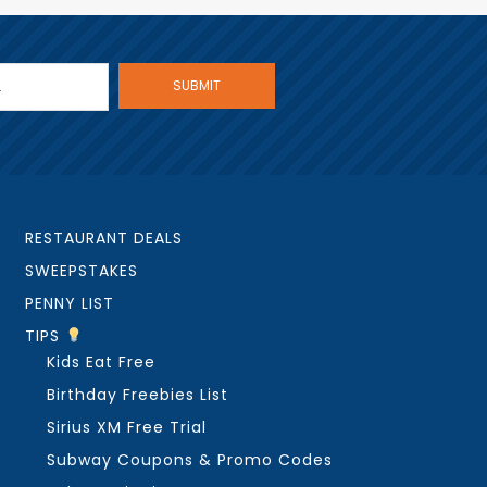
RESTAURANT DEALS
SWEEPSTAKES
PENNY LIST
TIPS
Kids Eat Free
Birthday Freebies List
Sirius XM Free Trial
Subway Coupons & Promo Codes