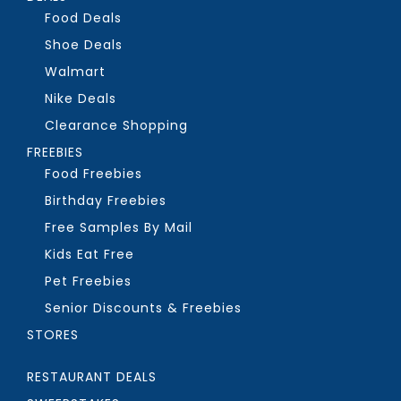
Food Deals
Shoe Deals
Walmart
Nike Deals
Clearance Shopping
FREEBIES
Food Freebies
Birthday Freebies
Free Samples By Mail
Kids Eat Free
Pet Freebies
Senior Discounts & Freebies
STORES
RESTAURANT DEALS