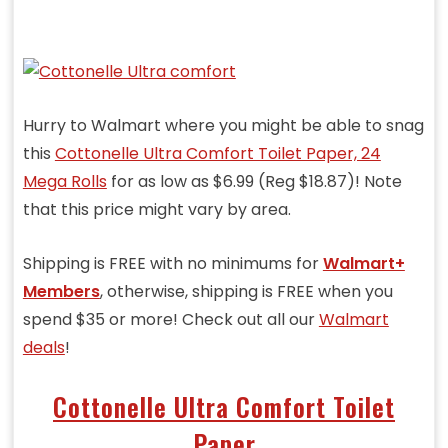
Hurry to Walmart where you might be able to snag
this
Cottonelle Ultra Comfort Toilet Paper, 24
Mega Rolls
for as low as $6.99 (Reg $18.87)! Note
that this price might vary by area.
Shipping is FREE with no minimums for
Walmart+
Members
, otherwise, shipping is FREE when you
spend $35 or more! Check out all our
Walmart
deals
!
Cottonelle Ultra Comfort Toilet
Paper