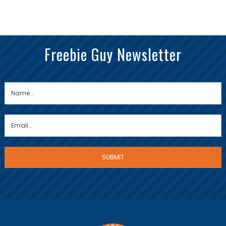
Freebie Guy Newsletter