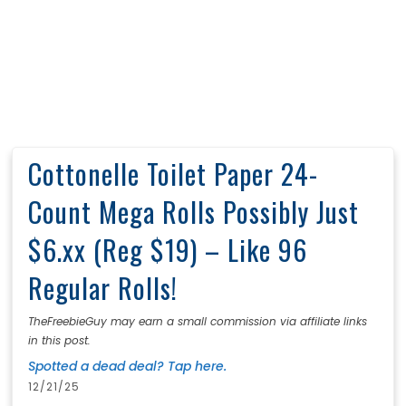
Cottonelle Toilet Paper 24-
Count Mega Rolls Possibly Just
$6.xx (Reg $19) – Like 96
Regular Rolls!
TheFreebieGuy may earn a small commission via affiliate links
in this post.
Spotted a dead deal? Tap here.
12/21/25