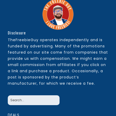
Disclosure
TheFreebieGuy operates independently and is
funded by advertising. Many of the promotions
featured on our site come from companies that
provide us with compensation. We might earn a
small commission from affiliates if you click on
a link and purchase a product. Occasionally, a
post is sponsored by the product’s
manufacturer, for which we receive a fee.
DEALS