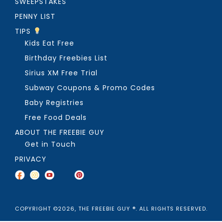
SWEEPSTAKES
PENNY LIST
TIPS
Kids Eat Free
Birthday Freebies List
Sirius XM Free Trial
Subway Coupons & Promo Codes
Baby Registries
Free Food Deals
ABOUT THE FREEBIE GUY
Get in Touch
PRIVACY
COPYRIGHT ©2026, THE FREEBIE GUY ®. ALL RIGHTS RESERVED.