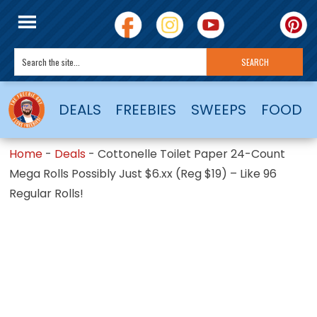
DEALS
FREEBIES
SWEEPS
FOOD
Home
-
Deals
-
Cottonelle Toilet Paper 24-Count
Mega Rolls Possibly Just $6.xx (Reg $19) – Like 96
Regular Rolls!