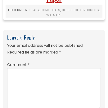
FILED UNDER:
DEALS
,
HOME DEALS
,
HOUSEHOLD PRODUCTS
,
WALMART
Leave a Reply
Your email address will not be published.
Required fields are marked
*
Comment
*