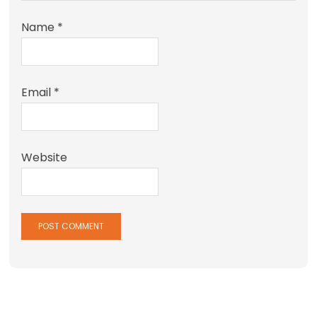
Name
*
Email
*
Website