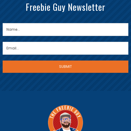
Freebie Guy Newsletter