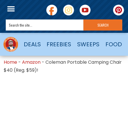
DEALS
FREEBIES
SWEEPS
FOOD
Home
-
Amazon
-
Coleman Portable Camping Chair
$40 (Reg. $59)!