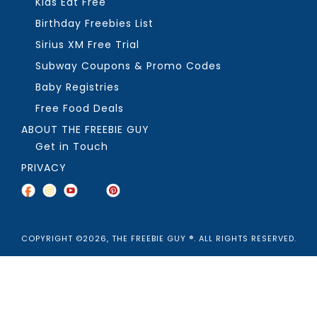
Kids Eat Free
Birthday Freebies List
Sirius XM Free Trial
Subway Coupons & Promo Codes
Baby Registries
Free Food Deals
ABOUT THE FREEBIE GUY
Get in Touch
PRIVACY
COPYRIGHT ©2026, THE FREEBIE GUY ®. ALL RIGHTS RESERVED.