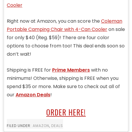
Right now at Amazon, you can score the
Coleman
Portable Camping Chair with 4-Can Cooler
on sale
for only $40 (Reg. $59)! There are four color
options to choose from too! This deal ends soon so
don’t wait!
Shipping is FREE for
Prime Members
with no
minimums! Otherwise, shipping is FREE when you
spend $35 or more. Make sure to check out all of
our
Amazon Deals
!
ORDER HERE!
FILED UNDER:
AMAZON
,
DEALS