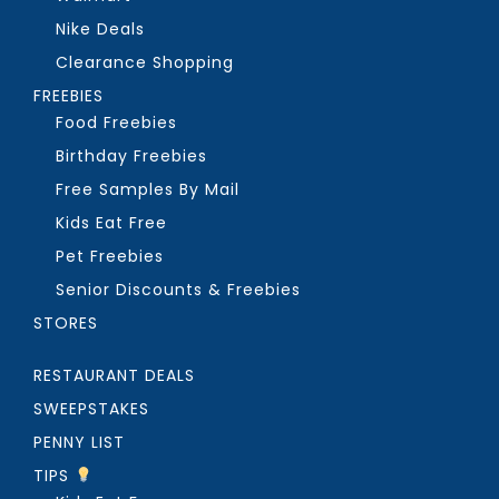
Nike Deals
Clearance Shopping
FREEBIES
Food Freebies
Birthday Freebies
Free Samples By Mail
Kids Eat Free
Pet Freebies
Senior Discounts & Freebies
STORES
RESTAURANT DEALS
SWEEPSTAKES
PENNY LIST
TIPS