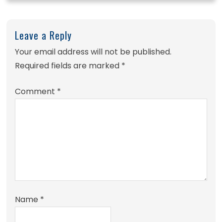
Leave a Reply
Your email address will not be published.
Required fields are marked
*
Comment
*
Name
*