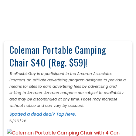
Coleman Portable Camping
Chair $40 (Reg. $59)!
TheFreebieGuy is a participant in the Amazon Associates
Program, an affiliate advertising program designed to provide a
means for sites to earn advertising fees by advertising and
linking to Amazon. Amazon coupons are subject to availability
and may be discontinued at any time. Prices may increase
without notice and can vary by account.
Spotted a dead deal? Tap here.
5/25/26