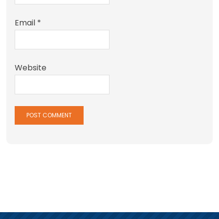
Email
*
Website