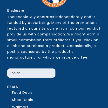
Disclosure
TheFreebieGuy operates independently and is
funded by advertising. Many of the promotions
featured on our site come from companies that
provide us with compensation. We might earn a
small commission from affiliates if you click on
a link and purchase a product. Occasionally, a
post is sponsored by the product’s
manufacturer, for which we receive a fee.
DEALS
Food Deals
Shoe Deals
Walmart