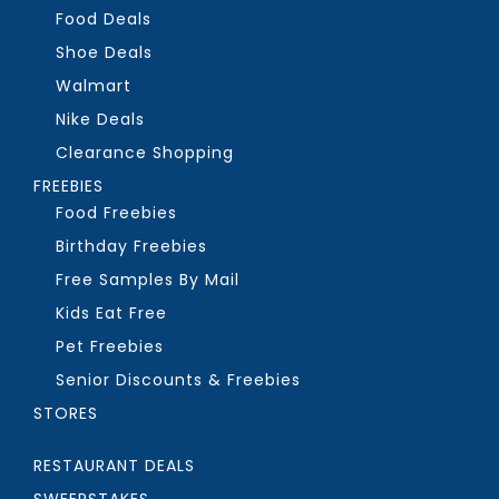
Food Deals
Shoe Deals
Walmart
Nike Deals
Clearance Shopping
FREEBIES
Food Freebies
Birthday Freebies
Free Samples By Mail
Kids Eat Free
Pet Freebies
Senior Discounts & Freebies
STORES
RESTAURANT DEALS
SWEEPSTAKES