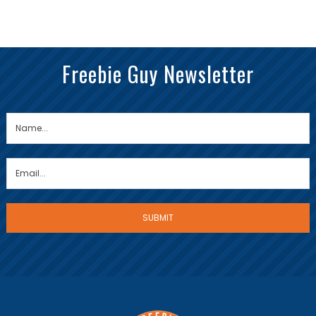
Freebie Guy Newsletter