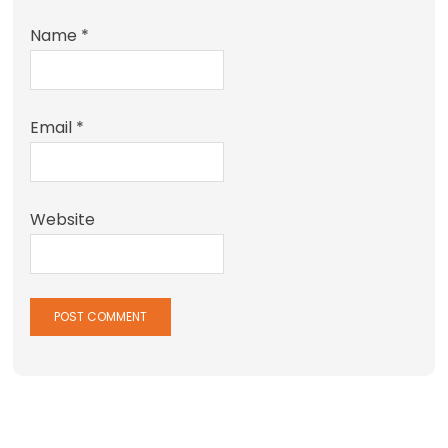
Name
*
Email
*
Website