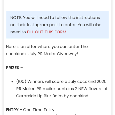
NOTE: You will need to follow the instructions
on their Instagram post to enter. You will also
need to
FILL OUT THIS FORM.
Here is an offer where you can enter the
cocokind’s July PR Mailer Giveaway!
PRIZES
–
(100) Winners will score a July cocokind 2026
PR Mailer. PR mailer contains 2 NEW flavors of
Ceramide Lip Blur Balm by cocokind.
ENTRY
– One Time Entry.