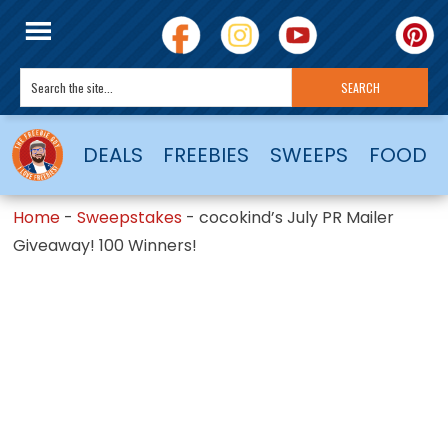
DEALS
FREEBIES
SWEEPS
FOOD
Home
-
Sweepstakes
-
cocokind’s July PR Mailer
Giveaway! 100 Winners!