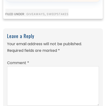
FILED UNDER:
GIVEAWAYS
,
SWEEPSTAKES
Leave a Reply
Your email address will not be published.
Required fields are marked
*
Comment
*