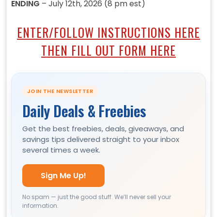
ENDING
– July 12th, 2026 (8 pm est)
ENTER/FOLLOW INSTRUCTIONS HERE
THEN FILL OUT FORM HERE
JOIN THE NEWSLETTER
Daily Deals & Freebies
Get the best freebies, deals, giveaways, and
savings tips delivered straight to your inbox
several times a week.
Sign Me Up!
No spam — just the good stuff. We’ll never sell your
information.