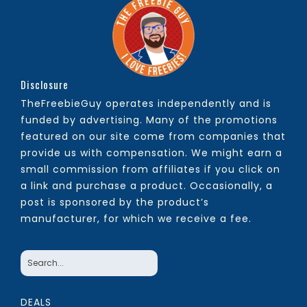
Disclosure
TheFreebieGuy operates independently and is
funded by advertising. Many of the promotions
featured on our site come from companies that
provide us with compensation. We might earn a
small commission from affiliates if you click on
a link and purchase a product. Occasionally, a
post is sponsored by the product’s
manufacturer, for which we receive a fee.
DEALS