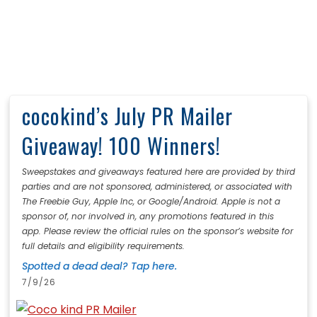
cocokind’s July PR Mailer
Giveaway! 100 Winners!
Sweepstakes and giveaways featured here are provided by third
parties and are not sponsored, administered, or associated with
The Freebie Guy, Apple Inc, or Google/Android. Apple is not a
sponsor of, nor involved in, any promotions featured in this
app. Please review the official rules on the sponsor’s website for
full details and eligibility requirements.
Spotted a dead deal? Tap here.
7/9/26