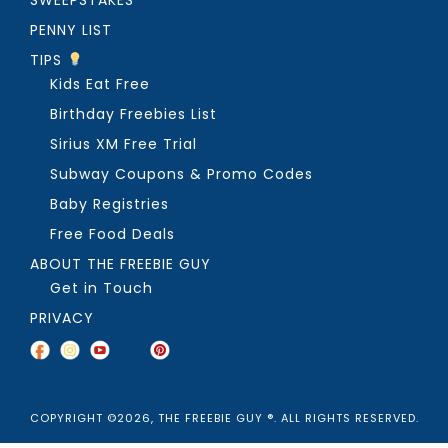
PENNY LIST
TIPS
Kids Eat Free
Birthday Freebies List
Sirius XM Free Trial
Subway Coupons & Promo Codes
Baby Registries
Free Food Deals
ABOUT THE FREEBIE GUY
Get in Touch
PRIVACY
COPYRIGHT ©2026, THE FREEBIE GUY ®. ALL RIGHTS RESERVED.