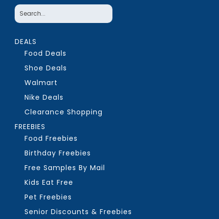
DEALS
Food Deals
Shoe Deals
Walmart
Nike Deals
Clearance Shopping
FREEBIES
Food Freebies
Birthday Freebies
Free Samples By Mail
Kids Eat Free
Pet Freebies
Senior Discounts & Freebies