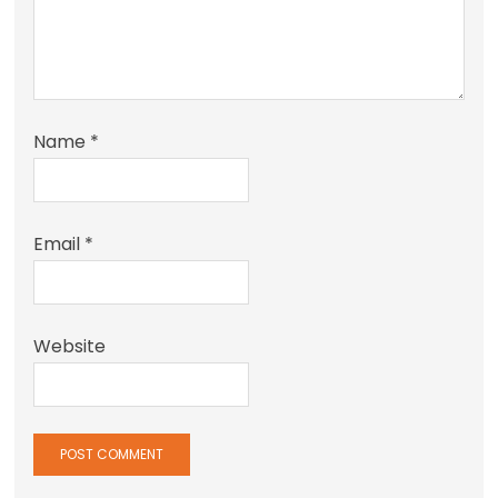
Name
*
Email
*
Website