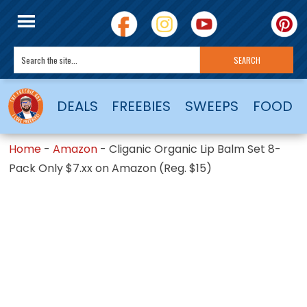
DEALS
FREEBIES
SWEEPS
FOOD
Home
-
Amazon
-
Cliganic Organic Lip Balm Set 8-
Pack Only $7.xx on Amazon (Reg. $15)