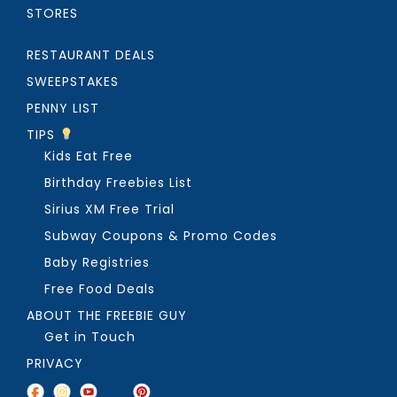
STORES
RESTAURANT DEALS
SWEEPSTAKES
PENNY LIST
TIPS
Kids Eat Free
Birthday Freebies List
Sirius XM Free Trial
Subway Coupons & Promo Codes
Baby Registries
Free Food Deals
ABOUT THE FREEBIE GUY
Get in Touch
PRIVACY