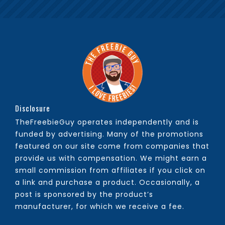
Disclosure
TheFreebieGuy operates independently and is
funded by advertising. Many of the promotions
featured on our site come from companies that
provide us with compensation. We might earn a
small commission from affiliates if you click on
a link and purchase a product. Occasionally, a
post is sponsored by the product’s
manufacturer, for which we receive a fee.