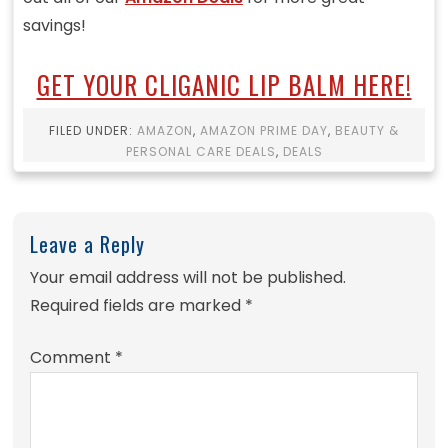
savings!
GET YOUR CLIGANIC LIP BALM HERE!
FILED UNDER:
AMAZON
,
AMAZON PRIME DAY
,
BEAUTY &
PERSONAL CARE DEALS
,
DEALS
Leave a Reply
Your email address will not be published.
Required fields are marked
*
Comment
*