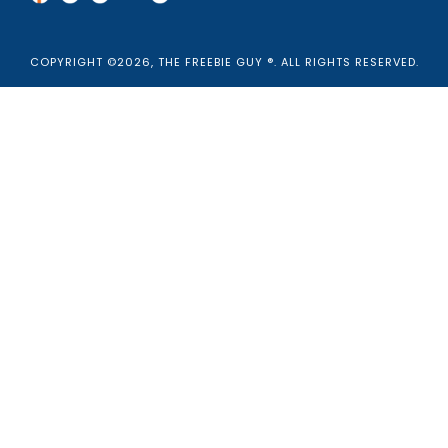
COPYRIGHT ©2026, THE FREEBIE GUY ®. ALL RIGHTS RESERVED.