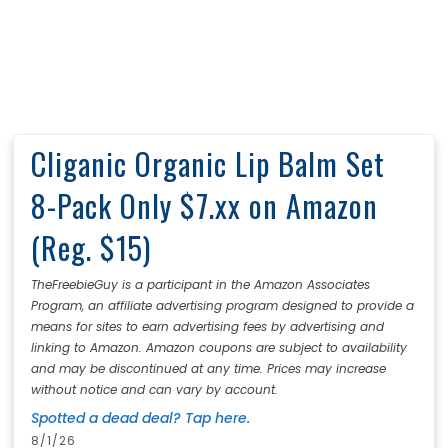
Cliganic Organic Lip Balm Set
8-Pack Only $7.xx on Amazon
(Reg. $15)
TheFreebieGuy is a participant in the Amazon Associates
Program, an affiliate advertising program designed to provide a
means for sites to earn advertising fees by advertising and
linking to Amazon. Amazon coupons are subject to availability
and may be discontinued at any time. Prices may increase
without notice and can vary by account.
Spotted a dead deal? Tap here.
8/1/26