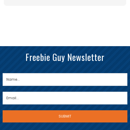
Freebie Guy Newsletter