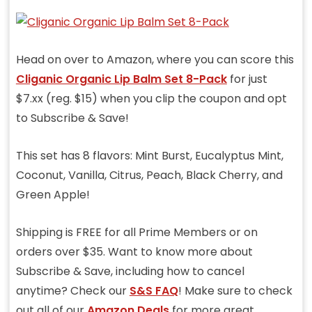
Head on over to Amazon, where you can score this
Cliganic Organic Lip Balm Set 8-Pack
for just
$7.xx (reg. $15) when you clip the coupon and opt
to Subscribe & Save!
This set has
8 flavors: Mint Burst, Eucalyptus Mint,
Coconut, Vanilla, Citrus, Peach, Black Cherry, and
Green Apple!
Shipping is FREE for all Prime Members or on
orders over $35. Want to know more about
Subscribe & Save, including how to cancel
anytime? Check our
S&S FAQ
! Make sure to check
out all of our
Amazon Deals
for more great