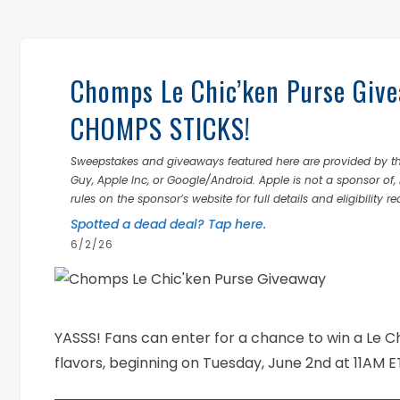
Chomps Le Chic’ken Purse Giv
CHOMPS STICKS!
Sweepstakes and giveaways featured here are provided by thi
Guy, Apple Inc, or Google/Android. Apple is not a sponsor of, 
rules on the sponsor’s website for full details and eligibility r
Spotted a dead deal? Tap here.
6/2/26
YASSS! Fans can enter for a chance to win a Le Ch
flavors, beginning on Tuesday, June 2nd at 11AM E