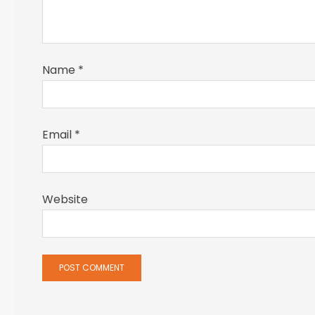
Name
*
Email
*
Website