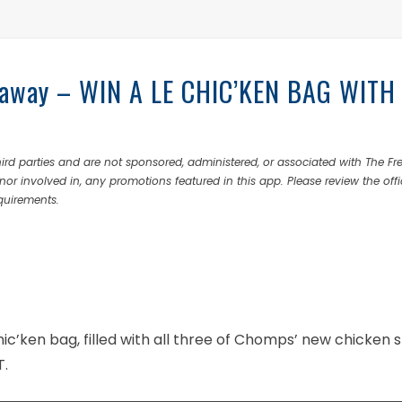
eaway – WIN A LE CHIC’KEN BAG WITH
rd parties and are not sponsored, administered, or associated with The Fr
nor involved in, any promotions featured in this app. Please review the offi
equirements.
ic’ken bag, filled with all three of Chomps’ new chicken s
T.