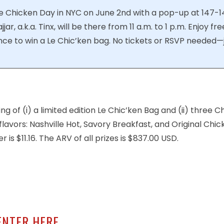
ie Chicken Day in NYC on June 2nd with a pop-up at 147-1
ar, a.k.a. Tinx, will be there from 11 a.m. to 1 p.m. Enjoy fre
nce to win a Le Chic’ken bag. No tickets or RSVP needed—
ing of (i) a limited edition Le Chic’ken Bag and (ii) three
flavors: Nashville Hot, Savory Breakfast, and Original Chic
is $11.16. The ARV of all prizes is $837.00 USD.
ENTER HERE