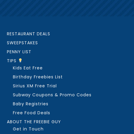
RESTAURANT DEALS
SWEEPSTAKES
PENNY LIST
TIPS
Kids Eat Free
Birthday Freebies List
Sirius XM Free Trial
Subway Coupons & Promo Codes
Baby Registries
Free Food Deals
ABOUT THE FREEBIE GUY
Get in Touch