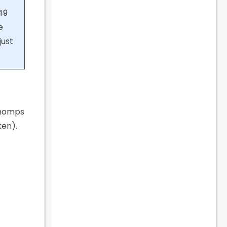
49
e
just
 Chomps
ken).