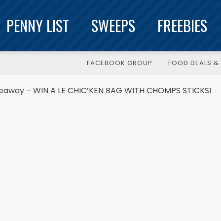
PENNY LIST
SWEEPS
FREEBIES
FACEBOOK GROUP
FOOD DEALS & 
veaway – WIN A LE CHIC’KEN BAG WITH CHOMPS STICKS!