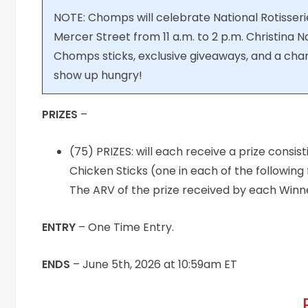
NOTE: Chomps will celebrate National Rotisser
Mercer Street from 11 a.m. to 2 p.m. Christina Najj
Chomps sticks, exclusive giveaways, and a cha
show up hungry!
PRIZES
–
(75) PRIZES: will each receive a prize consist
Chicken Sticks (one in each of the following 
The ARV of the prize received by each Winner 
ENTRY
– One Time Entry.
ENDS
– June 5th, 2026 at 10:59am ET