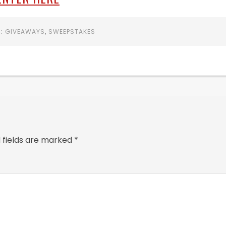
R:
GIVEAWAYS
,
SWEEPSTAKES
 fields are marked
*