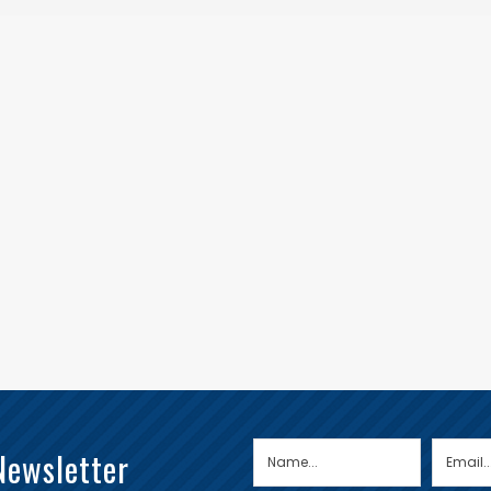
Newsletter