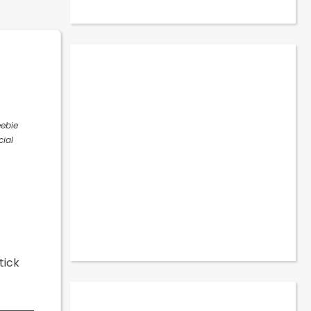
eebie
cial
tick