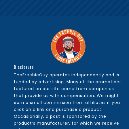
Disclosure
TheFreebieGuy operates independently and is
funded by advertising. Many of the promotions
featured on our site come from companies
that provide us with compensation. We might
earn a small commission from affiliates if you
click on a link and purchase a product.
Occasionally, a post is sponsored by the
product’s manufacturer, for which we receive