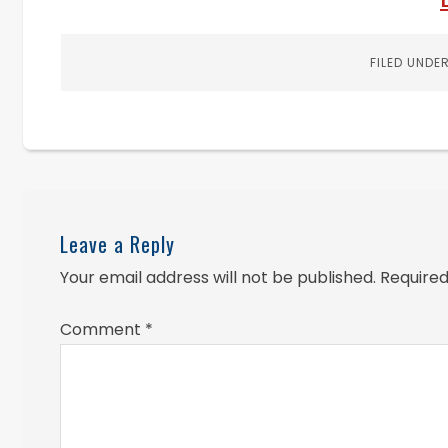
FILED UNDE
Leave a Reply
Your email address will not be published.
Required
Comment
*