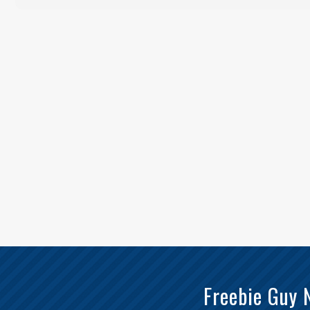
Freebie Guy 