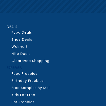
DEALS
Food Deals
Shoe Deals
Walmart
Nike Deals
Clearance Shopping
FREEBIES
Food Freebies
Birthday Freebies
Free Samples By Mail
Kids Eat Free
Pet Freebies