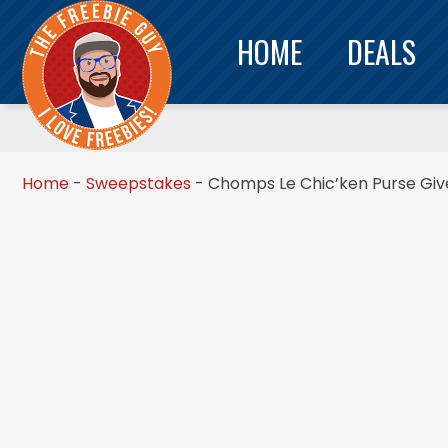
HOME
DEALS
Home
-
Sweepstakes
-
Chomps Le Chic’ken Purse Gi