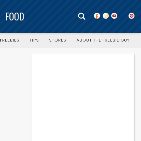
FOOD
FREEBIES
TIPS
STORES
ABOUT THE FREEBIE GUY