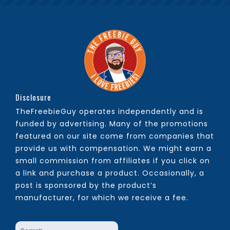
Disclosure
TheFreebieGuy operates independently and is
funded by advertising. Many of the promotions
featured on our site come from companies that
provide us with compensation. We might earn a
small commission from affiliates if you click on
a link and purchase a product. Occasionally, a
post is sponsored by the product’s
manufacturer, for which we receive a fee.