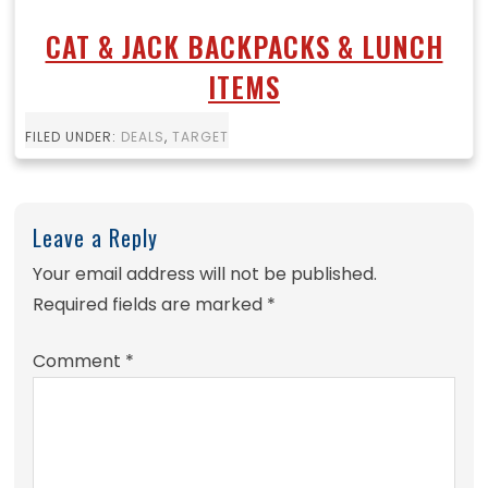
CAT & JACK BACKPACKS & LUNCH
ITEMS
FILED UNDER:
DEALS
,
TARGET
Leave a Reply
Your email address will not be published.
Required fields are marked
*
Comment
*