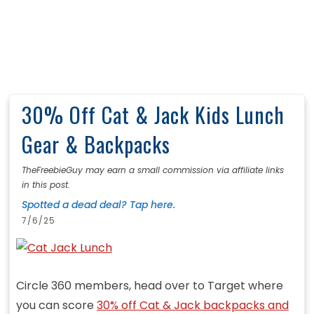
30% Off Cat & Jack Kids Lunch
Gear & Backpacks
TheFreebieGuy may earn a small commission via affiliate links
in this post.
Spotted a dead deal? Tap here.
7/6/25
Circle 360 members, head over to Target where
you can score
30% off Cat & Jack backpacks and