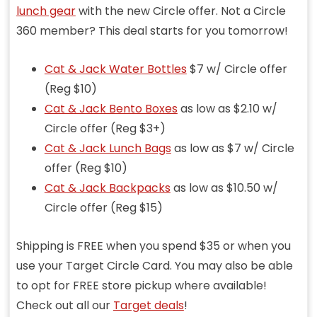
lunch gear
with the new Circle offer. Not a Circle
360 member? This deal starts for you tomorrow!
Cat & Jack Water Bottles
$7 w/ Circle offer
(Reg $10)
Cat & Jack Bento Boxes
as low as $2.10 w/
Circle offer (Reg $3+)
Cat & Jack Lunch Bags
as low as $7 w/ Circle
offer (Reg $10)
Cat & Jack Backpacks
as low as $10.50 w/
Circle offer (Reg $15)
Shipping is FREE when you spend $35 or when you
use your Target Circle Card. You may also be able
to opt for FREE store pickup where available!
Check out all our
Target deals
!