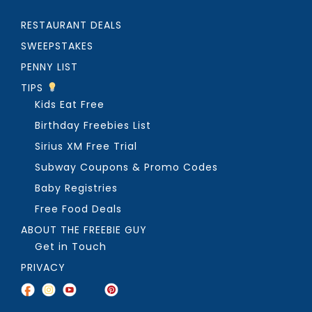
RESTAURANT DEALS
SWEEPSTAKES
PENNY LIST
TIPS
Kids Eat Free
Birthday Freebies List
Sirius XM Free Trial
Subway Coupons & Promo Codes
Baby Registries
Free Food Deals
ABOUT THE FREEBIE GUY
Get in Touch
PRIVACY