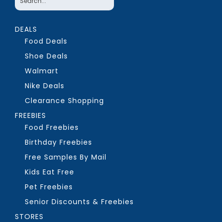
DEALS
Food Deals
Shoe Deals
Walmart
Nike Deals
Clearance Shopping
FREEBIES
Food Freebies
Birthday Freebies
Free Samples By Mail
Kids Eat Free
Pet Freebies
Senior Discounts & Freebies
STORES