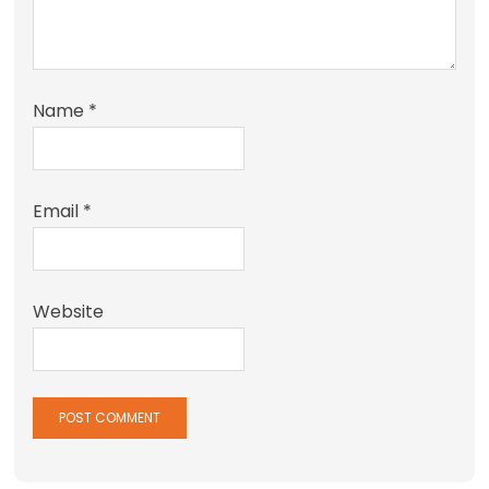
Name
*
Email
*
Website