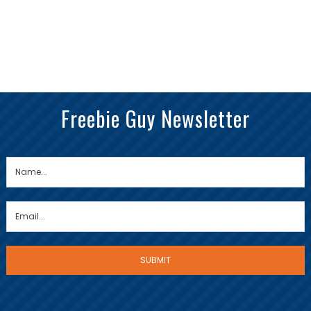
Freebie Guy Newsletter