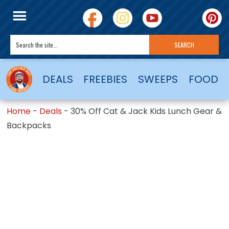
DEALS
FREEBIES
SWEEPS
FOOD
Home
-
Deals
-
30% Off Cat & Jack Kids Lunch Gear &
Backpacks