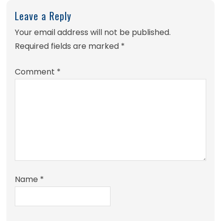
Leave a Reply
Your email address will not be published.
Required fields are marked
*
Comment
*
Name
*