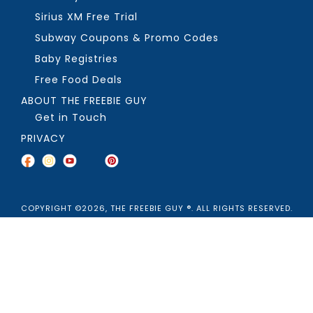
Sirius XM Free Trial
Subway Coupons & Promo Codes
Baby Registries
Free Food Deals
ABOUT THE FREEBIE GUY
Get in Touch
PRIVACY
COPYRIGHT ©2026, THE FREEBIE GUY ®. ALL RIGHTS RESERVED.