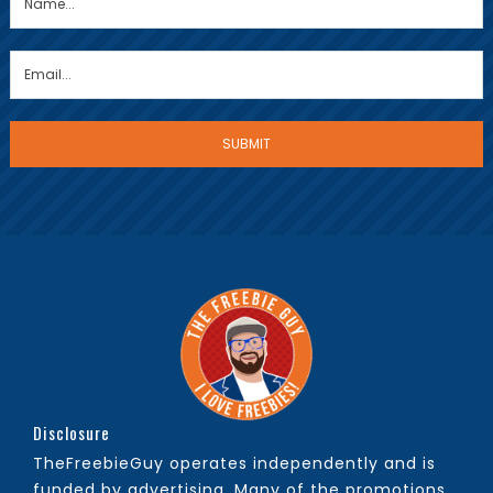
Disclosure
TheFreebieGuy operates independently and is
funded by advertising. Many of the promotions