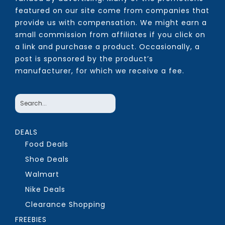
featured on our site come from companies that
provide us with compensation. We might earn a
small commission from affiliates if you click on
a link and purchase a product. Occasionally, a
post is sponsored by the product’s
manufacturer, for which we receive a fee.
DEALS
Food Deals
Shoe Deals
Walmart
Nike Deals
Clearance Shopping
FREEBIES