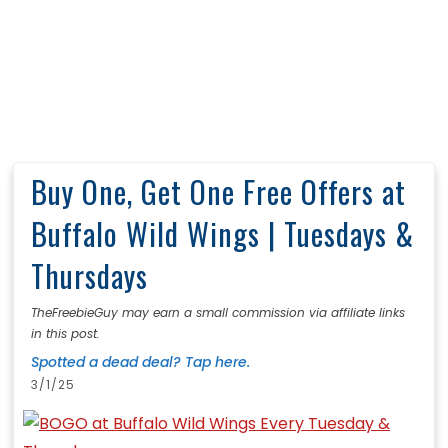
Buy One, Get One Free Offers at
Buffalo Wild Wings | Tuesdays &
Thursdays
TheFreebieGuy may earn a small commission via affiliate links
in this post.
Spotted a dead deal? Tap here.
3/1/25