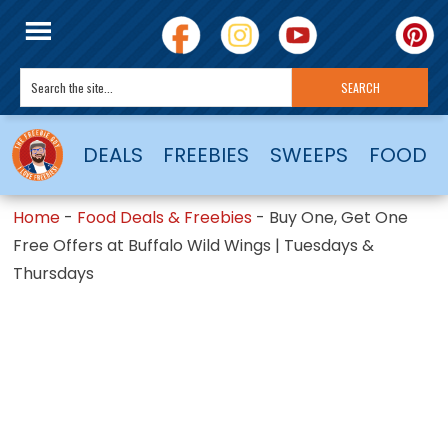
DEALS
FREEBIES
SWEEPS
FOOD
Home
-
Food Deals & Freebies
-
Buy One, Get One
Free Offers at Buffalo Wild Wings | Tuesdays &
Thursdays