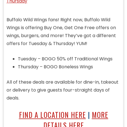
Buffalo Wild Wings fans! Right now, Buffalo Wild
Wings is offering Buy One, Get One Free offers on
wings, burgers, and more! They’ve got a different
offers for Tuesday & Thursday! YUM!
Tuesday – BOGO 50% off Traditional Wings
Thursday – BOGO Boneless Wings
All of these deals are available for dine-in, takeout
or delivery to give guests four-straight days of
deals.
FIND A LOCATION HERE
|
MORE
DETAILS HERE