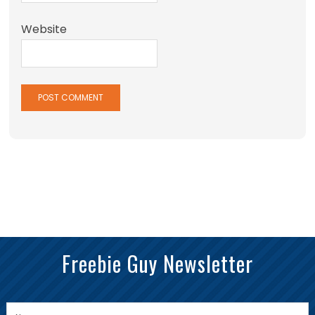
Website
Freebie Guy Newsletter