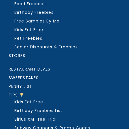
Food Freebies
Birthday Freebies
Free Samples By Mail
Kids Eat Free
Pet Freebies
Senior Discounts & Freebies
STORES
RESTAURANT DEALS
SWEEPSTAKES
PENNY LIST
TIPS
Kids Eat Free
Birthday Freebies List
Sirius XM Free Trial
Subway Coupons & Promo Codes