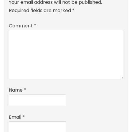
Your email address will not be published.
Required fields are marked
*
Comment
*
Name
*
Email
*