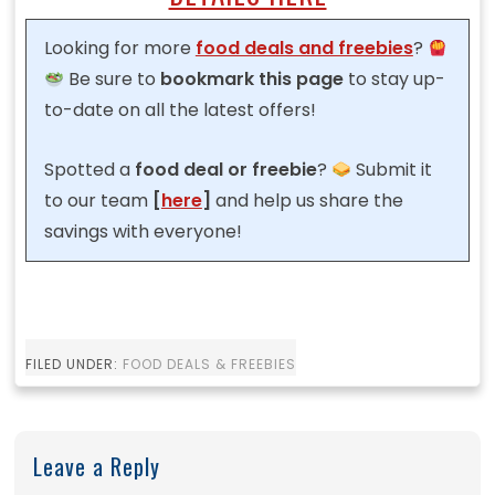
Looking for more
food deals and freebies
?
Be sure to
bookmark this page
to stay up-
to-date on all the latest offers!
Spotted a
food
deal or freebie
?
Submit it
to our team
[
here
]
and help us share the
savings with everyone!
FILED UNDER:
FOOD DEALS & FREEBIES
Leave a Reply