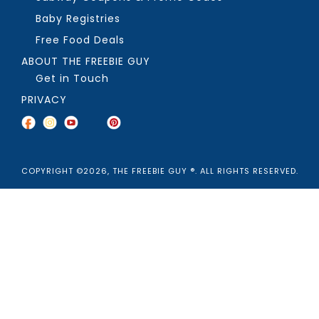
Baby Registries
Free Food Deals
ABOUT THE FREEBIE GUY
Get in Touch
PRIVACY
COPYRIGHT ©2026, THE FREEBIE GUY ®. ALL RIGHTS RESERVED.